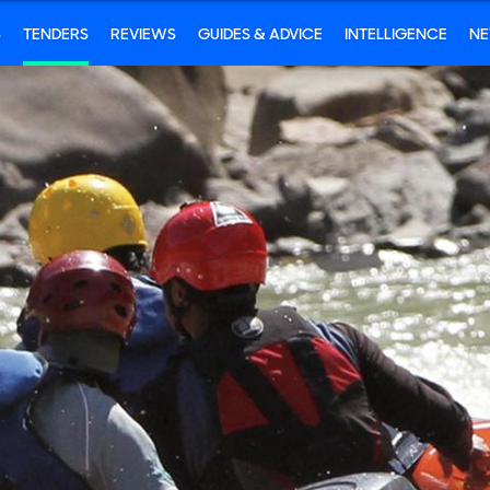
S
TENDERS
REVIEWS
GUIDES & ADVICE
INTELLIGENCE
N