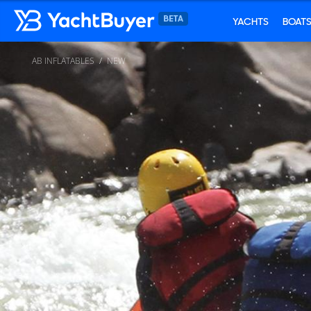
YACHTS
BOAT
AB INFLATABLES
NEW