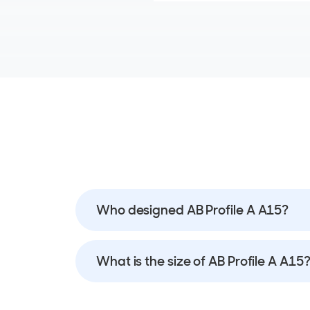
Who designed AB Profile A A15?
What is the size of AB Profile A A15