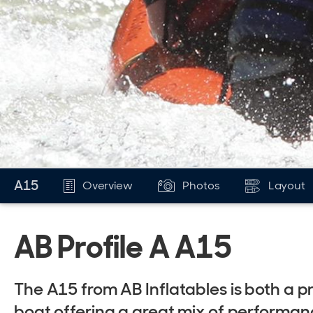
A15
Overview
Photos
Layout
AB Profile A A15
The A15 from AB Inflatables is both a p
boat offering a great mix of performan