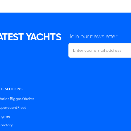
LATEST YACHTS
Join our newsletter
ITE SECTIONS
orlds Biggest Yachts
uperyacht Fleet
ngines
irectory