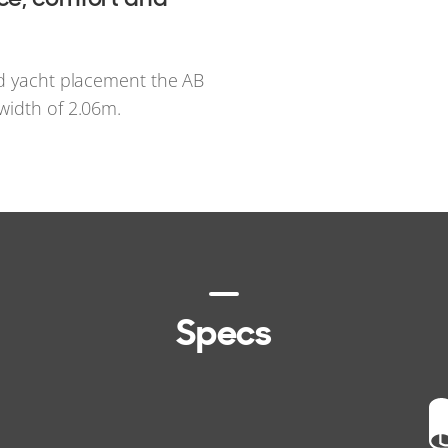
rd yacht placement the AB
width of 2.06m.
Specs