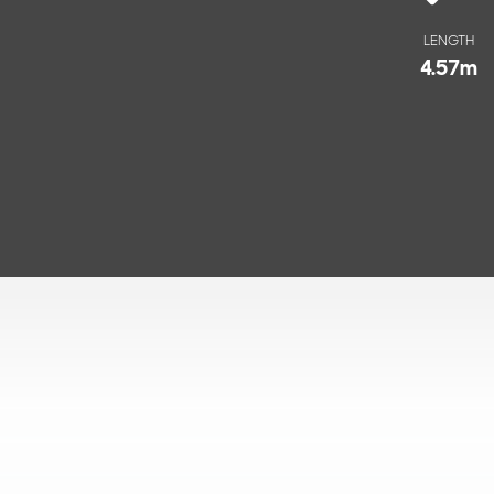
LENGTH
4.57
m