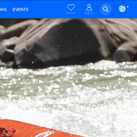
EWS
EVENTS
Saved
Sign in