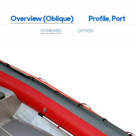
Overview (Oblique)
Profile, Port
STANDARD
OPTION