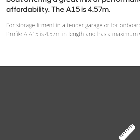
affordability. The A15 is 4.57m.
For storage fitment in a tender garage or for onboa
Profile A A15 is 4.57m in length and has a maximum 