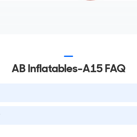
AB Inflatables-A15 FAQ
?