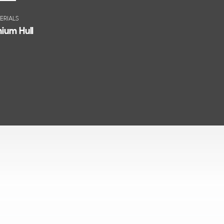
ERIALS
ium Hull