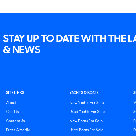
STAY UP TO DATE WITH THE 
& NEWS
SITE LINKS
YACHTS & BOATS
S
About
New Yachts For Sale
W
Credits
Used Yachts For Sale
S
Contact Us
New Boats For Sale
E
Press & Media
Used Boats For Sale
D