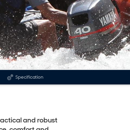
Specification
ractical and robust
ce, comfort and