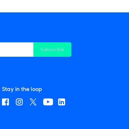
Subscribe
Stay in the loop