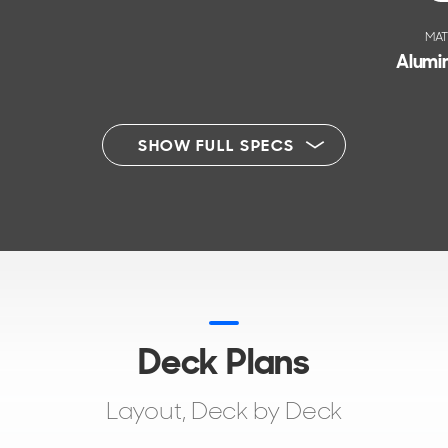
MAT
Alumin
SHOW FULL SPECS
Deck Plans
Layout, Deck by Deck