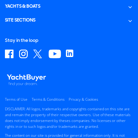
YACHTS & BOATS
SITE SECTIONS
Stay in the loop
Terms of Use
Terms & Conditions
Privacy & Cookies
DISCLAIMER: All logos, trademarks and copyrights contained on this site are
and remain the property of their respective owners. Use of these materials
does not imply endorsement by theses companies. No licenses or other
rights in or to such logos and/or trademarks are granted.
The content on our site is provided for general information only. It is not