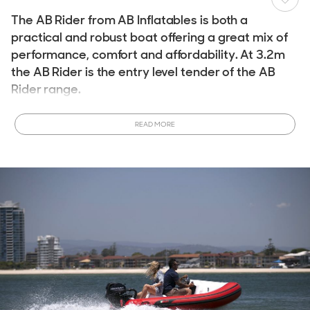
The AB Rider from AB Inflatables is both a
practical and robust boat offering a great mix of
performance, comfort and affordability. At 3.2m
the AB Rider is the entry level tender of the AB
Rider range.
For storage fitment in a tender garage or for onboard yacht
READ MORE
placement the AB Rider is 3.2m in length and has a
maximum width of 1.76m.