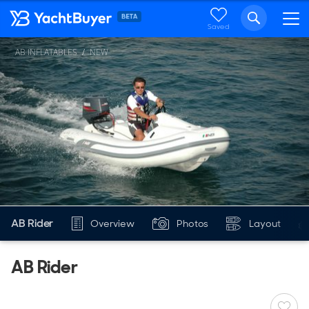
Saved
AB INFLATABLES
NEW
AB Rider
Overview
Photos
Layout
AB Rider