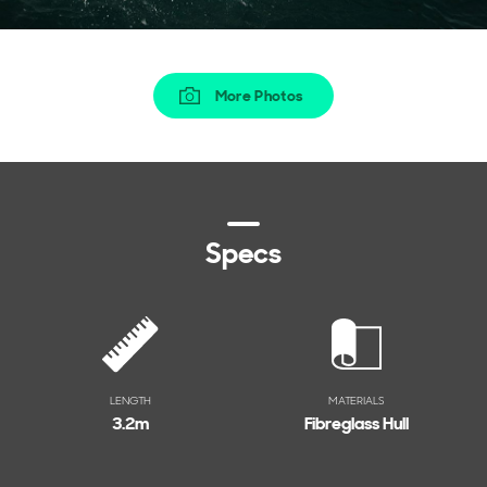
More Photos
Specs
LENGTH
MATERIALS
3.2
m
Fibreglass Hull