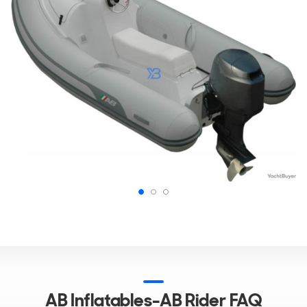
AB Inflatables-AB Rider FAQ