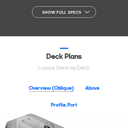
SHOW FULL SPECS
Deck Plans
Layout, Deck by Deck
Overview (Oblique)
Above
Profile, Port