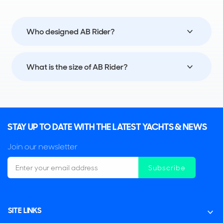
Who designed AB Rider?
What is the size of AB Rider?
STAY UP TO DATE WITH THE LATEST YACHTS & NEWS
Join our newsletter
Subscribe
SITE LINKS