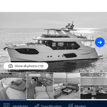
Show all photos (19)
Highlights
Specification
Market