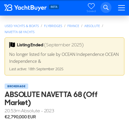
Saved
USED YACHTS & BOATS
FLYBRIDGES
FRANCE
ABSOLUTE
NAVETTA 68 YACHTS
Listing Ended
(September 2025)
No longer listed for sale by OCEAN Independence OCEAN
Independence &
Last active: 18th September 2025
BROKERAGE
ABSOLUTE NAVETTA 68 (Off
Market)
20.53
m
Absolute - 2023
€2,790,000
EUR