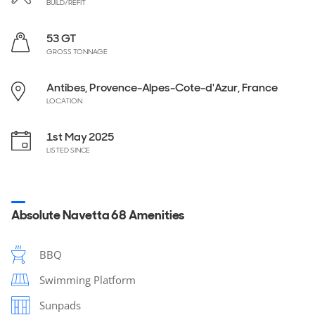
BUILD/REFIT
53 GT
GROSS TONNAGE
Antibes, Provence-Alpes-Cote-d'Azur, France
LOCATION
1st May 2025
LISTED SINCE
Absolute Navetta 68 Amenities
BBQ
Swimming Platform
Sunpads