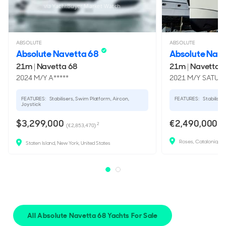
via YachtBuyer Market Watch
ABSOLUTE
ABSOLUTE
Absolute Navetta 68
Absolute Nav
21m
|
Navetta 68
21m
|
Navetta 
2024 M/Y A*****
2021 M/Y SATU
FEATURES:
Stabilisers, Swim Platform, Aircon,
FEATURES:
Stabilisers
Joystick
$3,299,000
€2,490,000
2
(€2,853,470)
Roses, Catalonia, Sp
Staten Island, New York, United States
All Absolute Navetta 68 Yachts For Sale