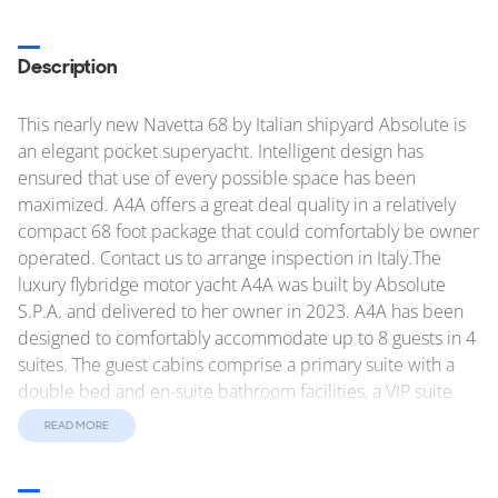
Description
This nearly new Navetta 68 by Italian shipyard Absolute is
an elegant pocket superyacht. Intelligent design has
ensured that use of every possible space has been
maximized. A4A offers a great deal quality in a relatively
compact 68 foot package that could comfortably be owner
operated. Contact us to arrange inspection in Italy.The
luxury flybridge motor yacht A4A was built by Absolute
S.P.A. and delivered to her owner in 2023. A4A has been
designed to comfortably accommodate up to 8 guests in 4
suites. The guest cabins comprise a primary suite with a
double bed and en-suite bathroom facilities, a VIP suite
with a double bed and en-suite bathroom facilities, a cabin
READ MORE
with a twin bed - convertible to a double bed and en-suite
bathroom facilities and a cabin with a twin bed. Amenities