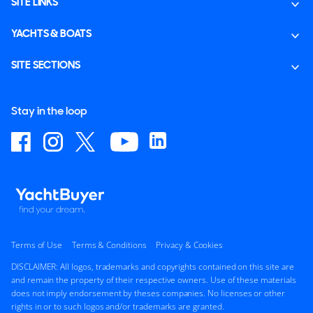
SITE LINKS
YACHTS & BOATS
SITE SECTIONS
Stay in the loop
Terms of Use
Terms & Conditions
Privacy & Cookies
DISCLAIMER: All logos, trademarks and copyrights contained on this site are
and remain the property of their respective owners. Use of these materials
does not imply endorsement by theses companies. No licenses or other
rights in or to such logos and/or trademarks are granted.