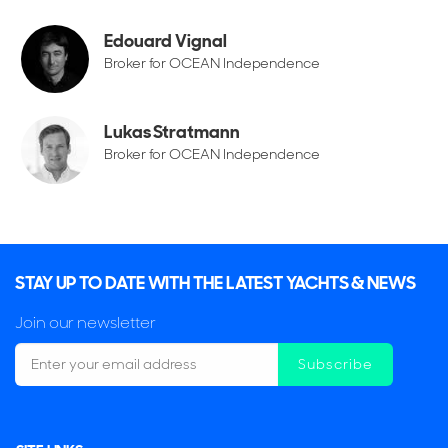
Edouard Vignal
Broker for OCEAN Independence
Lukas Stratmann
Broker for OCEAN Independence
STAY UP TO DATE WITH THE LATEST YACHTS & NEWS
Join our newsletter
Subscribe