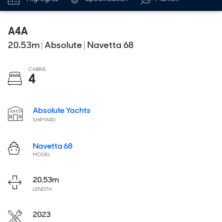
A4A
20.53
m
|
Absolute
|
Navetta 68
CABINS
4
Absolute Yachts
SHIPYARD
Navetta 68
MODEL
20.53
m
LENGTH
2023