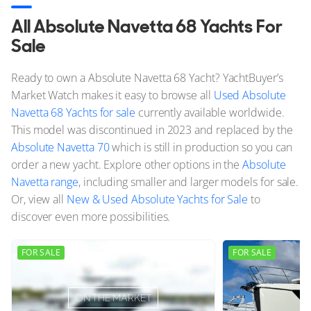
All Absolute Navetta 68 Yachts For
Sale
Ready to own a Absolute Navetta 68 Yacht? YachtBuyer’s
Market Watch makes it easy to browse all
Used Absolute
Navetta 68 Yachts for sale
currently available worldwide.
This model was discontinued in 2023 and replaced by the
Absolute Navetta 70
which is still in production so you can
order a new yacht. Explore other options in the
Absolute
Navetta range
, including smaller and larger models for sale.
Or, view all
New & Used Absolute Yachts for Sale
to
discover even more possibilities.
FOR SALE
FOR SALE
ON THE MARKET