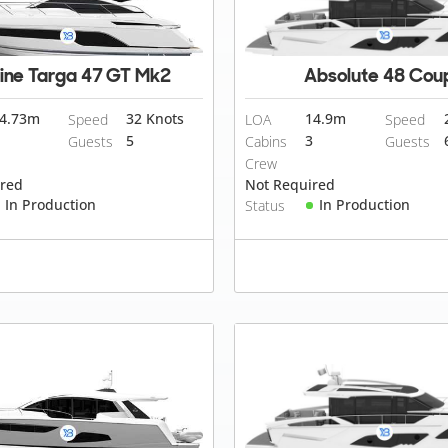
line Targa 47 GT Mk2
Absolute 48 Cou
4.73
m
32 Knots
14.9
m
Speed
LOA
Speed
5
3
Guests
Cabins
Guests
Crew
ired
Not Required
In Production
In Production
Status