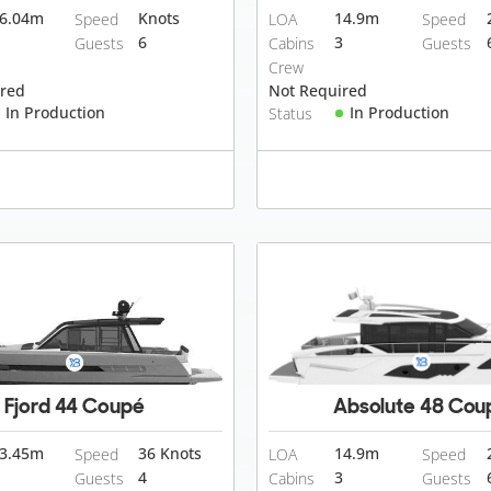
6.04
m
Knots
14.9
m
Speed
LOA
Speed
6
3
Guests
Cabins
Guests
Crew
ired
Not Required
In Production
In Production
Status
Fjord 44 Coupé
Absolute 48 Cou
3.45
m
36 Knots
14.9
m
Speed
LOA
Speed
4
3
Guests
Cabins
Guests