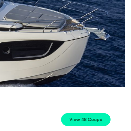
View 48 Coupé