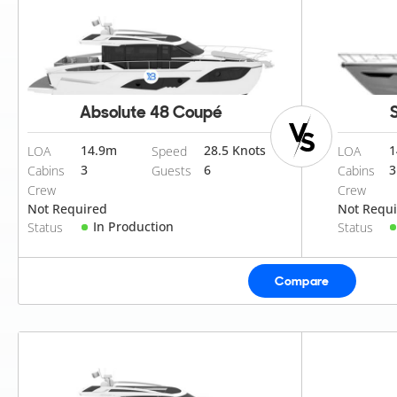
Absolute 48 Coupé
14.9
m
28.5 Knots
1
LOA
Speed
LOA
3
6
3
Cabins
Guests
Cabins
Crew
Crew
Not Required
Not Requ
In Production
Status
Status
Compare