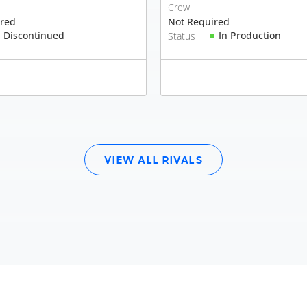
Crew
ired
Not Required
Discontinued
In Production
Status
VIEW ALL RIVALS