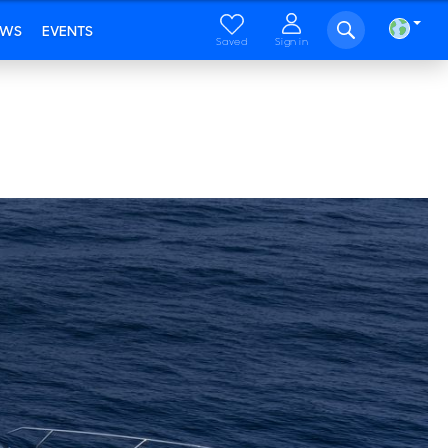
EWS
EVENTS
Saved
Sign in