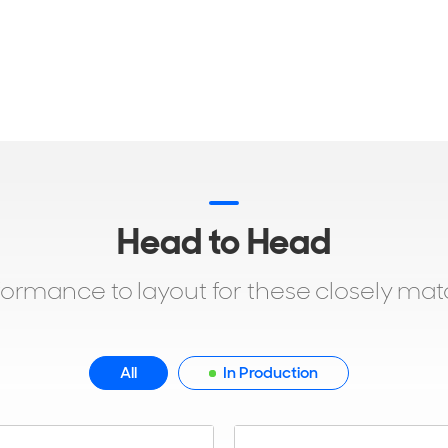
Head to Head
formance to layout for these closely ma
All
In Production