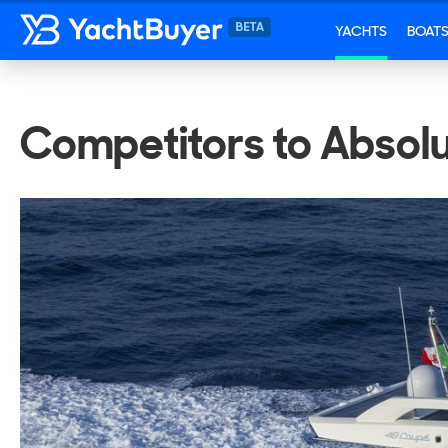
YACHTS
BOAT
Competitors to Absol