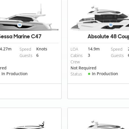
Sessa Marine C47
Absolute 48 Cou
4.27
m
Knots
14.9
m
Speed
LOA
Speed
6
3
Guests
Cabins
Guests
Crew
ired
Not Required
In Production
In Production
Status