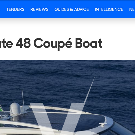
S
TENDERS
REVIEWS
GUIDES & ADVICE
INTELLIGENCE
N
ute 48 Coupé Boat