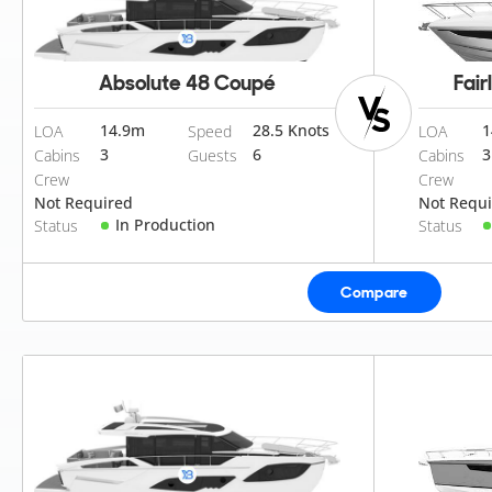
Absolute 48 Coupé
Fair
14.9
m
28.5 Knots
1
LOA
Speed
LOA
3
6
3
Cabins
Guests
Cabins
Crew
Crew
Not Required
Not Requ
In Production
Status
Status
Compare