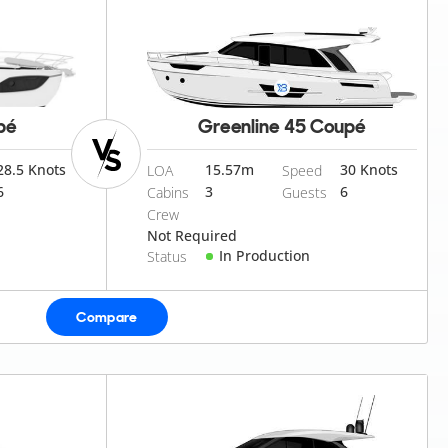
pé
Greenline 45 Coupé
28.5 Knots
15.57
m
30 Knots
LOA
Speed
6
3
6
Cabins
Guests
Crew
Not Required
In Production
Status
Compare