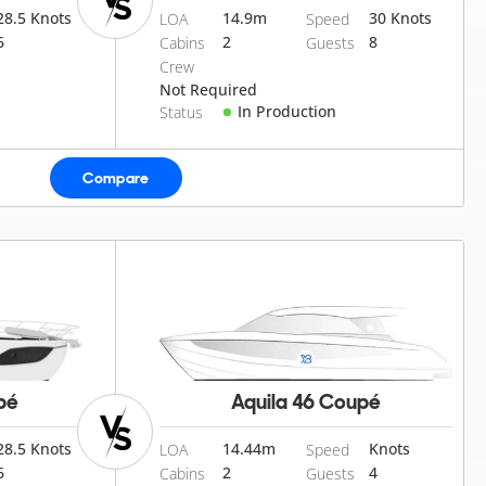
28.5 Knots
14.9
m
30 Knots
LOA
Speed
6
2
8
Cabins
Guests
Crew
Not Required
In Production
Status
Compare
pé
Aquila 46 Coupé
28.5 Knots
14.44
m
Knots
LOA
Speed
6
2
4
Cabins
Guests