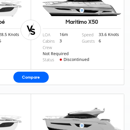
pé
Maritimo X50
28.5 Knots
16
m
33.6 Knots
LOA
Speed
6
3
6
Cabins
Guests
Crew
Not Required
Discontinued
Status
Compare