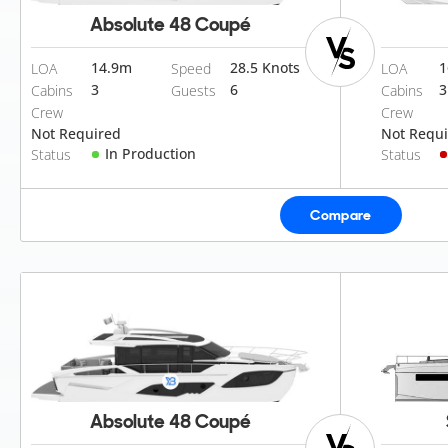
Absolute 48 Coupé
14.9
m
28.5 Knots
1
LOA
Speed
LOA
3
6
3
Cabins
Guests
Cabins
Crew
Crew
Not Required
Not Requ
In Production
Status
Status
Compare
Absolute 48 Coupé