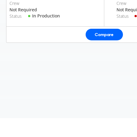
Crew
Crew
Not Required
Not Requ
In Production
Status
Status
Compare