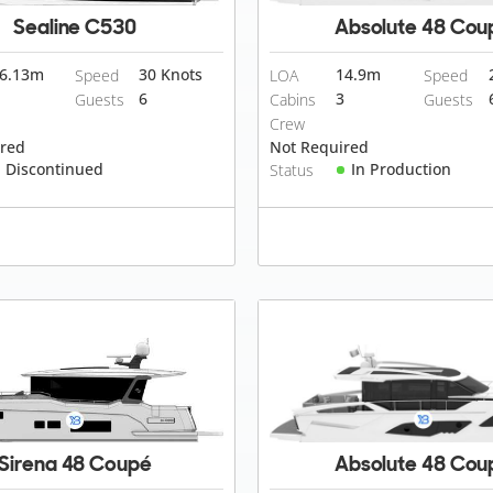
Sealine C530
Absolute 48 Cou
6.13
m
30 Knots
14.9
m
Speed
LOA
Speed
6
3
Guests
Cabins
Guests
Crew
ired
Not Required
Discontinued
In Production
Status
Sirena 48 Coupé
Absolute 48 Cou