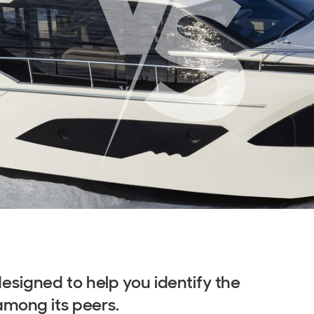
signed to help you identify the
among its peers.