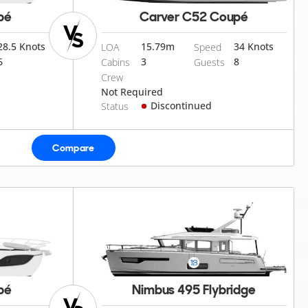
pé
Carver C52 Coupé
28.5 Knots
15.79
m
34 Knots
LOA
Speed
6
3
8
Cabins
Guests
Crew
Not Required
Discontinued
Status
Compare
pé
Nimbus 495 Flybridge