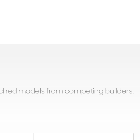
tched models from competing builders.