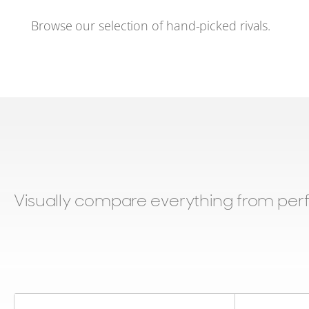
Browse our selection of hand-picked rivals.
Visually compare everything from per