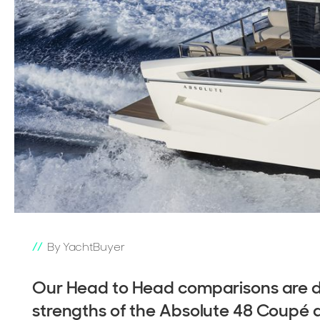
By YachtBuyer
Our Head to Head comparisons are de
strengths of the Absolute 48 Coupé 