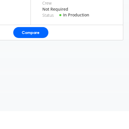
Crew
Not Required
In Production
Status
Compare