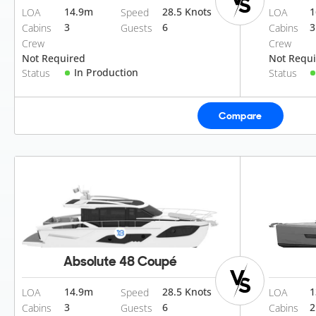
14.9
m
28.5 Knots
1
LOA
Speed
LOA
3
6
3
Cabins
Guests
Cabins
Crew
Crew
Not Required
Not Requ
In Production
Status
Status
Compare
Absolute 48 Coupé
14.9
m
28.5 Knots
1
LOA
Speed
LOA
3
6
2
Cabins
Guests
Cabins