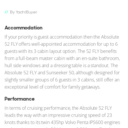
By YachtBuyer
Accommodation
If your priority is guest accommodation then the Absolute
52 FLY offers well-appointed accommodation for up to 6
guests with its 3 cabin layout option. The 52 FLY benefits
from a full-beam master cabin with an en-suite bathroom,
hull side windows and a dressing table is a standout. The
Absolute 52 FLY and Sunseeker 50, although designed for
slightly smaller groups of 6 guests in 3 cabins, still offer an
exceptional level of comfort for family getaways.
Performance
In terms of cruising performance, the Absolute 52 FLY
leads the way with an impressive cruising speed of 23
knots thanks to its twin 435hp Volvo Penta IPS600 engines