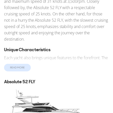
and maximum speed of 31 knots at 3,500rpm. Closely
followed by, the Absolute 52 FLY with a respectable
cruising speed of 25 knots. On the other hand, for those
not in a hurry the Absolute 52 FLY, with the slowest cruising
speed of 25 knots, emphasizes stability and comfort over
outright speed and enjoying the journey over the
destination.
Unique Characteristics
Each yacht also brings unique features to the forefront. The
shallow draft of the Sunseeker 50 allows it to navigate
READ MORE
waters inaccessible to deeper vessels.
Summary
Absolute 52 FLY
Despite stiff competition, the Absolute 52 FLY stands out
with notable features and design elements. These yachts
cater to a wide range of preferences and needs, making
the choice a matter of personal taste and specific