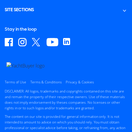
SITE SECTIONS
Stay in the loop
Terms of Use
Terms & Conditions
Privacy & Cookies
DISCLAIMER: All logos, trademarks and copyrights contained on this site are
and remain the property of their respective owners. Use of these materials
does not imply endorsement by theses companies. No licenses or other
rights in or to such logos and/or trademarks are granted.
The content on our site is provided for general information only. It is not
intended to amount to advice on which you should rely. You must obtain
professional or specialist advice before taking, or refraining from, any action