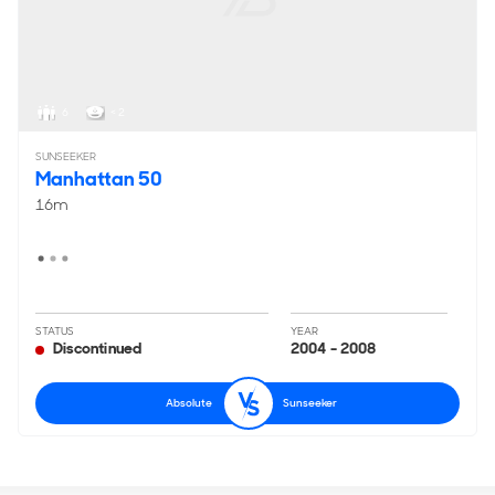
6
< 2
SUNSEEKER
Manhattan 50
16m
STATUS
YEAR
Discontinued
2004 - 2008
Absolute
Sunseeker