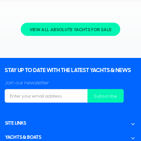
VIEW ALL ABSOLUTE YACHTS FOR SALE
STAY UP TO DATE WITH THE LATEST YACHTS & NEWS
Join our newsletter
Subscribe
SITE LINKS
YACHTS & BOATS