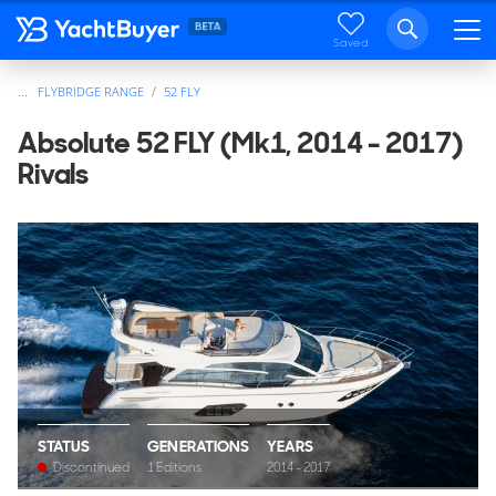
Saved
...
FLYBRIDGE RANGE
52 FLY
Absolute 52 FLY (Mk1, 2014 - 2017)
Rivals
STATUS
GENERATIONS
YEARS
Discontinued
1 Editions
2014 - 2017