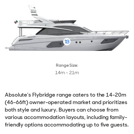
Stock, Available now
Used, Brokerage
ALL Yachts For Sale
The Brand
History & Model Timeline
Awards
Range Size:
14m - 21m
News & Events
Fleet
Absolute’s Flybridge range caters to the 14-20m
Reviews
(46-66ft) owner-operated market and prioritizes
both style and luxury. Buyers can choose from
various accommodation layouts, including family-
friendly options accommodating up to five guests.