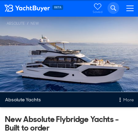
Saved
ABSOLUTE
NEW
Absolute Yachts
More
New & Used Yachts
New Absolute Flybridge Yachts -
Built to order
New, Built to order