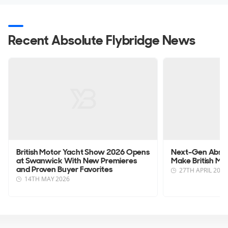
Recent Absolute Flybridge News
British Motor Yacht Show 2026 Opens
Next-Gen Absolu
at Swanwick With New Premieres
Make British M
and Proven Buyer Favorites
27TH APRIL 2026
14TH MAY 2026