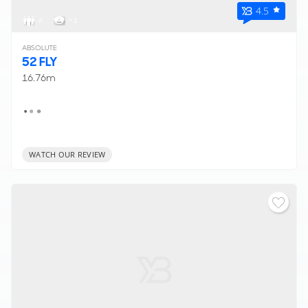
4.5
6
< 1
ABSOLUTE
52 FLY
16.76m
WATCH OUR REVIEW