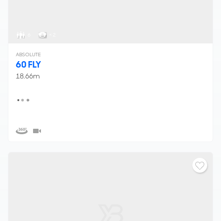
6
< 2
ABSOLUTE
60 FLY
18.66m