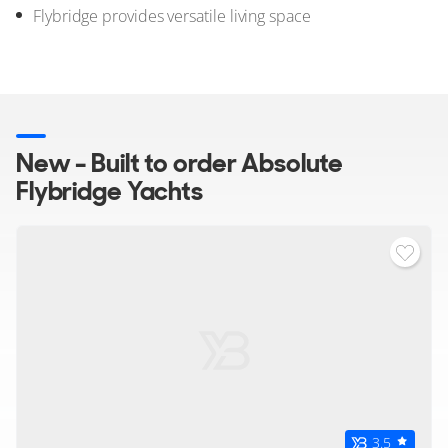
Flybridge provides versatile living space
New - Built to order Absolute
Flybridge Yachts
3.5