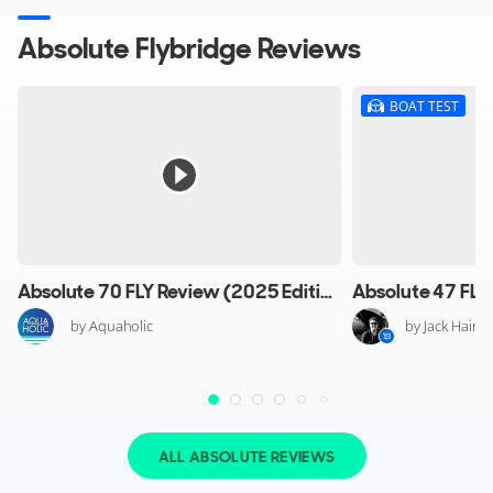
Absolute Flybridge Reviews
BOAT TEST
Absolute 70 FLY Review (2025 Edition)
by Aquaholic
by Jack Haine
ALL ABSOLUTE REVIEWS