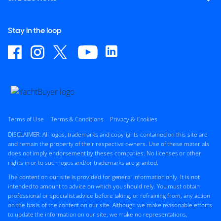
Stay in the loop
Terms of Use
Terms & Conditions
Privacy & Cookies
DISCLAIMER: All logos, trademarks and copyrights contained on this site are
and remain the property of their respective owners. Use of these materials
does not imply endorsement by theses companies. No licenses or other
rights in or to such logos and/or trademarks are granted.
The content on our site is provided for general information only. It is not
intended to amount to advice on which you should rely. You must obtain
professional or specialist advice before taking, or refraining from, any action
on the basis of the content on our site. Although we make reasonable efforts
to update the information on our site, we make no representations,