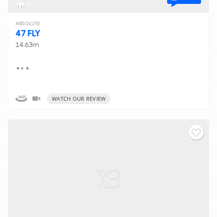
6
ABSOLUTE
47 FLY
14.63m
WATCH OUR REVIEW