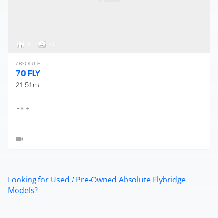
8
< 2
ABSOLUTE
70 FLY
21.51m
Looking for Used / Pre-Owned Absolute Flybridge
Models?