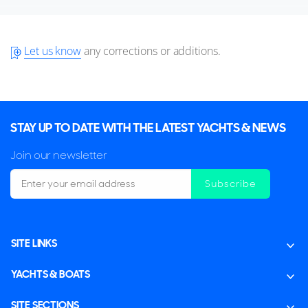
Let us know
any corrections or additions.
STAY UP TO DATE WITH THE LATEST YACHTS & NEWS
Join our newsletter
Subscribe
SITE LINKS
YACHTS & BOATS
SITE SECTIONS