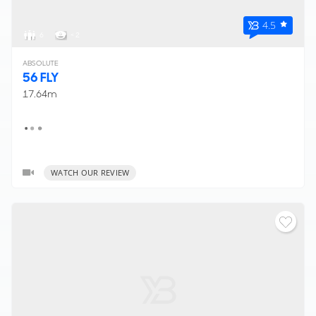
4.5
6
< 2
ABSOLUTE
56 FLY
17.64m
WATCH OUR REVIEW