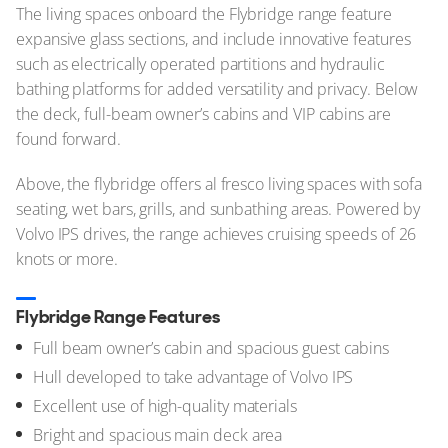
The living spaces onboard the Flybridge range feature
expansive glass sections, and include innovative features
such as electrically operated partitions and hydraulic
bathing platforms for added versatility and privacy. Below
the deck, full-beam owner’s cabins and VIP cabins are
found forward.
Above, the flybridge offers al fresco living spaces with sofa
seating, wet bars, grills, and sunbathing areas. Powered by
Volvo IPS drives, the range achieves cruising speeds of 26
knots or more.
Flybridge Range Features
Full beam owner’s cabin and spacious guest cabins
Hull developed to take advantage of Volvo IPS
Excellent use of high-quality materials
Bright and spacious main deck area