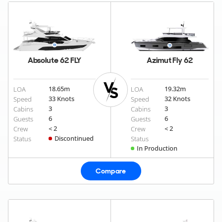
Absolute 62 FLY
Azimut Fly 62
18.65
m
19.32
m
LOA
LOA
33 Knots
32 Knots
Speed
Speed
3
3
Cabins
Cabins
6
6
Guests
Guests
< 2
< 2
Crew
Crew
Discontinued
Status
Status
In Production
Compare