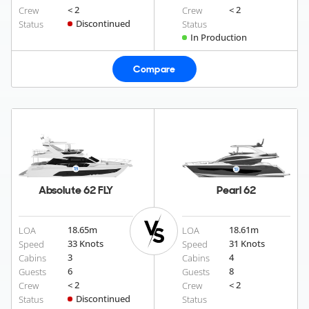
< 2
< 2
Crew
Crew
Discontinued
Status
Status
In Production
Compare
Absolute 62 FLY
Pearl 62
18.65
m
18.61
m
LOA
LOA
33 Knots
31 Knots
Speed
Speed
3
4
Cabins
Cabins
6
8
Guests
Guests
< 2
< 2
Crew
Crew
Discontinued
Status
Status