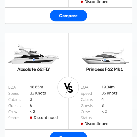
Discontinued
Compare
Absolute 62 FLY
Princess F62 Mk1
18.65
m
19.34
m
LOA
LOA
33 Knots
36 Knots
Speed
Speed
3
4
Cabins
Cabins
6
8
Guests
Guests
< 2
< 2
Crew
Crew
Discontinued
Status
Status
Discontinued