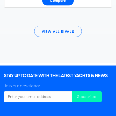
Compare
VIEW ALL RIVALS
STAY UP TO DATE WITH THE LATEST YACHTS & NEWS
Join our newsletter
Subscribe