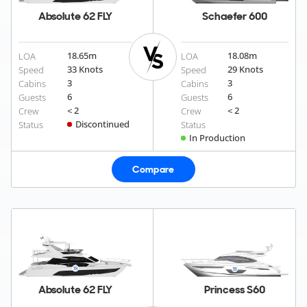
Absolute 62 FLY
Schaefer 600
18.65
m
18.08
m
LOA
LOA
33 Knots
29 Knots
Speed
Speed
3
3
Cabins
Cabins
6
6
Guests
Guests
< 2
< 2
Crew
Crew
Discontinued
Status
Status
In Production
Compare
Absolute 62 FLY
Princess S60