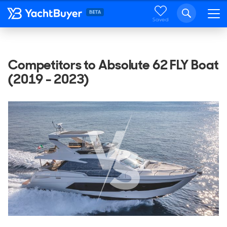
Saved
Competitors to Absolute 62 FLY Boat
(2019 - 2023)