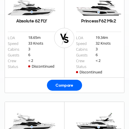
Absolute 62 FLY
Princess F62 Mk2
18.65
m
19.34
m
LOA
LOA
33 Knots
32 Knots
Speed
Speed
3
3
Cabins
Cabins
6
6
Guests
Guests
< 2
< 2
Crew
Crew
Discontinued
Status
Status
Discontinued
Compare