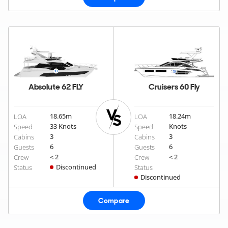
Absolute 62 FLY
Cruisers 60 Fly
18.65
m
18.24
m
LOA
LOA
33 Knots
Knots
Speed
Speed
3
3
Cabins
Cabins
6
6
Guests
Guests
< 2
< 2
Crew
Crew
Discontinued
Status
Status
Discontinued
Compare