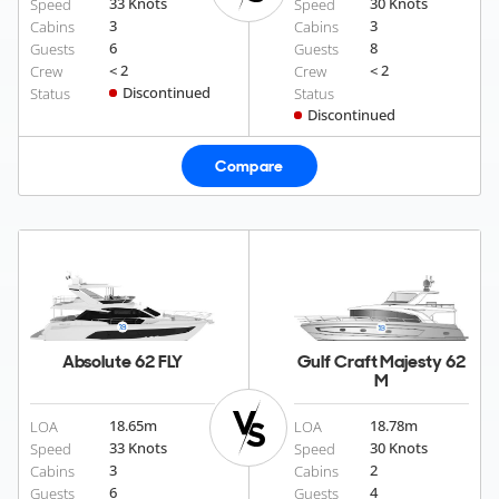
33 Knots
30 Knots
Speed
Speed
3
3
Cabins
Cabins
6
8
Guests
Guests
< 2
< 2
Crew
Crew
Discontinued
Status
Status
Discontinued
Compare
Absolute 62 FLY
Gulf Craft Majesty 62
M
18.65
m
18.78
m
LOA
LOA
33 Knots
30 Knots
Speed
Speed
3
2
Cabins
Cabins
6
4
Guests
Guests