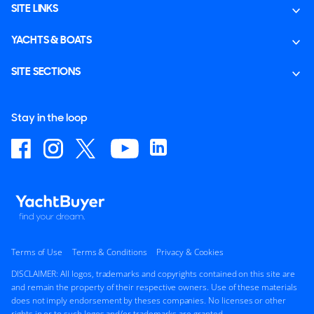
SITE LINKS
YACHTS & BOATS
SITE SECTIONS
Stay in the loop
Terms of Use
Terms & Conditions
Privacy & Cookies
DISCLAIMER: All logos, trademarks and copyrights contained on this site are
and remain the property of their respective owners. Use of these materials
does not imply endorsement by theses companies. No licenses or other
rights in or to such logos and/or trademarks are granted.