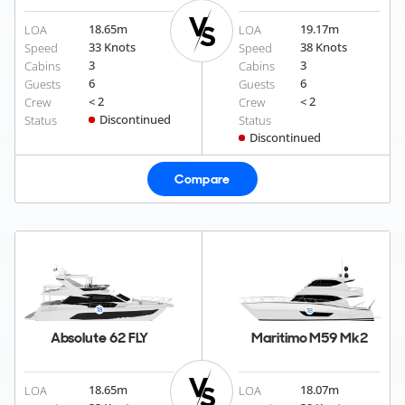
18.65
m
19.17
m
LOA
LOA
33 Knots
38 Knots
Speed
Speed
3
3
Cabins
Cabins
6
6
Guests
Guests
< 2
< 2
Crew
Crew
Discontinued
Status
Status
Discontinued
Compare
Absolute 62 FLY
Maritimo M59 Mk2
18.65
m
18.07
m
LOA
LOA