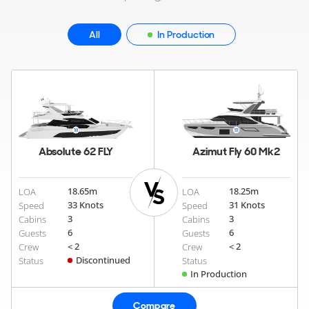
All
In Production
Absolute 62 FLY
Azimut Fly 60 Mk2
18.65
m
18.25
m
LOA
LOA
33 Knots
31 Knots
Speed
Speed
3
3
Cabins
Cabins
6
6
Guests
Guests
< 2
< 2
Crew
Crew
Discontinued
Status
Status
In Production
Compare