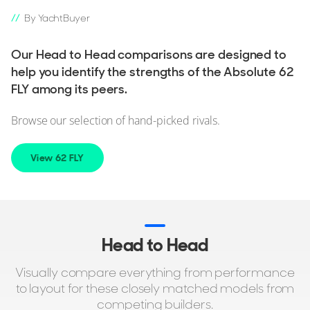
By YachtBuyer
Our Head to Head comparisons are designed to
help you identify the strengths of the Absolute 62
FLY among its peers.
Browse our selection of hand-picked rivals.
View 62 FLY
Head to Head
Visually compare everything from performance
to layout for these closely matched models from
competing builders.