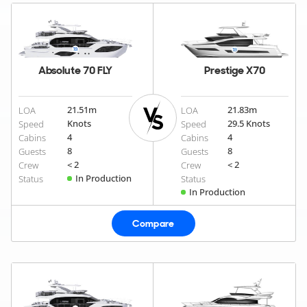
Absolute 70 FLY
Prestige X70
21.51
m
21.83
m
LOA
LOA
Knots
29.5 Knots
Speed
Speed
4
4
Cabins
Cabins
8
8
Guests
Guests
< 2
< 2
Crew
Crew
In Production
Status
Status
In Production
Compare