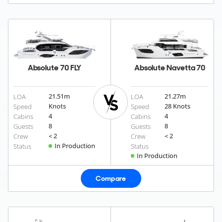
Absolute 70 FLY
Absolute Navetta 70
21.51
m
21.27
m
LOA
LOA
Knots
28 Knots
Speed
Speed
4
4
Cabins
Cabins
8
8
Guests
Guests
< 2
< 2
Crew
Crew
In Production
Status
Status
In Production
Compare