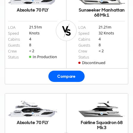
Absolute 70 FLY
Sunseeker Manhattan
68 Mk1
21.51
m
21.21
m
LOA
LOA
Knots
32 Knots
Speed
Speed
4
4
Cabins
Cabins
8
8
Guests
Guests
< 2
< 2
Crew
Crew
In Production
Status
Status
Discontinued
Compare
Absolute 70 FLY
Fairline Squadron 68
Mk3