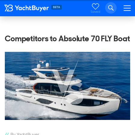
Saved
Competitors to Absolute 70 FLY Boat
By YachtBuyer