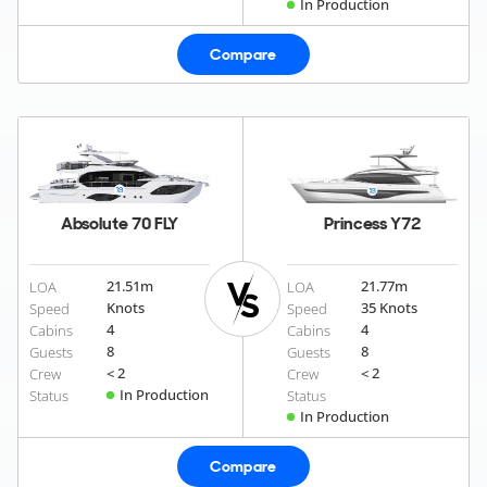
In Production
Compare
Absolute 70 FLY
Princess Y72
21.51
m
21.77
m
LOA
LOA
Knots
35 Knots
Speed
Speed
4
4
Cabins
Cabins
8
8
Guests
Guests
< 2
< 2
Crew
Crew
In Production
Status
Status
In Production
Compare