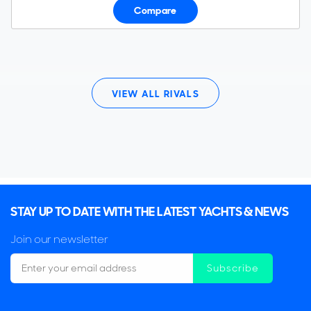
Compare
VIEW ALL RIVALS
STAY UP TO DATE WITH THE LATEST YACHTS & NEWS
Join our newsletter
Subscribe