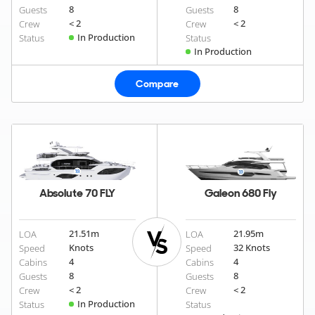
8
8
Guests
Guests
< 2
< 2
Crew
Crew
In Production
Status
Status
In Production
Compare
Absolute 70 FLY
Galeon 680 Fly
21.51
m
21.95
m
LOA
LOA
Knots
32 Knots
Speed
Speed
4
4
Cabins
Cabins
8
8
Guests
Guests
< 2
< 2
Crew
Crew
In Production
Status
Status