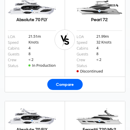
Absolute 70 FLY
Pearl 72
21.51
m
21.99
m
LOA
LOA
Knots
32 Knots
Speed
Speed
4
4
Cabins
Cabins
8
8
Guests
Guests
< 2
< 2
Crew
Crew
In Production
Status
Status
Discontinued
Compare
Absolute 70 FLY
Ferretti 720 Mk2