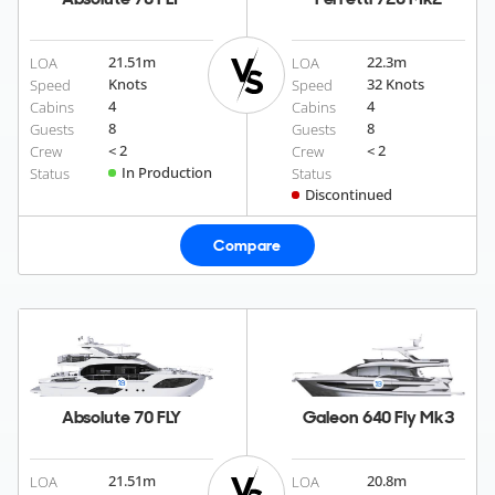
21.51
m
22.3
m
LOA
LOA
Knots
32 Knots
Speed
Speed
4
4
Cabins
Cabins
8
8
Guests
Guests
< 2
< 2
Crew
Crew
In Production
Status
Status
Discontinued
Compare
Absolute 70 FLY
Galeon 640 Fly Mk3
21.51
m
20.8
m
LOA
LOA