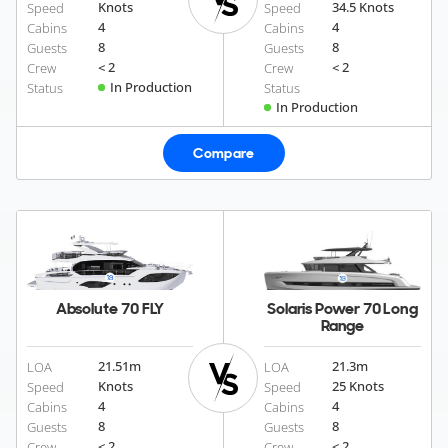
Knots
34.5 Knots
Speed
Speed
4
4
Cabins
Cabins
8
8
Guests
Guests
< 2
< 2
Crew
Crew
In Production
Status
Status
In Production
Compare
Absolute 70 FLY
Solaris Power 70 Long
Range
21.51
m
21.3
m
LOA
LOA
Knots
25 Knots
Speed
Speed
4
4
Cabins
Cabins
8
8
Guests
Guests
< 2
< 2
Crew
Crew