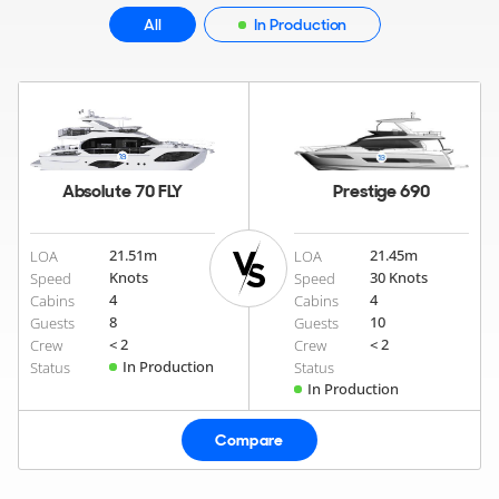
All
In Production
Absolute 70 FLY
Prestige 690
21.51
m
21.45
m
LOA
LOA
Knots
30 Knots
Speed
Speed
4
4
Cabins
Cabins
8
10
Guests
Guests
< 2
< 2
Crew
Crew
In Production
Status
Status
In Production
Compare