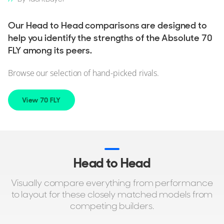
Our Head to Head comparisons are designed to
help you identify the strengths of the Absolute 70
FLY among its peers.
Browse our selection of hand-picked rivals.
View 70 FLY
Head to Head
Visually compare everything from performance
to layout for these closely matched models from
competing builders.