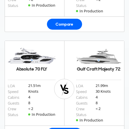
In Production
Status
Status
In Production
Compare
Absolute 70 FLY
Gulf Craft Majesty 72
21.51
m
21.99
m
LOA
LOA
Knots
30 Knots
Speed
Speed
4
4
Cabins
Cabins
8
8
Guests
Guests
< 2
< 2
Crew
Crew
In Production
Status
Status
In Production