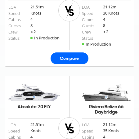
21.51
m
21.12
m
LOA
LOA
Knots
30 Knots
Speed
Speed
4
4
Cabins
Cabins
8
8
Guests
Guests
< 2
< 2
Crew
Crew
In Production
Status
Status
In Production
Compare
Absolute 70 FLY
Riviera Belize 66
Daybridge
21.51
m
21.12
m
LOA
LOA
Knots
35 Knots
Speed
Speed
4
4
Cabins
Cabins