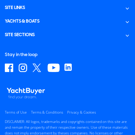
SITE LINKS
YACHTS & BOATS
SITE SECTIONS
Stay in the loop
Terms of Use
Terms & Conditions
Privacy & Cookies
DISCLAIMER: All logos, trademarks and copyrights contained on this site are
and remain the property of their respective owners. Use of these materials
does not imply endorsement by theses companies. No licenses or other