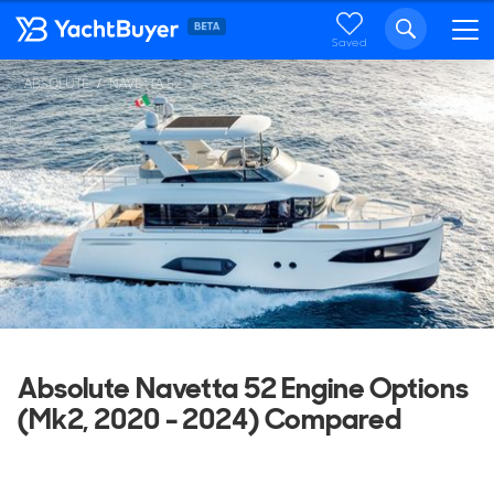
Saved
ABSOLUTE
NAVETTA 52
Absolute Navetta 52 Engine Options
(Mk2, 2020 - 2024) Compared