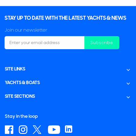
STAY UP TO DATE WITH THE LATEST YACHTS & NEWS
Join our newsletter
Subscribe
SITE LINKS
YACHTS & BOATS
SITE SECTIONS
Stay in the loop