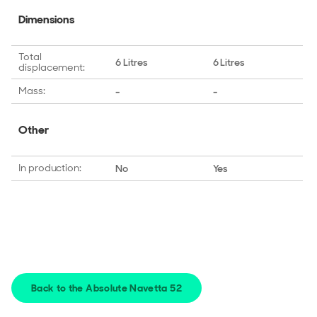
Dimensions
Total
6 Litres
6 Litres
displacement:
Mass:
-
-
Other
In production:
No
Yes
Back to the Absolute Navetta 52