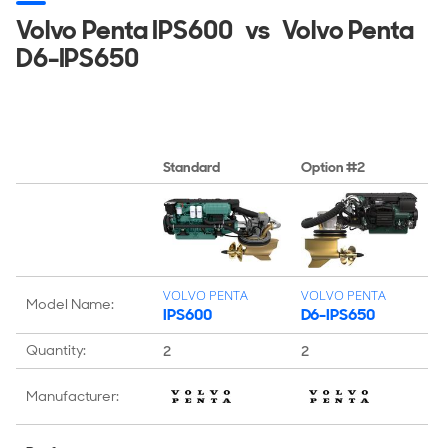
Volvo Penta IPS600
vs
Volvo Penta
D6-IPS650
Standard
Option #2
VOLVO PENTA
VOLVO PENTA
Model Name:
IPS600
D6-IPS650
Quantity:
2
2
Manufacturer: