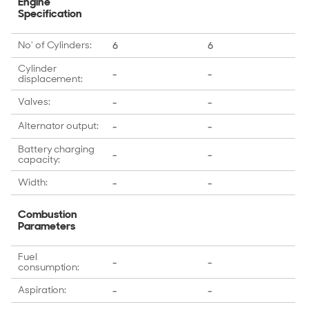
Engine
Specification
No' of Cylinders:
6
6
Cylinder
-
-
displacement:
Valves:
-
-
Alternator output:
-
-
Battery charging
-
-
capacity:
Width:
-
-
Combustion
Parameters
Fuel
-
-
consumption:
Aspiration:
-
-