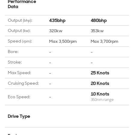
Performance
Data
435bhp
480bhp
Output
:
(bhp)
Output
:
320kw
353kw
(kw)
Speed
:
Max 3,500rpm
Max 3,700rpm
(rpm)
Bore:
-
-
Stroke:
-
-
25 Knots
Max Speed:
-
20 Knots
Cruising Speed:
-
10 Knots
Eco Speed:
-
350nm range
Drive Type