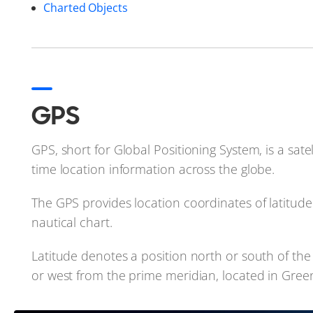
Charted Objects
GPS
GPS, short for Global Positioning System, is a sate
time location information across the globe.
The GPS provides location coordinates of latitude
nautical chart.
Latitude denotes a position north or south of the 
or west from the prime meridian, located in Gre