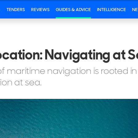
S
TENDERS
REVIEWS
GUIDES & ADVICE
INTELLIGENCE
N
ocation: Navigating at 
maritime navigation is rooted in
ion at sea.