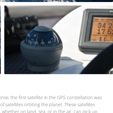
e, the first satellite in the GPS constellation was
satellites orbiting the planet. These satellites
 whether on land, sea, or in the air, can pick up.