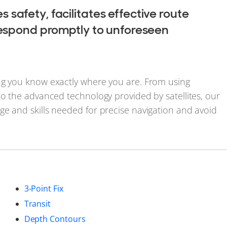
safety, facilitates effective route
 respond promptly to unforeseen
ng you know exactly where you are. From using
to the advanced technology provided by satellites, our
ge and skills needed for precise navigation and avoid
3-Point Fix
Transit
Depth Contours