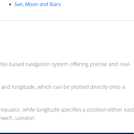
Sun, Moon and Stars
llite-based navigation system offering precise and real-
 and longitude, which can be plotted directly onto a
equator, while longitude specifies a position either east
enwich, London.