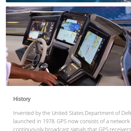
History
Invented by the United States Department of Defens
launched in 1978. GPS now consists of a network of 
continuously broadcast signals that GPS receivers,