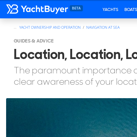
YACHTS
BOAT
...
YACHT OWNERSHIP AND OPERATION
NAVIGATION AT SEA
GUIDES & ADVICE
Location, Location, L
The paramount importance of 
clear awareness of your locat