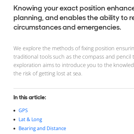
Knowing your exact position enhances 
planning, and enables the ability to
circumstances and emergencies.
We explore the methods of fixing position ensuri
traditional tools such as the compass and pencil 
exploration aims to introduce you to the knowled
the risk of getting lost at sea.
In this article:
GPS
Lat & Long
Bearing and Distance