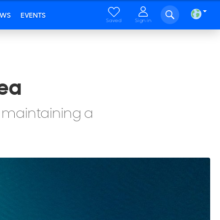
EWS
EVENTS
Saved
Sign in
Sea
 maintaining a