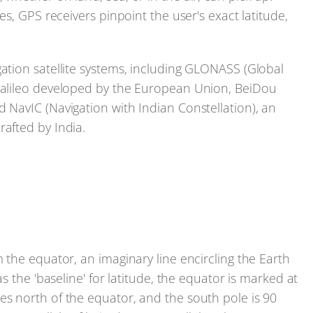
tes, GPS receivers pinpoint the user's exact latitude,
gation satellite systems, including GLONASS (Global
 Galileo developed by the European Union, BeiDou
d NavIC (Navigation with Indian Constellation), an
rafted by India.
m the equator, an imaginary line encircling the Earth
as the 'baseline' for latitude, the equator is marked at
es north of the equator, and the south pole is 90