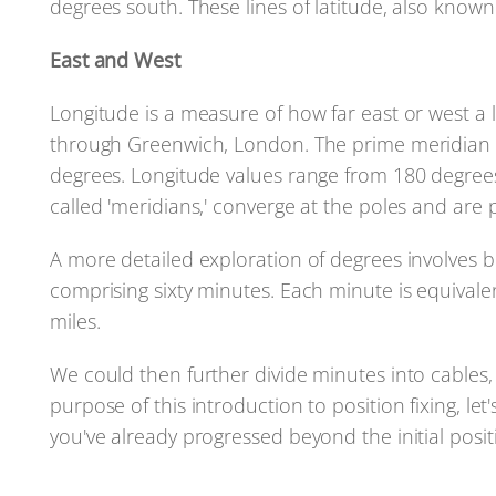
degrees south. These lines of latitude, also known a
East and West
Longitude is a measure of how far east or west a 
through Greenwich, London. The prime meridian is
degrees. Longitude values range from 180 degrees 
called 'meridians,' converge at the poles and are
A more detailed exploration of degrees involves 
comprising sixty minutes. Each minute is equivalent
miles.
We could then further divide minutes into cables, 
purpose of this introduction to position fixing, let
you've already progressed beyond the initial posit