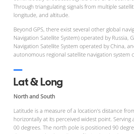
Through triangulating signals from multiple satelli
longitude, and altitude.
Beyond GPS, there exist several other global navi
Navigation Satellite System) operated by Russia,
Navigation Satellite System operated by China, an
autonomous regional satellite navigation system c
Lat & Long
North and South
Latitude is a measure of a location's distance fro
horizontally at its perceived widest point. Serving 
00 degrees. The north pole is positioned 90 degre