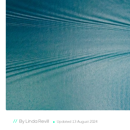
By Linda Revill
Updated 13 August 2024