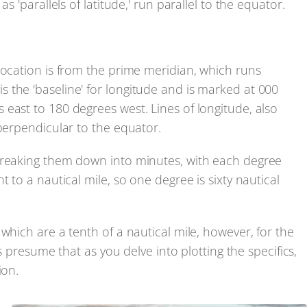
s 'parallels of latitude,' run parallel to the equator.
location is from the prime meridian, which runs
 the 'baseline' for longitude and is marked at 000
east to 180 degrees west. Lines of longitude, also
 perpendicular to the equator.
breaking them down into minutes, with each degree
 to a nautical mile, so one degree is sixty nautical
which are a tenth of a nautical mile, however, for the
's presume that as you delve into plotting the specifics,
ion.