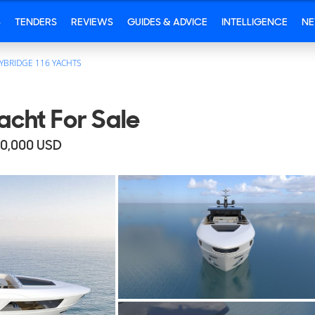
S
TENDERS
REVIEWS
GUIDES & ADVICE
INTELLIGENCE
N
YBRIDGE 116 YACHTS
cht For Sale
80,000
USD