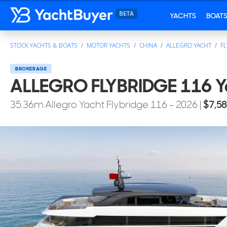
YACHTS
BOAT
STOCK YACHTS & BOATS
MOTOR YACHTS
CHINA
ALLEGRO YACHT
FL
BROKERAGE
ALLEGRO FLYBRIDGE 116 Ya
35.36
m
Allegro Yacht
Flybridge 116
- 2026
|
$7,5