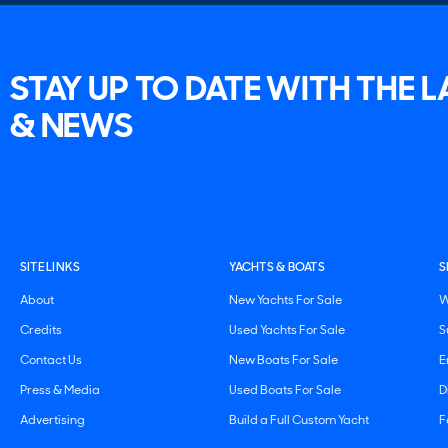
STAY UP TO DATE WITH THE 
& NEWS
SITE LINKS
YACHTS & BOATS
S
About
New Yachts For Sale
W
Credits
Used Yachts For Sale
S
Contact Us
New Boats For Sale
E
Press & Media
Used Boats For Sale
D
Advertising
Build a Full Custom Yacht
F