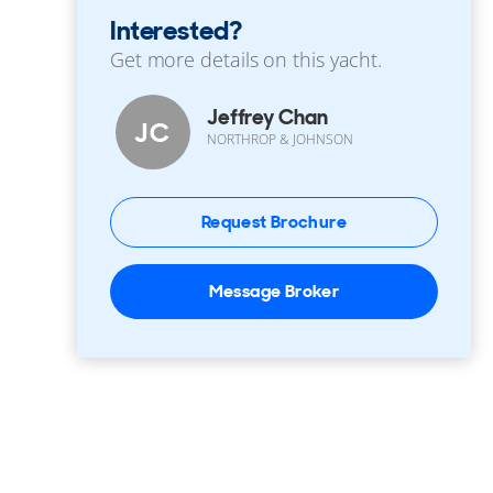
Interested?
Get more details on this yacht.
Jeffrey Chan
JC
NORTHROP & JOHNSON
Request Brochure
Message Broker