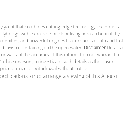
ury yacht that combines cutting-edge technology, exceptional
lybridge with expansive outdoor living areas, a beautifully
t amenities, and powerful engines that ensure smooth and fast
and lavish entertaining on the open water.
Disclaimer
Details of
 or warrant the accuracy of this information nor warrant the
or his surveyors, to investigate such details as the buyer
, price change, or withdrawal without notice.
ecifications, or to arrange a viewing of this Allegro