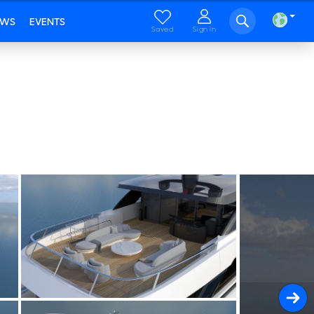
EWS
EVENTS
Saved
Sign in