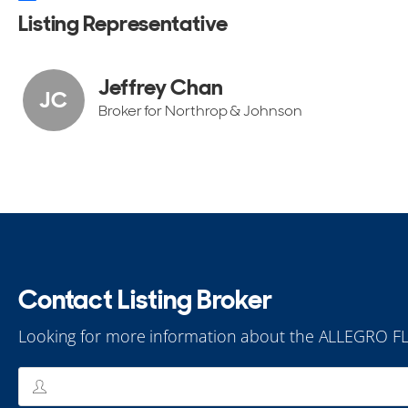
Listing Representative
Jeffrey Chan
JC
Broker for Northrop & Johnson
Contact Listing Broker
Looking for more information about the ALLEGRO F