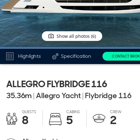
Show all photos (6)
Highlights
Specification
CONTACT BROK
ALLEGRO FLYBRIDGE 116
35.36
m
|
Allegro Yacht
|
Flybridge 116
GUESTS
CABINS
CREW
8
5
2