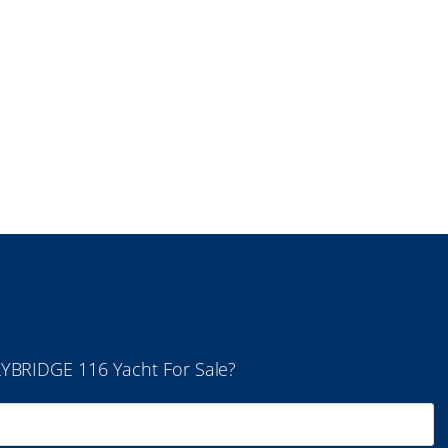
LYBRIDGE 116 Yacht For Sale?