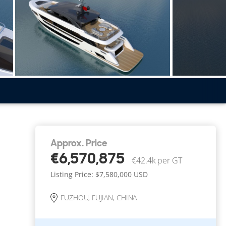
Approx. Price
€6,570,875
€42.4k per GT
Listing Price: $7,580,000
USD
FUZHOU, FUJIAN, CHINA