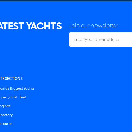
LATEST YACHTS
Join our newsletter
ITE SECTIONS
orlds Biggest Yachts
uperyacht Fleet
ngines
irectory
eatures