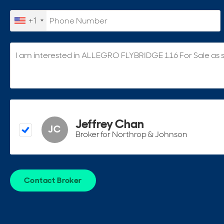
+1
Jeffrey Chan
JC
Broker for Northrop & Johnson
Contact Broker