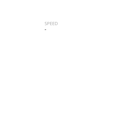
SPEED
-