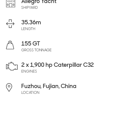
Allegro Yacht
SHIPYARD
35.36
m
LENGTH
155 GT
GROSS TONNAGE
2 x 1,900 hp Caterpillar C32
ENGINES
Fuzhou, Fujian, China
LOCATION