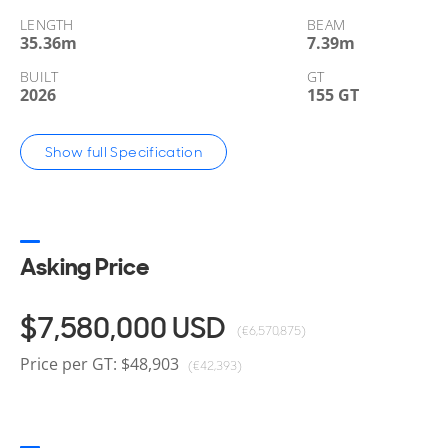
LENGTH
BEAM
35.36
m
7.39
m
BUILT
GT
2026
155 GT
Show full Specification
Asking Price
$7,580,000
USD
(€6,570,875)
Price per GT: $48,903
(€42,393)