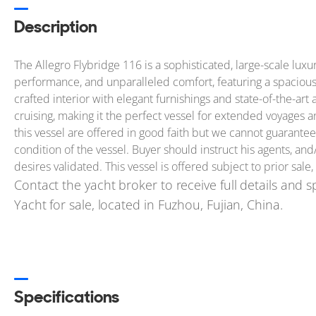
Description
The Allegro Flybridge 116 is a sophisticated, large-scale lux
performance, and unparalleled comfort, featuring a spacious f
crafted interior with elegant furnishings and state-of-the-ar
cruising, making it the perfect vessel for extended voyages 
this vessel are offered in good faith but we cannot guarantee
condition of the vessel. Buyer should instruct his agents, and/
desires validated. This vessel is offered subject to prior sale
Contact the yacht broker to receive full details and sp
Yacht for sale, located in Fuzhou, Fujian, China.
Specifications