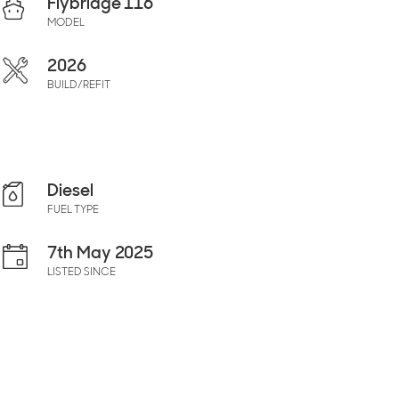
Flybridge 116
MODEL
2026
BUILD/REFIT
Diesel
FUEL TYPE
7th May 2025
LISTED SINCE