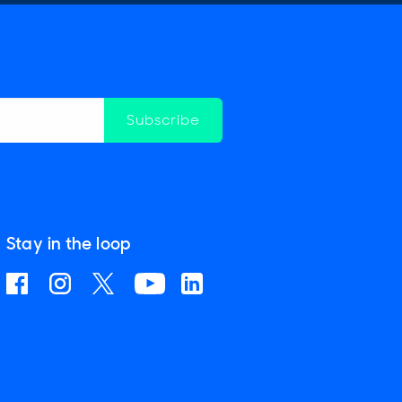
Subscribe
Stay in the loop