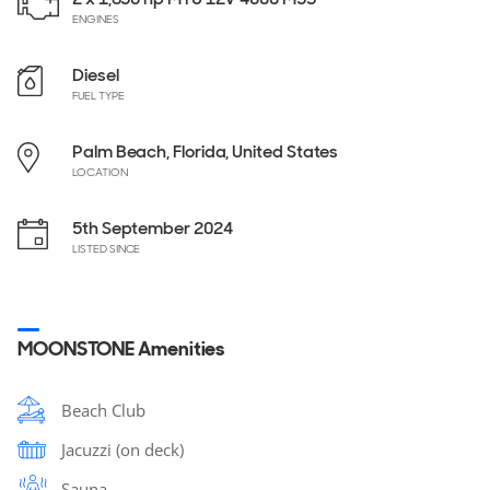
ENGINES
Diesel
FUEL TYPE
Palm Beach, Florida, United States
LOCATION
5th September 2024
LISTED SINCE
MOONSTONE Amenities
Beach Club
Jacuzzi (on deck)
Sauna