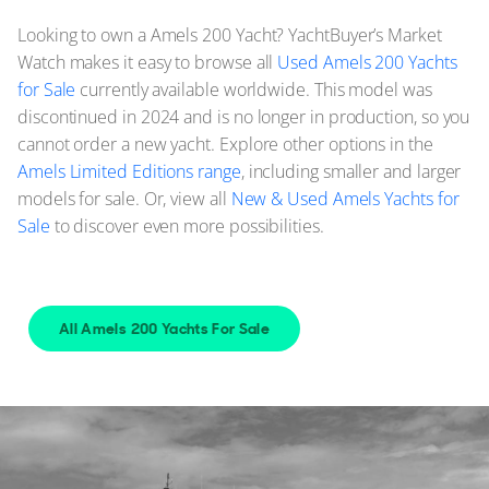
Looking to own a Amels 200 Yacht? YachtBuyer’s Market
Watch makes it easy to browse all
Used Amels 200 Yachts
for Sale
currently available worldwide. This model was
discontinued in 2024 and is no longer in production, so you
cannot order a new yacht. Explore other options in the
Amels Limited Editions range
, including smaller and larger
models for sale. Or, view all
New & Used Amels Yachts for
Sale
to discover even more possibilities.
All Amels 200 Yachts For Sale