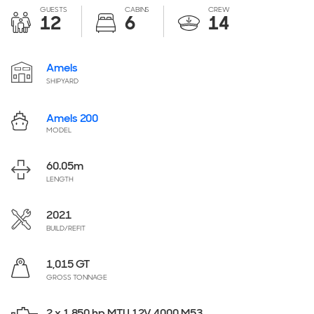
GUESTS
CABINS
CREW
12
6
14
Amels
SHIPYARD
Amels 200
MODEL
60.05
m
LENGTH
2021
BUILD/REFIT
1,015 GT
GROSS TONNAGE
2 x 1,850 hp MTU 12V 4000 M53