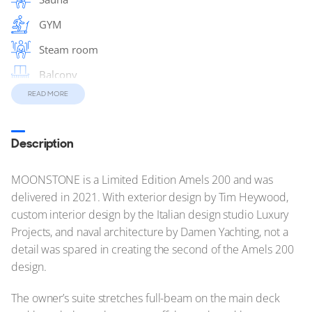
GYM
Steam room
Balcony
READ MORE
Massage Room
Sun Deck
Description
MOONSTONE is a Limited Edition Amels 200 and was
delivered in 2021. With exterior design by Tim Heywood,
custom interior design by the Italian design studio Luxury
Projects, and naval architecture by Damen Yachting, not a
detail was spared in creating the second of the Amels 200
design.
The owner’s suite stretches full-beam on the main deck