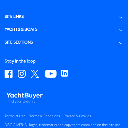
SITE LINKS
YACHTS & BOATS
SITE SECTIONS
Stay in the loop
Terms of Use
Terms & Conditions
Privacy & Cookies
DISCLAIMER: All logos, trademarks and copyrights contained on this site are