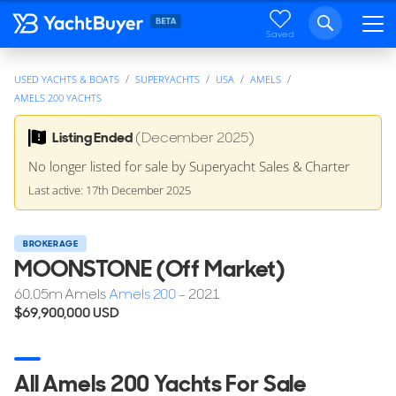
Saved
USED YACHTS & BOATS
SUPERYACHTS
USA
AMELS
AMELS 200 YACHTS
Listing Ended
(December 2025)
No longer listed for sale by Superyacht Sales & Charter
Last active: 17th December 2025
BROKERAGE
MOONSTONE (Off Market)
60.05
m
Amels
Amels 200
- 2021
$69,900,000
USD
All Amels 200 Yachts For Sale