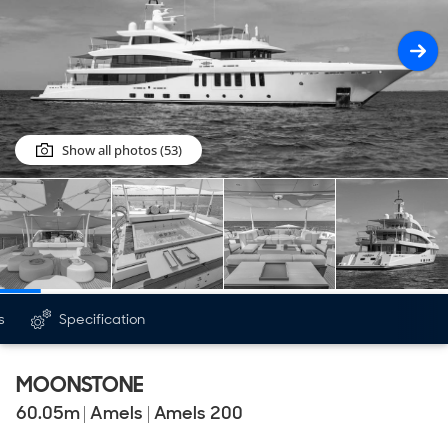
Show all photos (53)
s
Specification
MOONSTONE
60.05
m
|
Amels
|
Amels 200