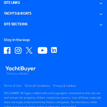
SITE LINKS
YACHTS & BOATS
SITE SECTIONS
Stay in the loop
Terms of Use
Terms & Conditions
Privacy & Cookies
DISCLAIMER: All logos, trademarks and copyrights contained on this site are
and remain the property of their respective owners. Use of these materials
does not imply endorsement by theses companies. No licenses or other
rights in or to such logos and/or trademarks are granted.