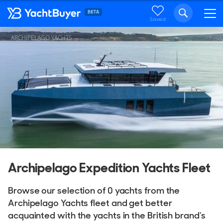
Saved
ARCHIPELAGO YACHTS
Archipelago Expedition Yachts Fleet
Browse our selection of 0 yachts from the
Archipelago Yachts fleet and get better
acquainted with the yachts in the British brand's