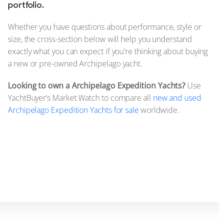
portfolio.
Whether you have questions about performance, style or
size, the cross-section below will help you understand
exactly what you can expect if you're thinking about buying
a new or pre-owned Archipelago yacht.
Looking to own a Archipelago Expedition Yachts?
Use
YachtBuyer’s Market Watch to compare all
new and used
Archipelago Expedition Yachts for sale
worldwide.