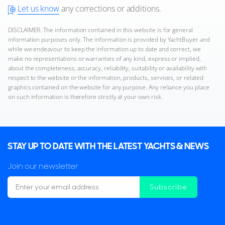
Let us know
any corrections or additions.
DISCLAIMER: The information contained in this website is for general
information purposes only. The information is provided by YachtBuyer and
while we endeavour to keep the information up to date and correct, we
make no representations or warranties of any kind, express or implied,
about the completeness, accuracy, reliability, suitability or availability with
respect to the website or the information, products, services, or related
graphics contained on the website for any purpose. Any reliance you place
on such information is therefore strictly at your own risk.
STAY UP TO DATE WITH THE LATEST YACHTS & NEWS
Join our newsletter
Subscribe