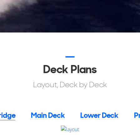
Deck Plans
Layout, Deck by Deck
ridge
Main Deck
Lower Deck
P