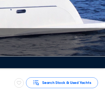
Search Stock & Used Yachts