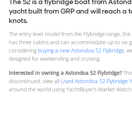
The 52 is a flybridge boat from Astond
yacht built from GRP and will reach a 
knots.
The entry level model from the Flybridge range, the
has three cabins and can accommodate up to six gu
considering
buying a new Astondoa 52 Flybridge
, w
designed for weekending and cruising.
Interested in owning a Astondoa 52 Flybridge?
Thi
discontinued, view all
Used Astondoa 52 Flybridge Y
around the world using YachtBuyer's Market Watch 