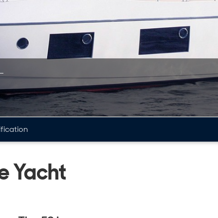
fication
e Yacht