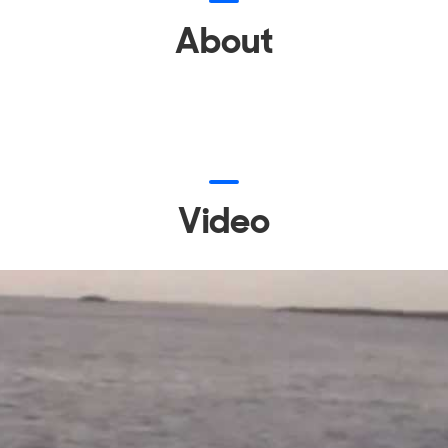
About
Video