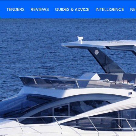
S
TENDERS
REVIEWS
GUIDES & ADVICE
INTELLIGENCE
N