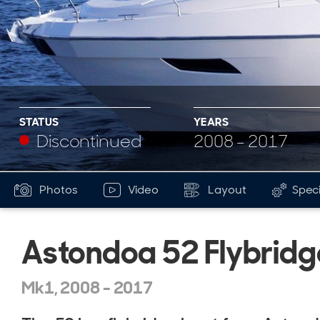
STATUS
YEARS
Discontinued
2008 - 2017
Photos
Video
Layout
Speci
Astondoa 52 Flybridg
Mk1, 2008 - 2017