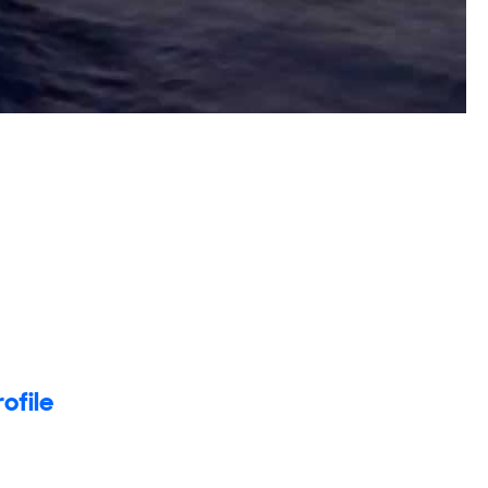
rofile