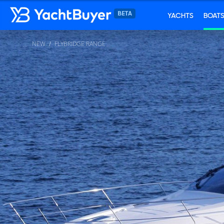
YACHTS
BOAT
NEW
FLYBRIDGE RANGE
...