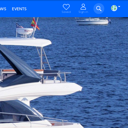
EWS
EVENTS
Saved
Sign in