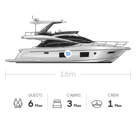
16
m
GUESTS
CABINS
CREW
6
3
1
Max
Max
Max