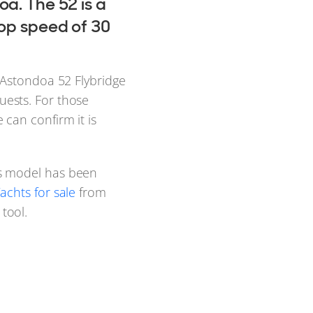
oa. The 52 is a
top speed of 30
 Astondoa 52 Flybridge
ests. For those
e can confirm it is
s model has been
achts for sale
from
tool.