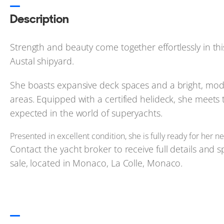
Description
Strength and beauty come together effortlessly in th
Austal shipyard.
She boasts expansive deck spaces and a bright, mode
areas. Equipped with a certified helideck, she meets t
expected in the world of superyachts.
Presented in excellent condition, she is fully ready for her
Contact the yacht broker to receive full details and sp
sale, located in Monaco, La Colle, Monaco.