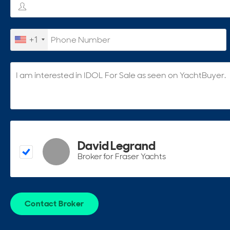
+1
David Legrand
Broker for Fraser Yachts
Contact Broker