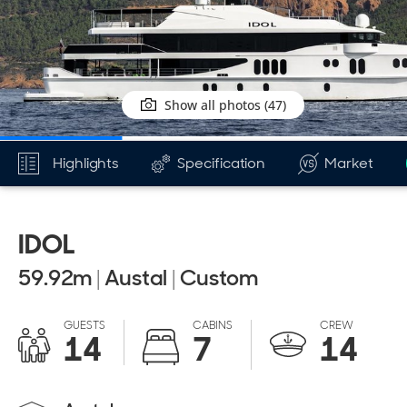
Show all photos (47)
Highlights
Specification
Market
IDOL
59.92
m
|
Austal
|
Custom
GUESTS
CABINS
CREW
14
7
14