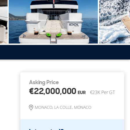
Asking Price
€22,000,000
€23K Per GT
EUR
MONACO, LA COLLE, MONACO