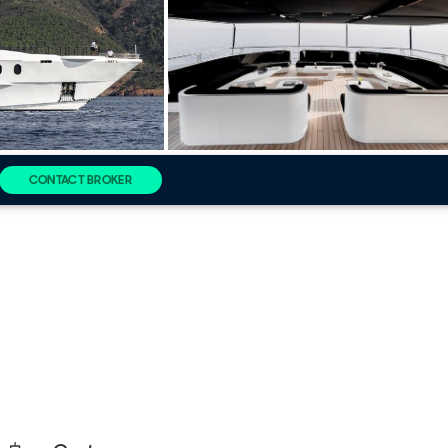
CONTACT BROKER