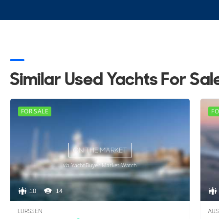
Similar Used Yachts For Sal
FOR SALE
FO
ON THE MARKET
via YachtBuyer Market Watch
10
14
LURSSEN
AUS