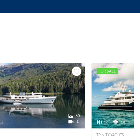
FOR SALE
63
1
12
12
14
TRINITY YACHTS