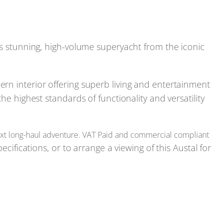
is stunning, high-volume superyacht from the iconic
rn interior offering superb living and entertainment
he highest standards of functionality and versatility
 next long-haul adventure. VAT Paid and commercial compliant
ecifications, or to arrange a viewing of this Austal for