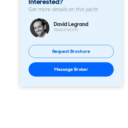
Interested?
Get more details on this yacht.
David Legrand
FRASER YACHTS
Request Brochure
Message Broker