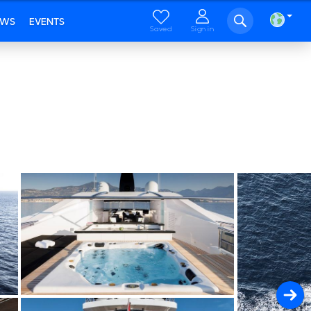
EWS
EVENTS
Saved
Sign in