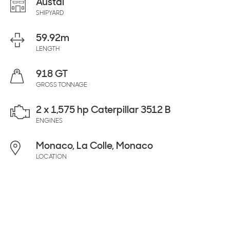
Austal
SHIPYARD
59.92
m
LENGTH
918 GT
GROSS TONNAGE
2 x 1,575 hp Caterpillar 3512 B
ENGINES
Monaco, La Colle, Monaco
LOCATION