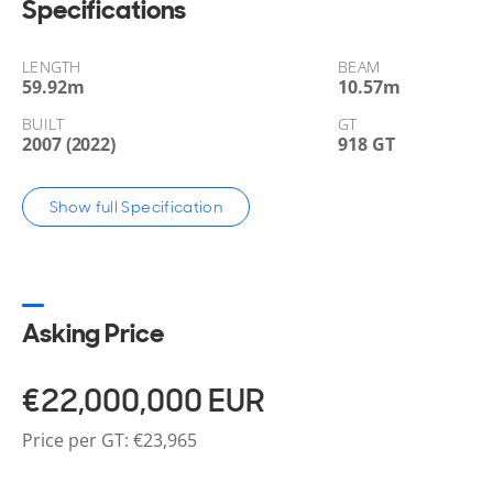
Specifications
LENGTH
BEAM
59.92
m
10.57
m
BUILT
GT
2007 (2022)
918 GT
Show full Specification
Asking Price
€22,000,000
EUR
Price per GT: €23,965