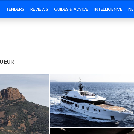
S
TENDERS
REVIEWS
GUIDES & ADVICE
INTELLIGENCE
N
00
EUR