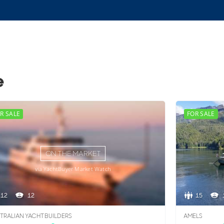
e
R SALE
FOR SALE
ON THE MARKET
via YachtBuyer Market Watch
12
12
15
TRALIAN YACHT BUILDERS
AMELS