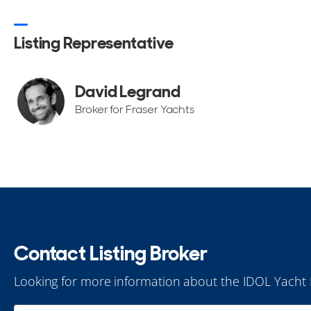
Listing Representative
David Legrand
Broker for Fraser Yachts
Contact Listing Broker
Looking for more information about the IDOL Yacht 