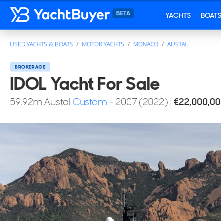
YACHTS
BOAT
USED YACHTS & BOATS
MOTOR YACHTS
MONACO
AUSTAL
BROKERAGE
IDOL Yacht For Sale
59.92
m
Austal
Custom
- 2007 (2022)
|
€22,000,0