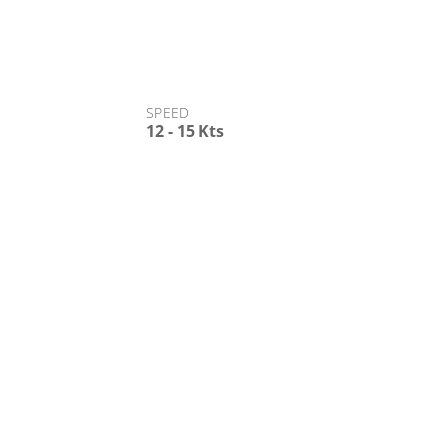
SPEED
12 - 15 Kts