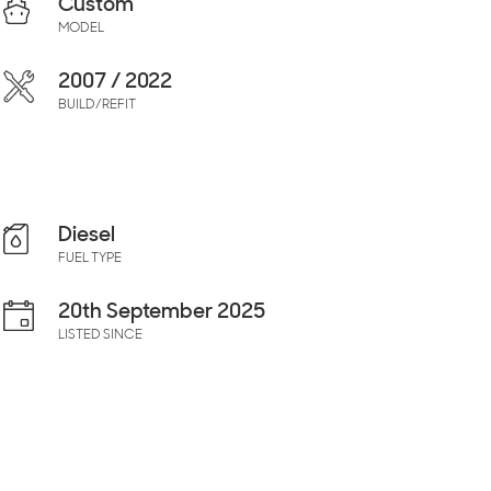
Custom
MODEL
2007 / 2022
BUILD/REFIT
Diesel
FUEL TYPE
20th September 2025
LISTED SINCE