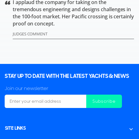
I applaud the company for taking on the
tremendous engineering and designs challenges in
the 100-foot market. Her Pacific crossing is certainly
proof on concept.
JUDGES COMMENT
STAY UP TO DATE WITH THE LATEST YACHTS & NEWS
Join our newsletter
Subscribe
SITE LINKS