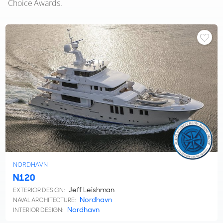
Choice Awards.
NORDHAVN
N120
Jeff Leishman
EXTERIOR DESIGN:
Nordhavn
NAVAL ARCHITECTURE:
Nordhavn
INTERIOR DESIGN: