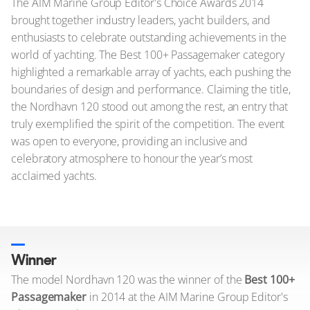
The AIM Marine Group Editor's Choice Awards 2014
brought together industry leaders, yacht builders, and
enthusiasts to celebrate outstanding achievements in the
world of yachting. The Best 100+ Passagemaker category
highlighted a remarkable array of yachts, each pushing the
boundaries of design and performance. Claiming the title,
the Nordhavn 120 stood out among the rest, an entry that
truly exemplified the spirit of the competition. The event
was open to everyone, providing an inclusive and
celebratory atmosphere to honour the year’s most
acclaimed yachts.
Winner
The model Nordhavn 120 was the winner of the
Best 100+
Passagemaker
in 2014 at the AIM Marine Group Editor's