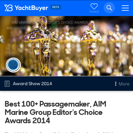
Saved
AIM MARINE GROUP EDITOR'S CHOICE AWARDS
...
AIM MARINE GROUP EDITOR'S CHOICE AWARDS 2014
Award Show 2014
More
Overview
Best 100+ Passagemaker, AIM
Marine Group Editor's Choice
Best 100+ Passagemaker
Other 2014 awards
Awards 2014