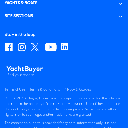
YACHTS & BOATS
SITE SECTIONS
Stay in the loop
Terms of Use
Terms & Conditions
Privacy & Cookies
DISCLAIMER: All logos, trademarks and copyrights contained on this site are
and remain the property of their respective owners. Use of these materials
does not imply endorsement by theses companies. No licenses or other
rights in or to such logos and/or trademarks are granted.
The content on our site is provided for general information only. It is not