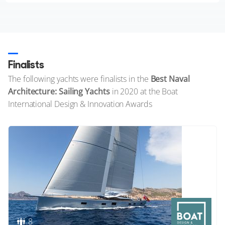
Finalists
The following yachts were finalists in the
Best Naval
Architecture: Sailing Yachts
in 2020 at the Boat
International Design & Innovation Awards
8