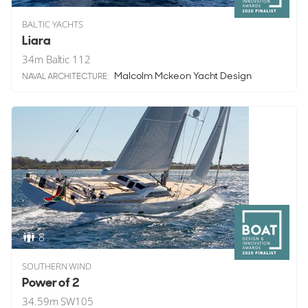
BALTIC YACHTS
Liara
34
m
Baltic 112
Malcolm Mckeon Yacht Design
NAVAL ARCHITECTURE:
8
SOUTHERN WIND
Power of 2
34.59
m
SW105