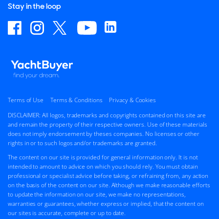
Stay in the loop
Terms of Use
Terms & Conditions
Privacy & Cookies
DISCLAIMER: All logos, trademarks and copyrights contained on this site are
and remain the property of their respective owners. Use of these materials
does not imply endorsement by theses companies. No licenses or other
rights in or to such logos and/or trademarks are granted.
The content on our site is provided for general information only. It is not
intended to amount to advice on which you should rely. You must obtain
professional or specialist advice before taking, or refraining from, any action
on the basis of the content on our site. Although we make reasonable efforts
to update the information on our site, we make no representations,
warranties or guarantees, whether express or implied, that the content on
our sites is accurate, complete or up to date.