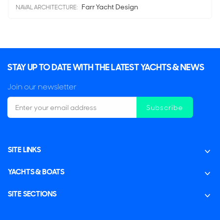
Farr Yacht Design
NAVAL ARCHITECTURE:
STAY UP TO DATE WITH THE LATEST YACHTS & NEWS
Join our newsletter
Subscribe
SITE LINKS
YACHTS & BOATS
SITE SECTIONS