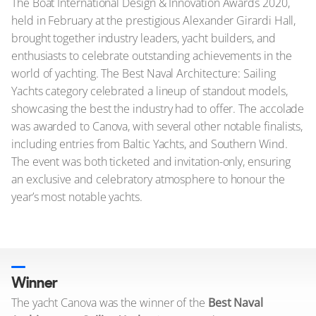
The Boat International Design & Innovation Awards 2020,
held in February at the prestigious Alexander Girardi Hall,
brought together industry leaders, yacht builders, and
enthusiasts to celebrate outstanding achievements in the
world of yachting. The Best Naval Architecture: Sailing
Yachts category celebrated a lineup of standout models,
showcasing the best the industry had to offer. The accolade
was awarded to Canova, with several other notable finalists,
including entries from Baltic Yachts, and Southern Wind.
The event was both ticketed and invitation-only, ensuring
an exclusive and celebratory atmosphere to honour the
year’s most notable yachts.
Winner
The yacht Canova was the winner of the
Best Naval