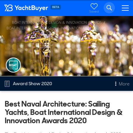
Saved
BOAT INTERNATIONAL DESIGN & INNOVATION AWARDS
...
BOAT INTERNATIONAL DESIGN & INNOVATION AWARDS 2020
Award Show 2020
More
Overview
Best Naval Architecture: Sailing
Yachts, Boat International Design &
Best Naval Architecture: Sailing Yachts
Other 2020 awards
Innovation Awards 2020