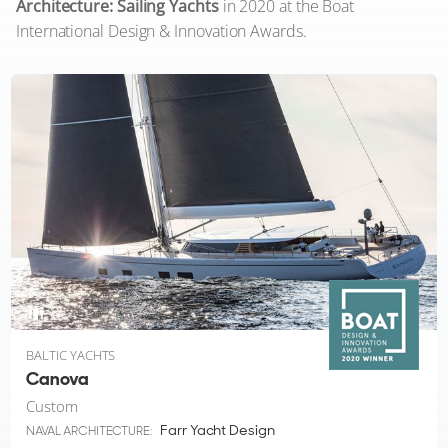
Architecture: Sailing Yachts
in 2020 at the Boat
International Design & Innovation Awards.
8
BALTIC YACHTS
Canova
Custom
Farr Yacht Design
NAVAL ARCHITECTURE: