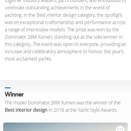
together industry leaders, yacht builders, and enthusiasts to
celebrate outstanding achievements in the world of
yachting. In the Best interior design category, the spotlight
was on exceptional craftsmanship and performance across
a range of impressive models. The prize was won by the
Dominator 28M Ilumen, standing out as the sole winner in
this category. The event was open to everyone, providing an
inclusive and celebratory atmosphere to honour the year’s
most acclaimed yachts.
Winner
The model Dominator 28M Ilumen was the winner of the
Best interior design
in 2018 at the Yacht Style Awards.