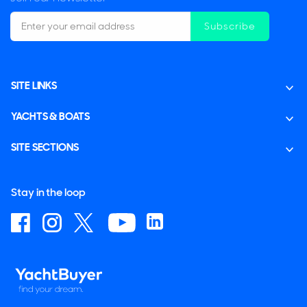
Subscribe
SITE LINKS
YACHTS & BOATS
SITE SECTIONS
Stay in the loop