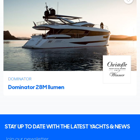
DOMINATOR
Dominator 28M Ilumen
STAY UP TO DATE WITH THE LATEST YACHTS & NEWS
Join our newsletter