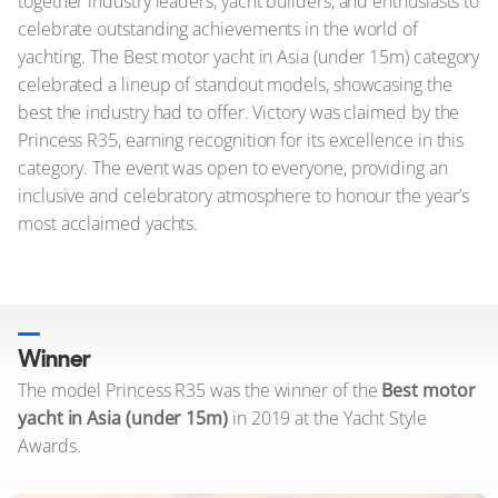
together industry leaders, yacht builders, and enthusiasts to
celebrate outstanding achievements in the world of
yachting. The Best motor yacht in Asia (under 15m) category
celebrated a lineup of standout models, showcasing the
best the industry had to offer. Victory was claimed by the
Princess R35, earning recognition for its excellence in this
category. The event was open to everyone, providing an
inclusive and celebratory atmosphere to honour the year’s
most acclaimed yachts.
Winner
The model Princess R35 was the winner of the
Best motor
yacht in Asia (under 15m)
in 2019 at the Yacht Style
Awards.