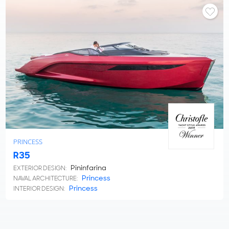
PRINCESS
R35
Pininfarina
EXTERIOR DESIGN:
Princess
NAVAL ARCHITECTURE:
Princess
INTERIOR DESIGN: