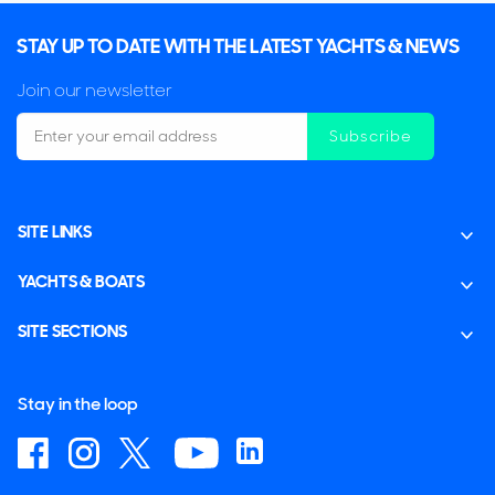
STAY UP TO DATE WITH THE LATEST YACHTS & NEWS
Join our newsletter
Subscribe
SITE LINKS
YACHTS & BOATS
SITE SECTIONS
Stay in the loop