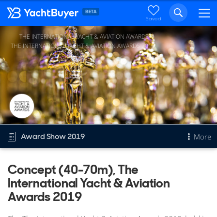
Saved
THE INTERNATIONAL YACHT & AVIATION AWARDS
...
THE INTERNATIONAL YACHT & AVIATION AWARDS 2019
Award Show 2019
More
Overview
Concept (40-70m), The
International Yacht & Aviation
Concept (40-70m)
Other 2019 awards
Awards 2019