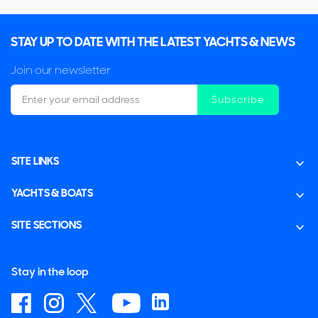
STAY UP TO DATE WITH THE LATEST YACHTS & NEWS
Join our newsletter
Subscribe
SITE LINKS
YACHTS & BOATS
SITE SECTIONS
Stay in the loop