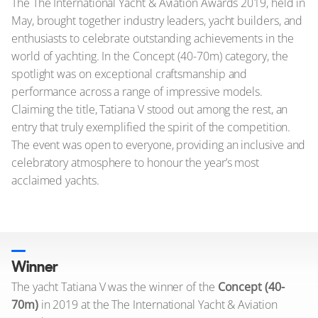
The The International Yacht & Aviation Awards 2019, held in
May, brought together industry leaders, yacht builders, and
enthusiasts to celebrate outstanding achievements in the
world of yachting. In the Concept (40-70m) category, the
spotlight was on exceptional craftsmanship and
performance across a range of impressive models.
Claiming the title, Tatiana V stood out among the rest, an
entry that truly exemplified the spirit of the competition.
The event was open to everyone, providing an inclusive and
celebratory atmosphere to honour the year’s most
acclaimed yachts.
Winner
The yacht Tatiana V was the winner of the
Concept (40-
70m)
in 2019 at the The International Yacht & Aviation