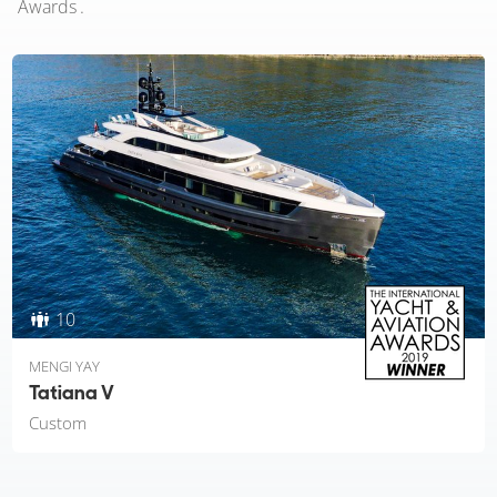
Awards .
10
MENGI YAY
Tatiana V
Custom