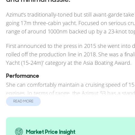
Azimut's traditionally-toned but still avant-garde take
going 17m three-cabin yacht. Focused on serious cru
range of around 1000nm backed up by a 23-knot top
First announced to the press in 2015 she went into 
rolled off the production line in 2018. She was a fin
Yacht (15-24m)' category at the Asia Boating Award.
Performance
She can comfortably maintain a cruising speed of 
engines. In terms of range, the Azimut 53 has a stand
READ MORE
Reasons to Buy a Magellano 53
For boaters looking to self-pilot and stay onboard fo
Market Price Insight