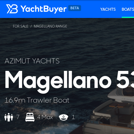
YACHTS
BOAT
FOR SALE
MAGELLANO RANGE
...
AZIMUT YACHTS
Magellano 5
16.9m Trawler Boat
7
4 Max
1