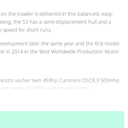
 on the trawler is delivered in this balanced, easy-
ising, the 53 has a semi-displacement hull and a
 speed for short runs.
development later the same year and the first model
alist in 2014 in the 'Best Worldwide Production Motor
15 knots via her twin 493hp Cummins QSC8.3 500mhp
ard range of 1,065 nautical miles (nm).
r longer periods, or who, perhaps, just appreciate a