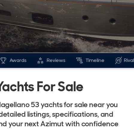
Awards
Reviews
Timeline
Riva
achts For Sale
agellano 53 yachts for sale near you
tailed listings, specifications, and
ind your next Azimut with confidence