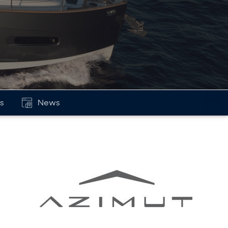
ls
News