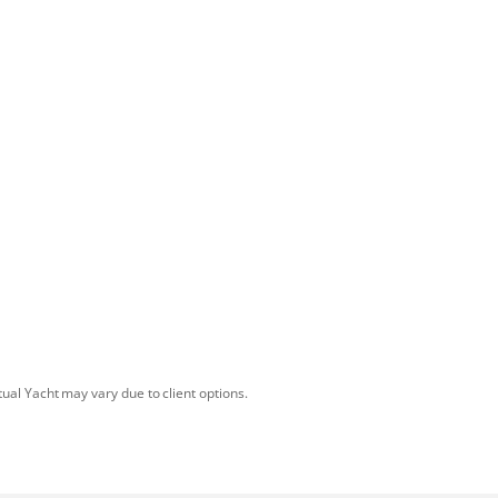
tual Yacht may vary due to client options.