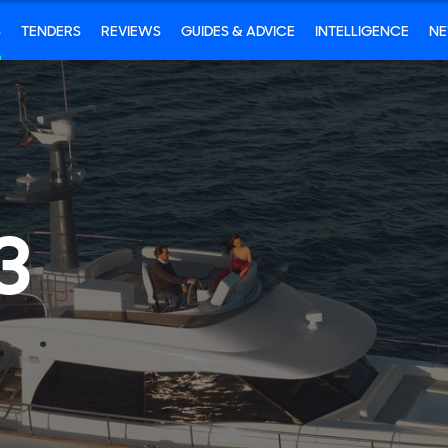
S
TENDERS
REVIEWS
GUIDES & ADVICE
INTELLIGENCE
N
3