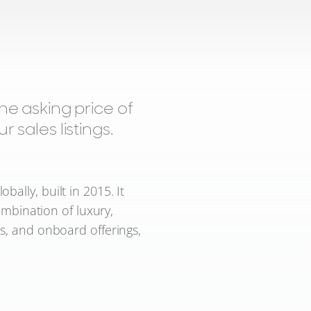
 asking price of
 sales listings.
ally, built in 2015. It
ombination of luxury,
ns, and onboard offerings,