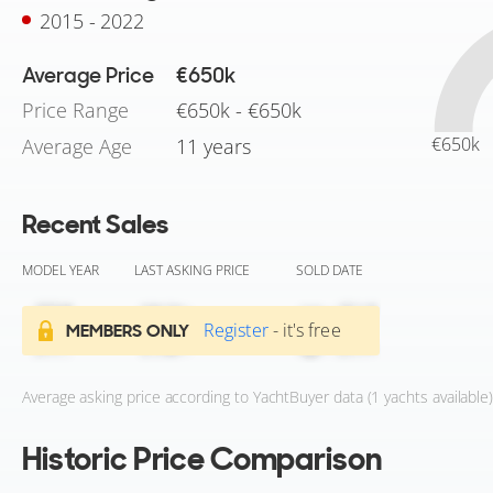
2015 - 2022
Average Price
€650k
Price Range
€650k - €650k
€650k
Average Age
11 years
Recent Sales
MODEL YEAR
LAST ASKING PRICE
SOLD DATE
Register
- it's free
MEMBERS ONLY
Average asking price according to YachtBuyer data (1 yachts available)
Historic Price Comparison