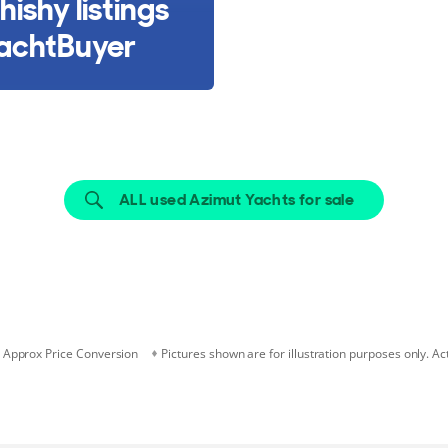
hishy listings
achtBuyer
ALL used Azimut Yachts for sale
Approx Price Conversion
Pictures shown are for illustration purposes only. Ac