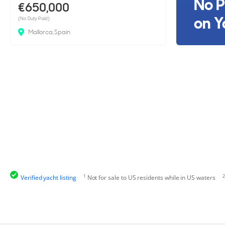
No P
€650,000
on Y
(No Duty Paid)
Mallorca, Spain
1
2
Verified yacht listing
Not for sale to US residents while in US waters