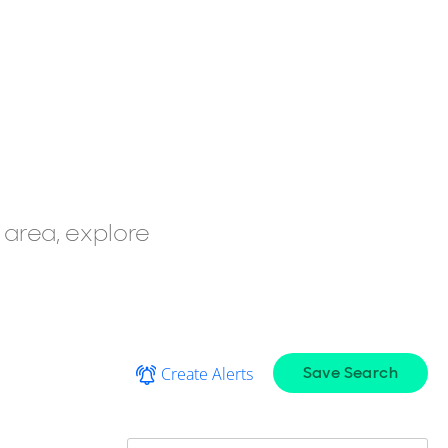
 area, explore
Save Search
Create Alerts