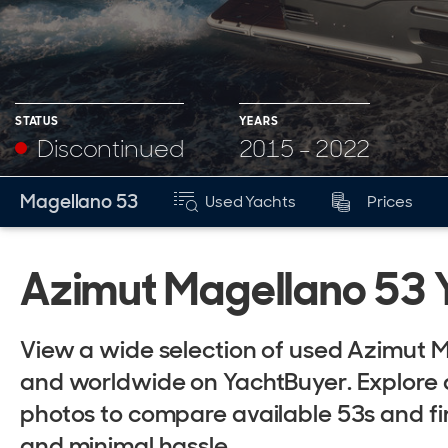
STATUS
YEARS
Discontinued
2015 - 2022
YEARS
Magellano 53
Used Yachts
Prices
Mk
2015 - 2022
Azimut Magellano 53 Y
View a wide selection of used Azimut M
and worldwide on YachtBuyer. Explore de
photos to compare available 53s and f
and minimal hassle.