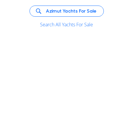
Azimut Yachts For Sale
Search All Yachts For Sale