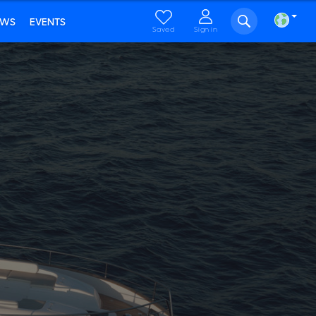
EWS
EVENTS
Saved
Sign in