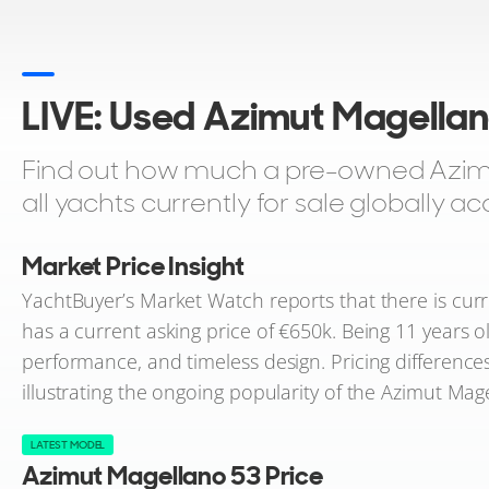
LIVE: Used Azimut Magellan
Find out how much a pre-owned Azimu
all yachts currently for sale globally 
Market Price Insight
YachtBuyer’s Market Watch reports that there is curre
has a current asking price of €650k. Being 11 years ol
performance, and timeless design. Pricing differences
illustrating the ongoing popularity of the Azimut Ma
LATEST MODEL
Azimut Magellano 53 Price