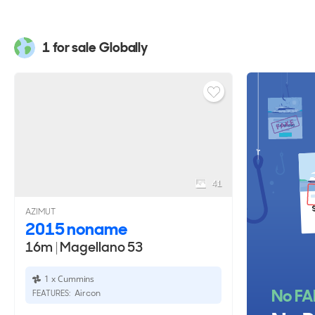
YachtBuyer also lists every model in the Azimut Mage
Yachts for sale
to compare sizes, layouts, pricing, and
1 for sale Globally
41
AZIMUT
2015 noname
16m
|
Magellano 53
1 x Cummins
No FA
Aircon
FEATURES: