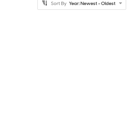
Sort By
Year: Newest - Oldest