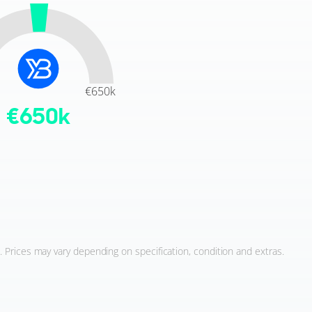
€650k
€
650
k
. Prices may vary depending on specification, condition and extras.