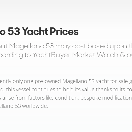
o 53 Yacht Prices
t Magellano 53 may cost based upon the
according to YachtBuyer Market Watch & our
ntly only one pre-owned Magellano 53 yacht for sale glob
d, this vessel continues to hold its value thanks to its c
 arise from factors like condition, bespoke modificatio
gellano 53 worldwide.