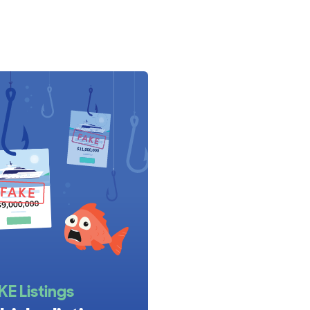
llano range for sale. You can also browse all
Azimut
 specifications across the full range.
KE Listings