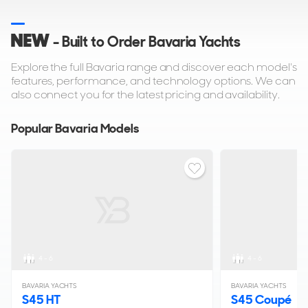
NEW
- Built to Order Bavaria Yachts
Explore the full Bavaria range and discover each model's
features, performance, and technology options. We can
also connect you for the latest pricing and availability.
Popular Bavaria Models
4 - 6
4 - 6
BAVARIA YACHTS
BAVARIA YACHTS
S45 HT
S45 Coupé