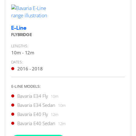
2 x Volvo Penta 760hp
FEATURES:
Joystick, Bow Thruster
£364,950
2
(€425,089)
E-Line
(VAT Paid)
FLYBRIDGE
Portsmouth, Hampshire, United Kingdom
LENGTHS:
10m - 12m
FOR SALE
DATES:
2016 - 2018
E-LINE MODELS:
Bavaria E34 Fly
10m
Bavaria E34 Sedan
10m
Bavaria E40 Fly
12m
43
12
Bavaria E40 Sedan
12m
BAVARIA YACHTS
Bavaria R40 Coupé