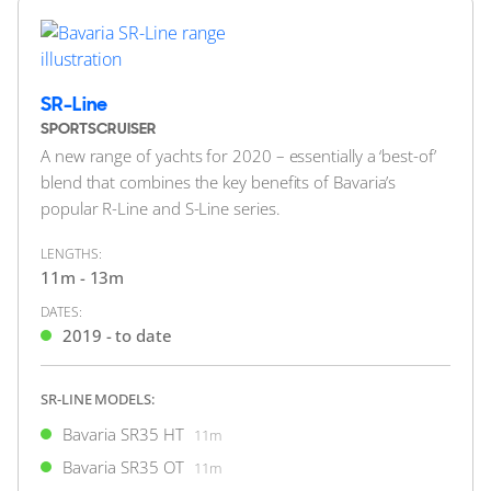
Bavaria S45 Open
14.99m
SR-Line
SPORTSCRUISER
A new range of yachts for 2020 – essentially a ‘best-of’
blend that combines the key benefits of Bavaria’s
popular R-Line and S-Line series.
40
12
BAVARIA YACHTS
LENGTHS:
Bavaria R40 Coupé
11m - 13m
13m
|
R40 Coupé
DATES:
2020 M/Y Swysh
2019 - to date
2 x Volvo Penta 380hp
SR-LINE MODELS:
FEATURES:
Joystick, Bow Thruster
Bavaria SR35 HT
11m
£329,950
2
(€384,321)
Bavaria SR35 OT
11m
(VAT Paid)