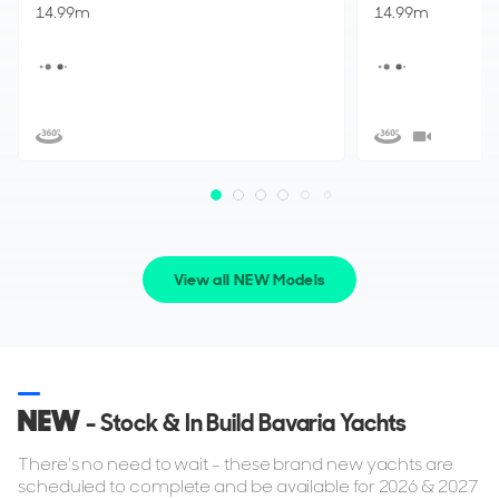
14.99m
14.99m
View all NEW Models
NEW
- Stock & In Build Bavaria Yachts
There's no need to wait - these brand new yachts are
scheduled to complete and be available for 2026 & 2027