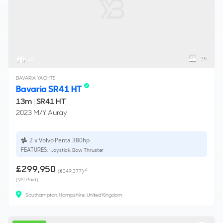
28
10
BAVARIA YACHTS
Bavaria SR41 HT
13m
|
SR41 HT
2023 M/Y Auray
2 x Volvo Penta 380hp
FEATURES:
Joystick, Bow Thruster
£299,950
2
(€349,377)
(VAT Paid)
Southampton, Hampshire, United Kingdom