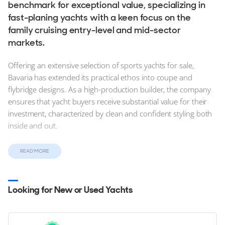
benchmark for exceptional value, specializing in
fast-planing yachts with a keen focus on the
family cruising entry-level and mid-sector
markets.
Offering an extensive selection of sports yachts for sale,
Bavaria has extended its practical ethos into coupe and
flybridge designs. As a high-production builder, the company
ensures that yacht buyers receive substantial value for their
investment, characterized by clean and confident styling both
inside and out.
Find new, stock and used Bavaria Yachts for sale on
READ MORE
YachtBuyer, today. Explore and compare detailed
information for the entire Bavaria Yachts range from the
entry level S-Line to the flagship R-Line range.
Looking for New or Used Yachts