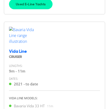
13m
|
R40 Coupé
Used E-Line Yachts
2021 M/Y Hattie Grace
2 x Volvo Penta 380hp
FEATURES:
Joystick
£349,950
2
(€407,617)
(VAT Paid)
Southampton, Hampshire, United Kingdom
Vida Line
CRUISER
FOR SALE
LENGTHS:
9m - 11m
DATES:
2021 - to date
VIDA LINE MODELS:
Bavaria Vida 33 HT
11m