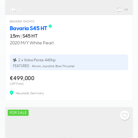
44
12
BAVARIA YACHTS
Bavaria S45 HT
15m
|
S45 HT
2020 M/Y White Pearl
2 x Volvo Penta 440hp
FEATURES:
Aircon, Joystick, Bow Thruster
€499,000
(VAT Paid)
Neustadt, Germany
FOR SALE