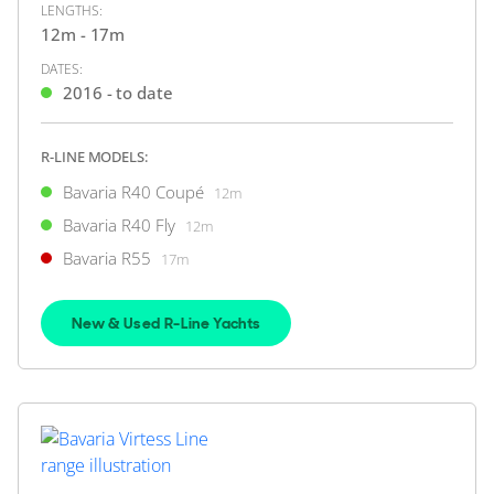
LENGTHS:
FEATURES:
Joystick, Bow Thruster
12m - 17m
£349,950
2
(€407,617)
DATES:
(VAT Paid)
2016 - to date
Southampton, Hampshire, United Kingdom
R-LINE MODELS:
FOR SALE
Bavaria R40 Coupé
12m
Bavaria R40 Fly
12m
Bavaria R55
17m
New & Used R-Line Yachts
35
14
BAVARIA YACHTS
Bavaria E40 Sedan