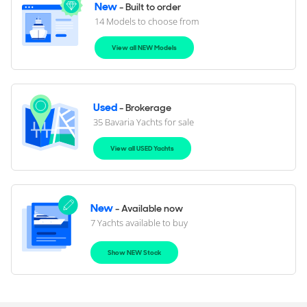
New
- Built to order
14 Models to choose from
View all NEW Models
Used
- Brokerage
35 Bavaria Yachts for sale
View all USED Yachts
New
- Available now
7 Yachts available to buy
Show NEW Stock