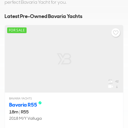
perfect Bavaria Yacht for you.
Latest Pre-Owned Bavaria Yachts
FOR SALE
42
1
BAVARIA YACHTS
Bavaria R55
18m
|
R55
2018 M/Y Valluga