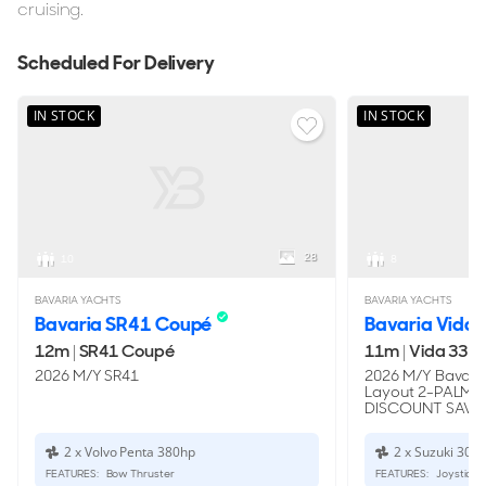
cruising.
Scheduled For Delivery
IN STOCK
IN STOCK
28
10
8
BAVARIA YACHTS
BAVARIA YACHTS
Bavaria SR41 Coupé
Bavaria Vida 
12m
|
SR41 Coupé
11m
|
Vida 33 H
2026 M/Y SR41
2026 M/Y Bavaria
Layout 2-PALM
DISCOUNT SAVE:
2 x Volvo Penta 380hp
2 x Suzuki 300
FEATURES:
Bow Thruster
FEATURES:
Joystick