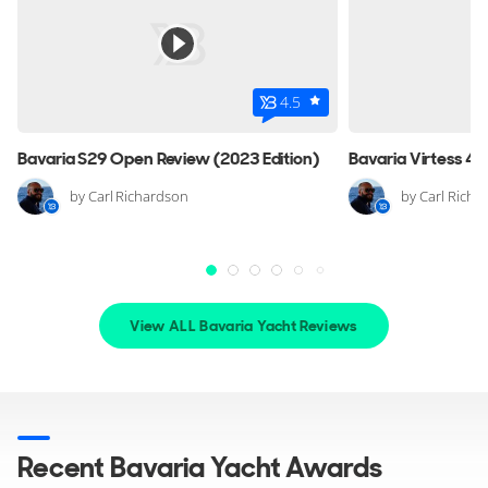
FOR SALE
4.5
Bavaria S29 Open Review (2023 Edition)
by Carl Richardson
by Carl Richa
15
View ALL Bavaria Yacht Reviews
BAVARIA YACHTS
Custom
11m
|
Custom
M/Y noname
Recent Bavaria Yacht Awards
2 x Volvo 300hp
FEATURES:
Bow Thruster