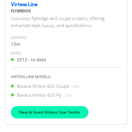
12m
|
E40 Sedan
Virtess Line
2016 M/Y Marelda
FLYBRIDGE
Luxurious flybridge and coupé cruisers, offering
1 x Volvo Penta 150hp
enhanced style, luxury, and specifications.
FEATURES:
Bow Thruster
LENGTHS:
£174,950
2
(€203,779)
13m
(VAT Paid)
DATES:
Swanwick Marina, Hampshire, United Kingdom
2012 - to date
FOR SALE
VIRTESS LINE MODELS:
Bavaria Virtess 420 Coupé
13m
Bavaria Virtess 420 Fly
13m
New & Used Virtess Line Yachts