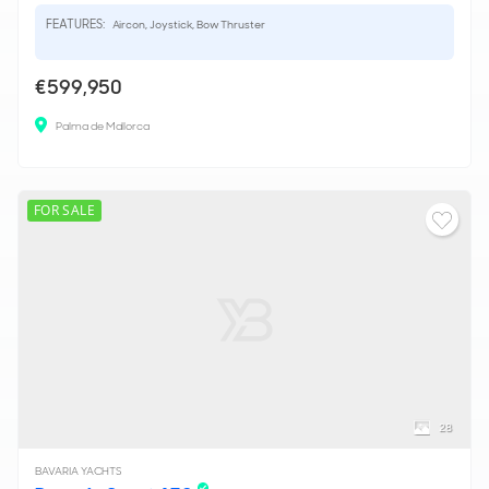
FEATURES:
Aircon, Joystick, Bow Thruster
€599,950
Palma de Mallorca
FOR SALE
28
BAVARIA YACHTS