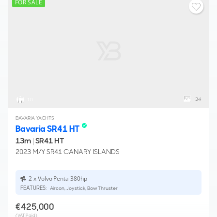
FOR SALE
34
10
BAVARIA YACHTS
Bavaria SR41 HT
13m
|
SR41 HT
2023 M/Y SR41 CANARY ISLANDS
2 x Volvo Penta 380hp
FEATURES:
Aircon, Joystick, Bow Thruster
€425,000
(VAT Paid)