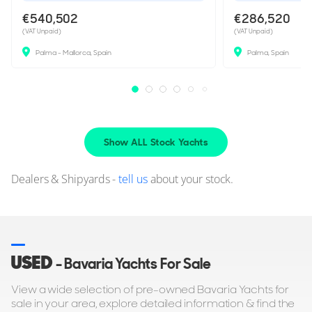
€540,502
€286,520
(VAT Unpaid)
(VAT Unpaid)
Palma - Mallorca, Spain
Palma, Spain
Show ALL Stock Yachts
Dealers & Shipyards -
tell us
about your stock.
USED
- Bavaria Yachts For Sale
View a wide selection of pre-owned Bavaria Yachts for
sale in your area, explore detailed information & find the