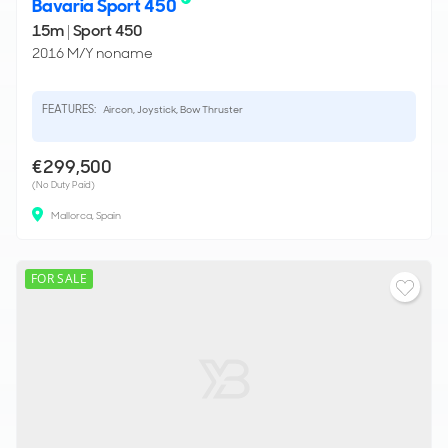
Bavaria Sport 450
15m
|
Sport 450
2016 M/Y noname
FEATURES:
Aircon, Joystick, Bow Thruster
€299,500
(No Duty Paid)
Mallorca, Spain
FOR SALE