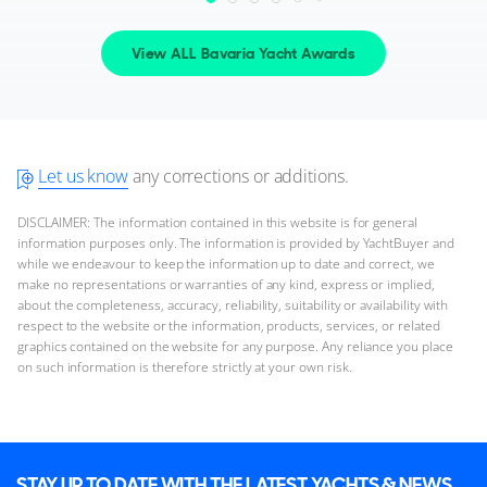
2026 M/Y Summer 2026
View ALL Bavaria Yacht Awards
2 x Volvo Penta 350hp
FEATURES:
Bow Thruster
£296,655
2
(€345,539)
(VAT Unpaid)
Let us know
any corrections or additions.
Swanwick Marina, Hampshire, United Kingdom
DISCLAIMER: The information contained in this website is for general
information purposes only. The information is provided by YachtBuyer and
FOR SALE
while we endeavour to keep the information up to date and correct, we
make no representations or warranties of any kind, express or implied,
about the completeness, accuracy, reliability, suitability or availability with
respect to the website or the information, products, services, or related
graphics contained on the website for any purpose. Any reliance you place
on such information is therefore strictly at your own risk.
24
8
STAY UP TO DATE WITH THE LATEST YACHTS & NEWS