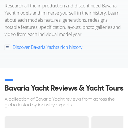
Research all the in production and discontinued Bavaria
Yacht models and immerse yourself in their history. Learn
about each models features, generations, redesigns,
notable features, specification, layouts, photo galleries and
video from each individual model year.
Discover Bavaria Yachts rich history
20
4
BAVARIA YACHTS
Bavaria S36 Coupe
12m
|
S36 Coupe
2020 M/Y STARLIGHT
Bavaria Yacht Reviews & Yacht Tours
2 x Volvo Penta 220hp
A collection of Bavaria Yacht reviews from across the
FEATURES:
Aircon, Joystick, Bow Thruster
globe tested by industry experts.
€230,000
(VAT Paid)
mahon, Spain