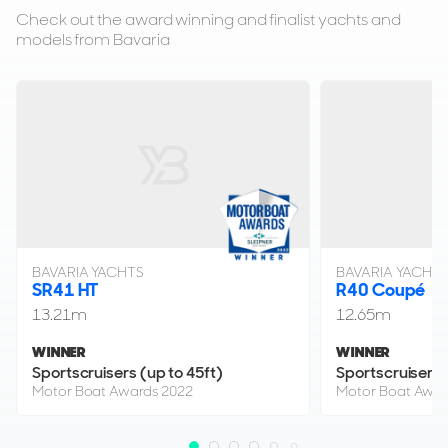
Check out the award winning and finalist yachts and
£339,950
models from Bavaria
2
(€395,969)
(VAT Unpaid)
Poole, Dorset, United Kingdom
FOR SALE
BAVARIA YACHTS
BAVARIA YACHT
SR41 HT
R40 Coupé
13.21m
12.65m
13
WINNER
WINNER
10
Sportscruisers (up to 45ft)
Sportscruisers 
BAVARIA YACHTS
Motor Boat Awards 2022
Motor Boat Awar
Bavaria SR35 HT
11m
|
SR35 HT