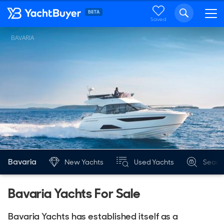
Saved
BAVARIA
Bavaria
New Yachts
Used Yachts
Searc
Bavaria Yachts For Sale
Bavaria Yachts has established itself as a