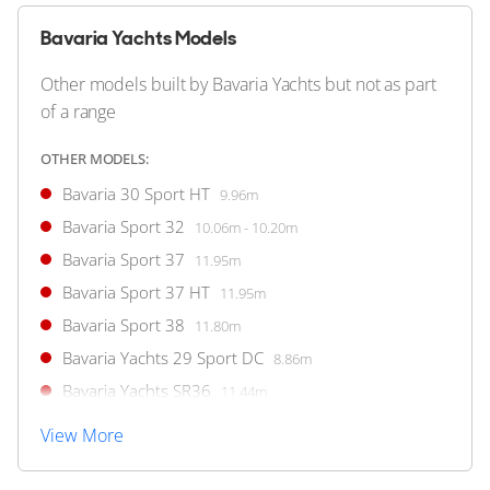
18
4
Bavaria Yachts Models
BAVARIA YACHTS
Bavaria SR41 HT
Other models built by Bavaria Yachts but not as part
12m
|
SR41 HT
of a range
2024 M/Y DEEP BLUE
OTHER MODELS:
2 x Volvo Penta 380hp
Bavaria 30 Sport HT
9.96m
FEATURES:
Aircon, Joystick, Bow Thruster
Bavaria Sport 32
10.06m - 10.20m
€499,000
Bavaria Sport 37
11.95m
(VAT Paid)
Bavaria Sport 37 HT
11.95m
Palma, Spain
Bavaria Sport 38
11.80m
Bavaria Yachts 29 Sport DC
8.86m
FOR SALE
Bavaria Yachts SR36
11.44m
View More