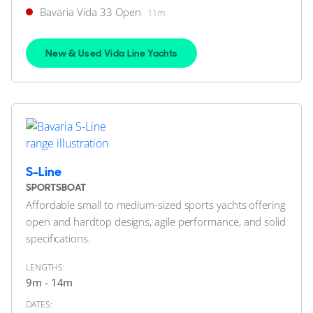
Bavaria Vida 33 Open
11m
42
12
BAVARIA YACHTS
Bavaria R40 Fly
New & Used Vida Line Yachts
13m
|
R40 Fly
2023 M/Y Mollie
2 x Volvo Penta 380hp
FEATURES:
Joystick, Bow Thruster
£499,950
S-Line
2
(€582,335)
(VAT Paid)
SPORTSBOAT
Affordable small to medium-sized sports yachts offering
Southampton, Hampshire, United Kingdom
open and hardtop designs, agile performance, and solid
specifications.
FOR SALE
LENGTHS:
9m - 14m
DATES: