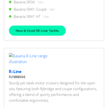
Bavaria SR36
12m
Swanwick Marina, Hampshire, United Kingdom
Bavaria SR41 Coupé
13m
Bavaria SR41 HT
13m
FOR SALE
New & Used SR-Line Yachts
39
10
R-Line
BAVARIA YACHTS
FLYBRIDGE
Bavaria SR36
Sturdy yet sleek motor cruisers designed for the open
12m
|
SR36
sea, featuring both flybridge and coupe configurations,
2022 M/Y Katch Us
offering a blend of sporty performance and
comfortable ergonomics.
2 x Volvo Penta 300hp