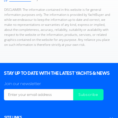
DISCLAIMER: The information contained in this website is for general
information purposes only. The information is provided by YachtBuyer and
while we endeavour to keep the information up to date and correct, we
make no representations or warranties of any kind, express or implied,
about the completeness, accuracy, reliability, suitability or availability with
respect to the website or the information, products, services, or related
graphics contained on the website for any purpose. Any reliance you place
on such information is therefore strictly at your own risk.
STAY UP TO DATE WITH THE LATEST YACHTS & NEWS
Join our newsletter
Subscribe
SITE LINKS