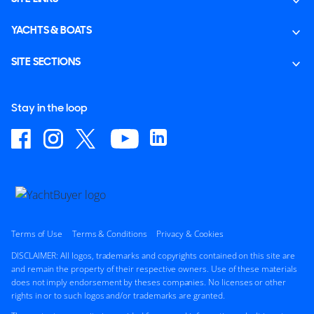
YACHTS & BOATS
SITE SECTIONS
Stay in the loop
Terms of Use
Terms & Conditions
Privacy & Cookies
DISCLAIMER: All logos, trademarks and copyrights contained on this site are
and remain the property of their respective owners. Use of these materials
does not imply endorsement by theses companies. No licenses or other
rights in or to such logos and/or trademarks are granted.