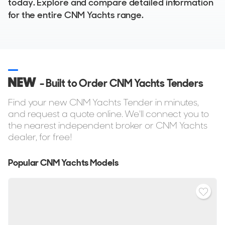
today. Explore and compare detailed information
for the entire CNM Yachts range.
NEW
- Built to Order CNM Yachts Tenders
Find your new CNM Yachts Tender in minutes,
and request a quote online. We'll connect you to
the nearest independent broker or CNM Yachts
dealer, for free!
Popular CNM Yachts Models