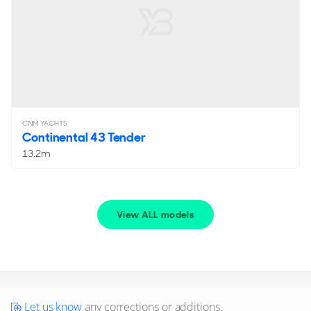
CNM YACHTS
Continental 43 Tender
13.2m
View ALL models
Let us know
any corrections or additions.