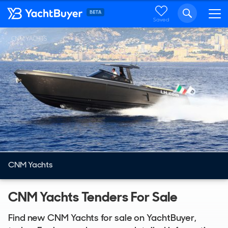
Saved
CNM YACHTS
CNM Yachts
CNM Yachts Tenders For Sale
Find new CNM Yachts for sale on YachtBuyer,