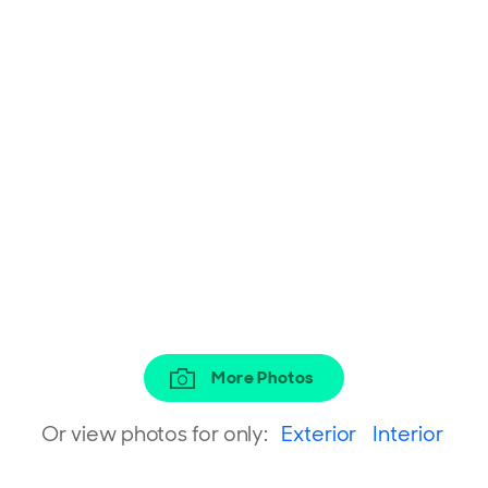
More Photos
Or view photos for only:
Exterior
Interior