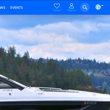
EWS
EVENTS
Saved
Sign in