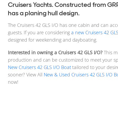
Cruisers Yachts. Constructed from GRP
has a planing hull design.
The Cruisers 42 GLS I/O has one cabin and can a
guests. If you are considering
a new Cruisers 42 GLS 
designed for weekending and dayboating.
Interested in owning a Cruisers 42 GLS I/O?
This mo
production and can be customized to meet your spe
New Cruisers 42 GLS I/O Boat
tailored to your desi
sooner? View All
New & Used Cruisers 42 GLS I/O Bo
now!