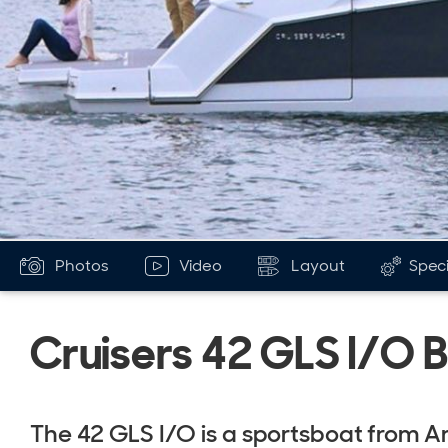
Photos
Video
Layout
Speci
Cruisers 42 GLS I/O 
The 42 GLS I/O is a sportsboat from A