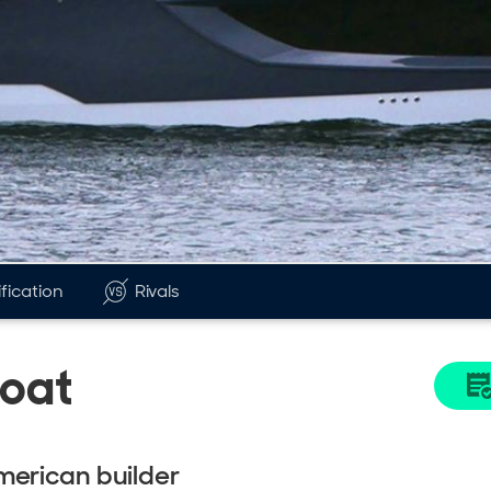
fication
Rivals
Boat
merican builder