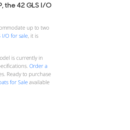
, the 42 GLS I/O
ccommodate up to two
I/O for sale
, it is
del is currently in
cifications.
Order a
res. Ready to purchase
ats for Sale
available