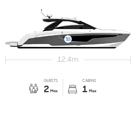
12.4
m
GUESTS
CABINS
2
1
Max
Max