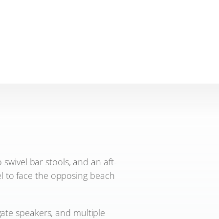
swivel bar stools, and an aft-
vel to face the opposing beach
gate speakers, and multiple