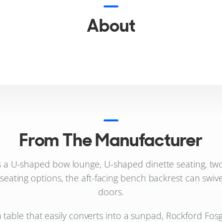
About
From The Manufacturer
 a U-shaped bow lounge, U-shaped dinette seating, two 
 seating options, the aft-facing bench backrest can swi
doors.
 table that easily converts into a sunpad, Rockford Fos