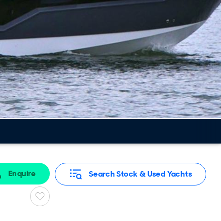
Enquire
Search Stock & Used Yachts