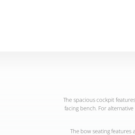
The spacious cockpit features
facing bench. For alternative
The bow seating features a