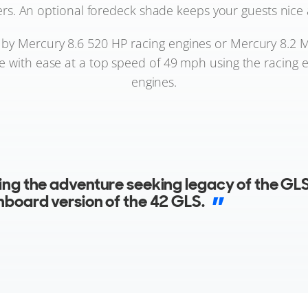
rs. An optional foredeck shade keeps your guests nice 
y Mercury 8.6 520 HP racing engines or Mercury 8.2 M
ate with ease at a top speed of 49 mph using the racing 
engines.
ing the adventure seeking legacy of the GLS
nboard version of the 42 GLS.