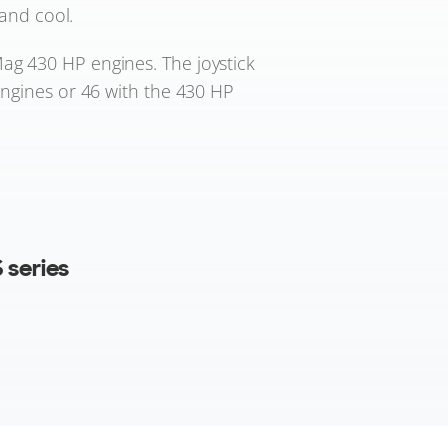
and cool.
ag 430 HP engines. The joystick
engines or 46 with the 430 HP
 series