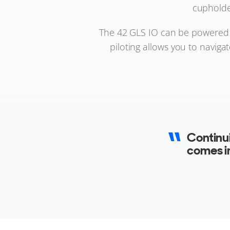
cupholde
The 42 GLS IO can be powered b
piloting allows you to navig
Continu
comes i