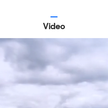
Video