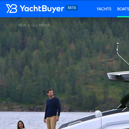
YACHTS
BOAT
NEW
GLS RANGE
...