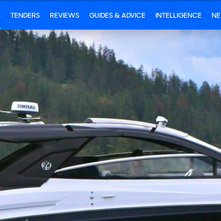
S
TENDERS
REVIEWS
GUIDES & ADVICE
INTELLIGENCE
N