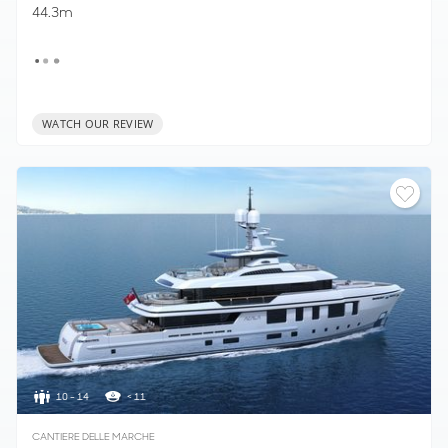
44.3m
WATCH OUR REVIEW
10 - 14
< 11
CANTIERE DELLE MARCHE