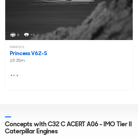
6
< 1
PRINCESS
Princess V62-S
19.35m
Concepts with C32 C ACERT A06 - IMO Tier II
Caterpillar Engines