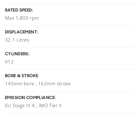
RATED SPEED:
Max 1,800 rpm
DISPLACEMENT:
32.1 Litres
CYLINDERS:
V12
BORE & STROKE
145mm bore , 162mm stroke
EMISSION COMPLIANCE:
EU Stage III A , IMO Tier II