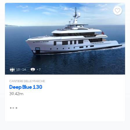
10 - 14
< 7
CANTIERE DELLE MARCHE
Deep Blue 130
39.42m