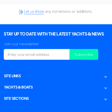
Let us know
any corrections or additions.
STAY UP TO DATE WITH THE LATEST YACHTS & NEWS
Join our newsletter
Subscribe
SITE LINKS
YACHTS & BOATS
SITE SECTIONS