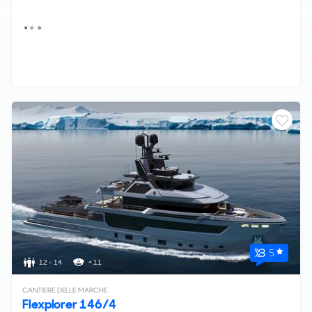
5
12 - 14
< 11
CANTIERE DELLE MARCHE
Flexplorer 146/4