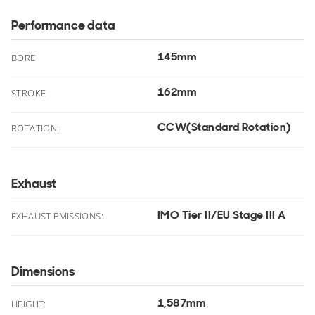
Performance data
145mm
.
BORE
162mm
.
STROKE
CCW(Standard Rotation)
ROTATION:
Exhaust
IMO Tier II/EU Stage III A
EXHAUST EMISSIONS:
Dimensions
1,587mm
.
HEIGHT: