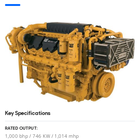
Key Specifications
RATED OUTPUT:
1,000 bhp / 746 KW / 1,014 mhp