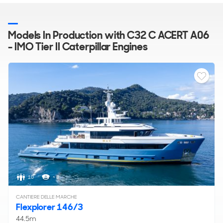
Models In Production with C32 C ACERT A06
- IMO Tier II Caterpillar Engines
10
< 8
CANTIERE DELLE MARCHE
Flexplorer 146/3
44.5m