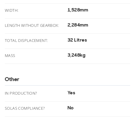
1,528mm
.
WIDTH:
2,284mm
.
LENGTH WITHOUT GEARBOX:
32 Litres
TOTAL DISPLACEMENT:
3,248kg
MASS
Other
Yes
IN PRODUCTION?
No
SOLAS COMPLIANCE?