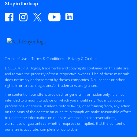
Stay in the loop
Terms of Use
Terms & Conditions
Privacy & Cookies
DISCLAIMER: All logos, trademarks and copyrights contained on this site are
and remain the property of their respective owners. Use of these materials
does not imply endorsement by theses companies. No licenses or other
rights in or to such logos and/or trademarks are granted.
The content on our site is provided for general information only. It is not
intended to amount to advice on which you should rely. You must obtain
professional or specialist advice before taking, or refraining from, any action
on the basis of the content on our site. Although we make reasonable efforts
to update the information on our site, we make no representations,
warranties or guarantees, whether express or implied, that the content on
our sites is accurate, complete or up to date.