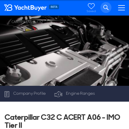
Saved
CATERPILLAR
C32
...
Company Profile
Engine Ranges
C32
Caterpillar C32 C ACERT A06 - IMO
Tier II