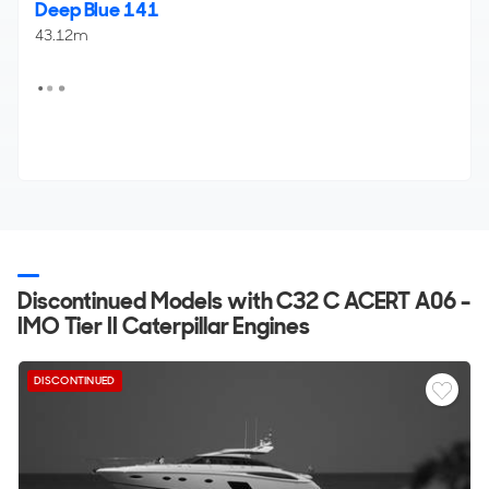
Deep Blue 141
43.12m
Discontinued Models with C32 C ACERT A06 -
IMO Tier II Caterpillar Engines
DISCONTINUED