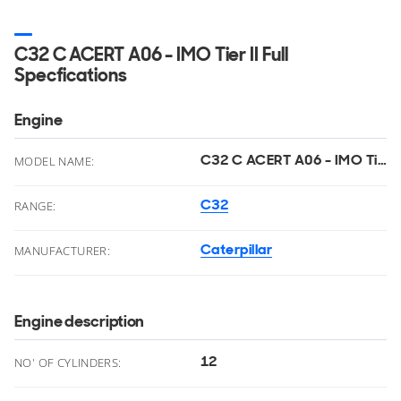
C32 C ACERT A06 - IMO Tier II Full
Specfications
Engine
C32 C ACERT A06 - IMO Tier II
MODEL NAME:
C32
RANGE:
Caterpillar
MANUFACTURER:
Engine description
12
NO' OF CYLINDERS: