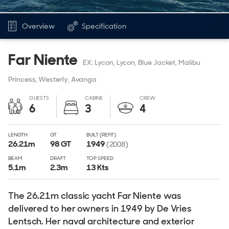
Overview
Specification
Far Niente
EX: Lycon, Lycon, Blue Jacket, Malibu
Princess, Westerly, Avanga
GUESTS
CABINS
CREW
6
3
4
LENGTH
GT
BUILT (REFIT)
26.21
m
98
GT
1949
(2008)
BEAM
DRAFT
TOP SPEED
5.1
m
2.3
m
13 Kts
The 26.21m classic yacht Far Niente was
delivered to her owners in 1949 by De Vries
Lentsch. Her naval architecture and exterior