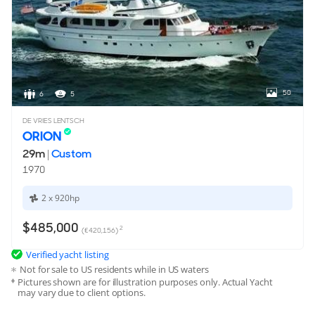
8,328 Litres
3,028 Litres
Speed & Range
MAX SPEED
CRUISING SPEED
13 Knots
11 Knots
50
6
5
RANGE
DE VRIES LENTSCH
1,800nm @ 11 Knots
ORION
29m
|
Custom
Engine & Propulsion
1970
ENGINE
TYPE
2 x 920hp
2 x
Cummins
Diesel
$485,000
2
(€420,156)
POWER
2x 360hp / 268kW
Verified yacht listing
Not for sale to US residents while in US waters
TOTAL POWER
Pictures shown are for illustration purposes only. Actual Yacht
720hp / 536kW
may vary due to client options.