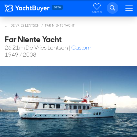
Saved
...
DE VRIES LENTSCH
FAR NIENTE YACHT
Far Niente Yacht
26.21
m
De Vries Lentsch
|
Custom
1949
/
2008