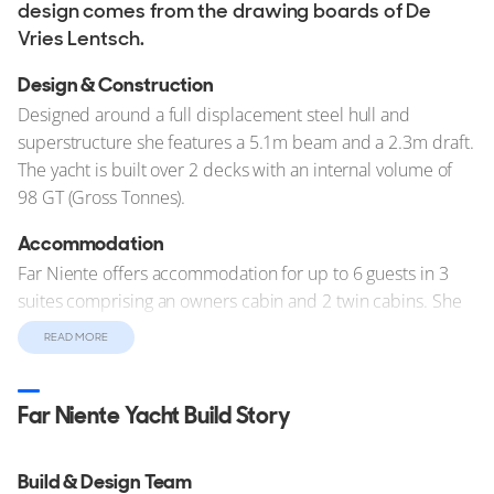
design comes from the drawing boards of De
Vries Lentsch.
Design & Construction
Designed around a full displacement steel hull and
superstructure she features a 5.1m beam and a 2.3m draft.
The yacht is built over 2 decks with an internal volume of
98 GT (Gross Tonnes).
Accommodation
Far Niente offers accommodation for up to 6 guests in 3
suites comprising an owners cabin and 2 twin cabins. She
is also capable of carrying up to 4 crew onboard to ensure
READ MORE
a relaxed luxury yacht experience.
Performance & Capabilities
Far Niente Yacht Build Story
Motor yacht Far Niente is capable of reaching a top speed
of 13 knots, and comfortably cruises at 11 knots. With her
Build & Design Team
8,328 litre fuel tanks she has a maximum range of 1,800