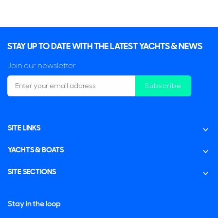
PROPULSION
Twin Screws Propelles
Mechanical Equipment
STAY UP TO DATE WITH THE LATEST YACHTS & NEWS
BOW THRUSTERS
Join our newsletter
1x Key Power
Subscribe
Accommodation
SLEEPING
CABINS
SITE LINKS
6
3
YACHTS & BOATS
CABIN ARRANGEMENT
1 Owner
2 Twin
SITE SECTIONS
CREW
4
Stay in the loop