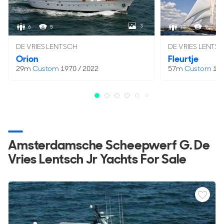
GT
98 GT
3
6
5
12
9
Hull & Superstructure
DE VRIES LENTSCH
DE VRIES LENTS
Orion
Fleurtje
HULL TYPE
HULL MATERIAL
29m
Custom
1970 / 2022
57m
Custom
196
Full Displacement
Steel
HULL COLOUR
SUPERSTRUCTURE
White
Steel
SUPERSTRUCTURE COLOUR
DECKS
White
2
Amsterdamsche Scheepwerf G. De
DECK MATERIAL
Vries Lentsch Jr Yachts For Sale
Steel/Teak
Capacities
FUEL CAPACITY
FRESHWATER CAPACITY