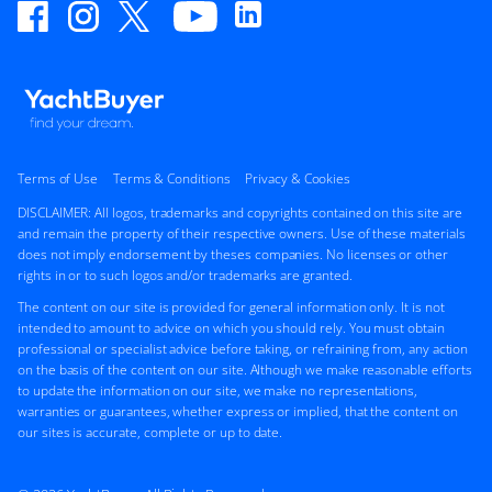
Terms of Use
Terms & Conditions
Privacy & Cookies
DISCLAIMER: All logos, trademarks and copyrights contained on this site are
and remain the property of their respective owners. Use of these materials
does not imply endorsement by theses companies. No licenses or other
rights in or to such logos and/or trademarks are granted.
The content on our site is provided for general information only. It is not
intended to amount to advice on which you should rely. You must obtain
professional or specialist advice before taking, or refraining from, any action
on the basis of the content on our site. Although we make reasonable efforts
to update the information on our site, we make no representations,
warranties or guarantees, whether express or implied, that the content on
our sites is accurate, complete or up to date.