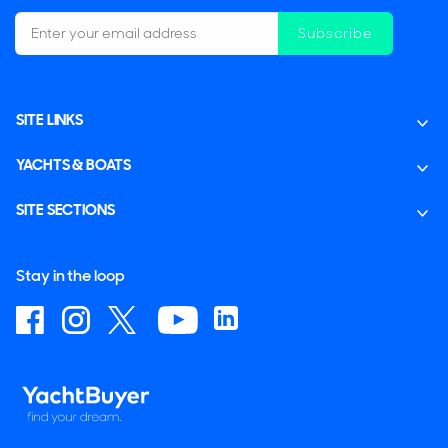
Subscribe
SITE LINKS
YACHTS & BOATS
SITE SECTIONS
Stay in the loop