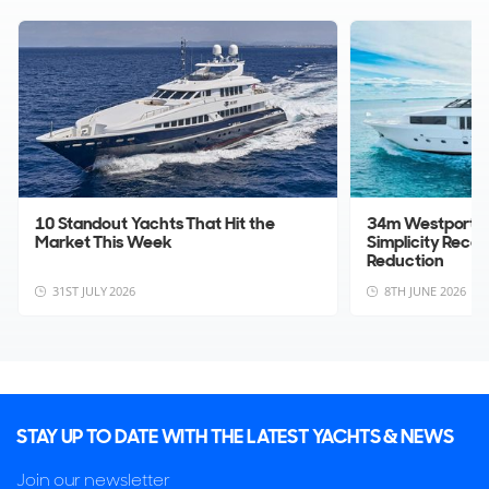
information.
Update Sales Info
10 Standout Yachts That Hit the
34m Westport 1
Market This Week
Simplicity Rece
Reduction
31ST JULY 2026
8TH JUNE 2026
STAY UP TO DATE WITH THE LATEST YACHTS & NEWS
Join our newsletter