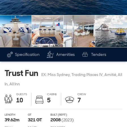
Specification
Amenities
Tenders
Trust Fun
EX: Miss Sydney, Trading Places IV, Amitié, All
In, All Inn
GUESTS
CABINS
CREW
10
5
7
LENGTH
GT
BUILT (REFIT)
39.62
m
321
GT
2008
(2023)