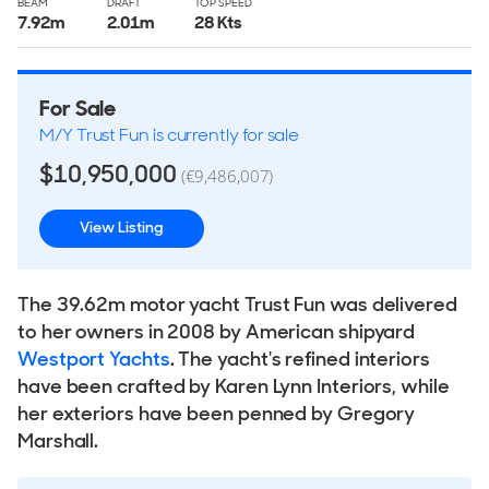
BEAM
DRAFT
TOP SPEED
7.92
m
2.01
m
28 Kts
For Sale
M/Y Trust Fun is currently for sale
$10,950,000
(€9,486,007)
View Listing
The 39.62m motor yacht Trust Fun was delivered
to her owners in 2008 by American shipyard
Westport Yachts
. The yacht's refined interiors
have been crafted by Karen Lynn Interiors, while
her exteriors have been penned by Gregory
Marshall.