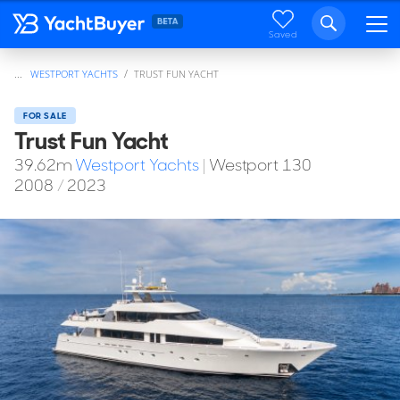
Saved
...
WESTPORT YACHTS
TRUST FUN YACHT
FOR SALE
Trust Fun Yacht
39.62
m
Westport Yachts
|
Westport 130
2008
/
2023