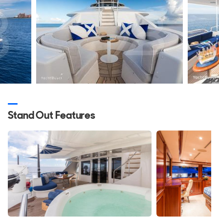
design.
Exterior Design
Trust Fun is immediately recognisable as a Westport 130.
The profile avoids fashionable design tricks and instead
relies on proportion, balance and clean lines, which helps
explain why the model still looks current today.
Designed by Gregory C. Marshall with naval architecture by
William Garden, the yacht combines the volume of a
Stand Out Features
serious cruising platform with a hull capable of much
higher speeds than a traditional displacement yacht. The
long bands of glazing help reduce the visual height of the
superstructure, while the raised pilothouse creates a strong
forward stance without making the yacht appear top-heavy.
The foredeck follows a traditional approach, with high
bulwarks, a Portuguese bridge and a fine entry. These
features contribute to the yacht's offshore capability and