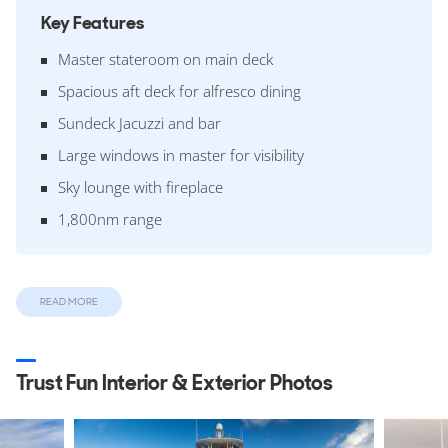
Key Features
Master stateroom on main deck
Spacious aft deck for alfresco dining
Sundeck Jacuzzi and bar
Large windows in master for visibility
Sky lounge with fireplace
1,800nm range
Design & Construction
READ MORE
Designed around a semi-displacement GRP hull and
superstructure she features a 7.92m beam and a 2.01m
draft. The yacht is built over 3 decks with an internal
Trust Fun Interior & Exterior Photos
volume of 321 GT (Gross Tonnes).
This was the twenty-sixth yacht built on the
Westport 130