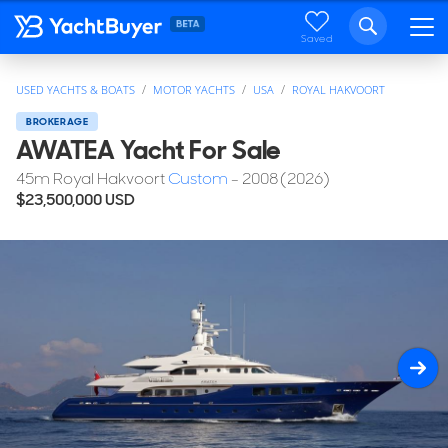
Saved
USED YACHTS & BOATS
MOTOR YACHTS
USA
ROYAL HAKVOORT
BROKERAGE
AWATEA Yacht For Sale
45
m
Royal Hakvoort
Custom
- 2008 (2026)
$23,500,000
USD