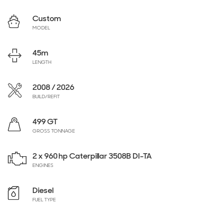
Custom
MODEL
45
m
LENGTH
2008 / 2026
BUILD/REFIT
499 GT
GROSS TONNAGE
2 x 960 hp Caterpillar 3508B DI-TA
ENGINES
Diesel
FUEL TYPE