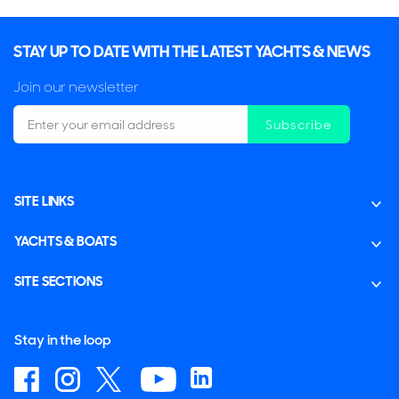
STAY UP TO DATE WITH THE LATEST YACHTS & NEWS
Join our newsletter
Subscribe
SITE LINKS
YACHTS & BOATS
SITE SECTIONS
Stay in the loop