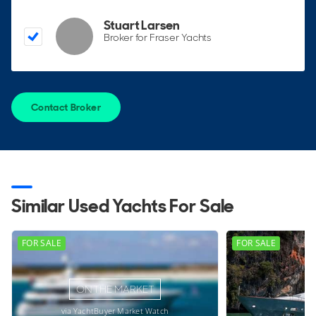
Stuart Larsen
Broker for Fraser Yachts
Contact Broker
Similar Used Yachts For Sale
FOR SALE
FOR SALE
ON THE MARKET
via YachtBuyer Market Watch