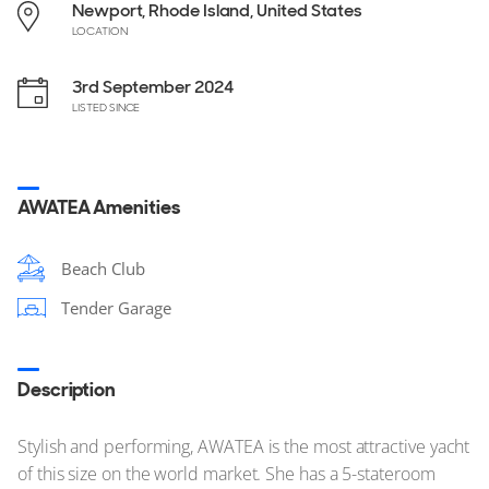
Newport, Rhode Island, United States
LOCATION
3rd September 2024
LISTED SINCE
AWATEA Amenities
Beach Club
Tender Garage
Description
Stylish and performing, AWATEA is the most attractive yacht
of this size on the world market. She has a 5-stateroom