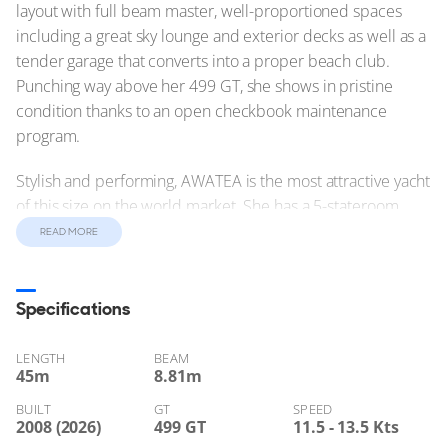
layout with full beam master, well-proportioned spaces
including a great sky lounge and exterior decks as well as a
tender garage that converts into a proper beach club.
Punching way above her 499 GT, she shows in pristine
condition thanks to an open checkbook maintenance
program.
Stylish and performing, AWATEA is the most attractive yacht
of this size on the world market. She has a 5-stateroom
layout with full beam master, well-proportioned spaces
READ MORE
including a great sky lounge and exterior decks as well as a
tender garage that converts into a proper beach club.
Punching way above her 499 GT, she shows in pristine
Specifications
condition thanks to an open checkbook maintenance
program.
LENGTH
BEAM
45
m
8.81
m
Not available for sale to U.S. residents while in U.S. waters.
BUILT
GT
SPEED
2008 (2026)
499 GT
11.5 - 13.5 Kts