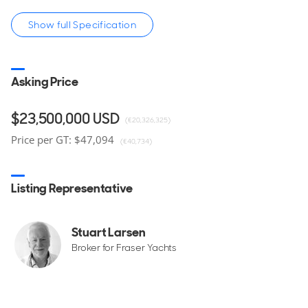
Show full Specification
Asking Price
Contact the yacht broker to receive full details and
specifications, or to arrange a viewing of this Royal
Hakvoort for sale, located in Newport, Rhode Island, United
$23,500,000
USD
(€20,326,325)
States.
Price per GT: $47,094
(€40,734)
Listing Representative
Stuart Larsen
Broker for Fraser Yachts