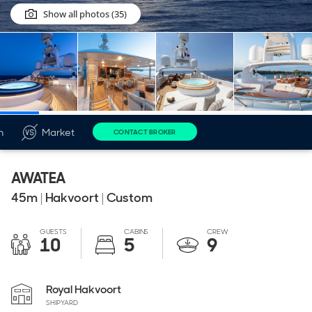
Show all photos (35)
n
Market
CONTACT BROKER
AWATEA
45
m
|
Hakvoort
|
Custom
GUESTS
CABINS
CREW
10
5
9
Royal Hakvoort
SHIPYARD