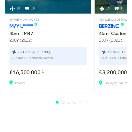
10
10
10
8
TIMMERMAN YACHTS
ASTILLEROS DE MALLO
M/Y L*****
BERZINC
45m
|
TM47
45m
|
Custom
2009 (2022)
2007 (2022)
2 x Caterpillar 720hp
2 x MTU 1,050
FEATURES:
Stabilisers, Aircon
FEATURES:
Stabiliser
€16,500,000
€3,200,000
1
Ireland