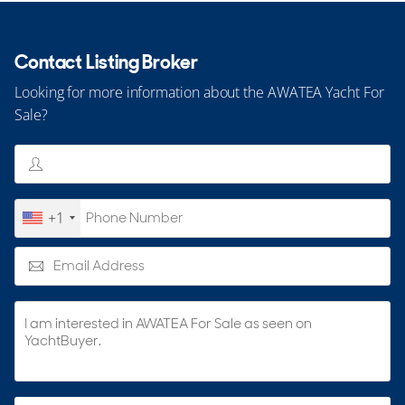
Contact Listing Broker
Looking for more information about the AWATEA Yacht For
Sale?
+1