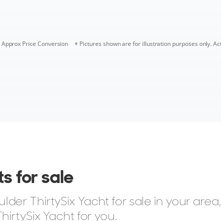
Approx Price Conversion
Pictures shown are for illustration purposes only. Ac
s for sale
er ThirtySix Yacht for sale in your area,
hirtySix Yacht for you.