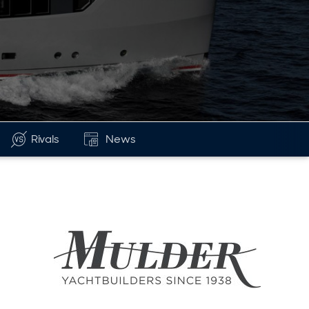
Rivals
News