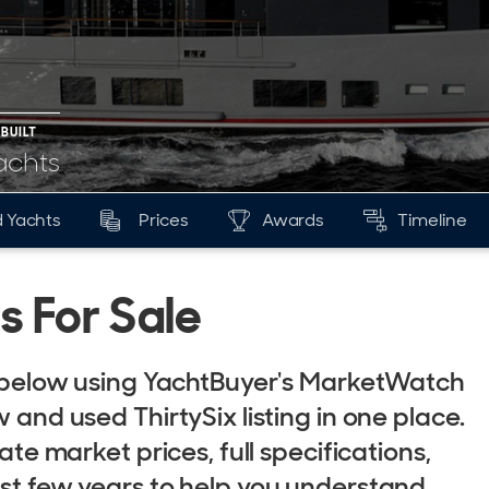
 BUILT
achts
 Yachts
Prices
Awards
Timeline
s For Sale
le below using YachtBuyer's MarketWatch
 and used ThirtySix listing in one place.
ate market prices, full specifications,
ast few years to help you understand