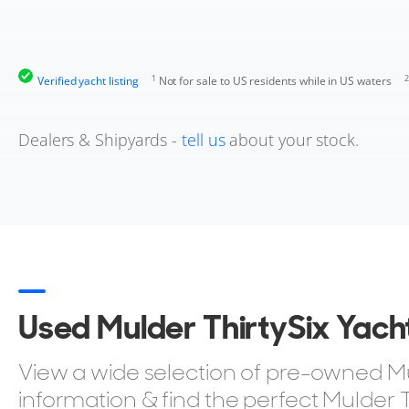
1
2
Verified yacht listing
Not for sale to US residents while in US waters
Dealers & Shipyards -
tell us
about your stock.
Used Mulder ThirtySix Yacht
View a wide selection of pre-owned Muld
information & find the perfect Mulder T