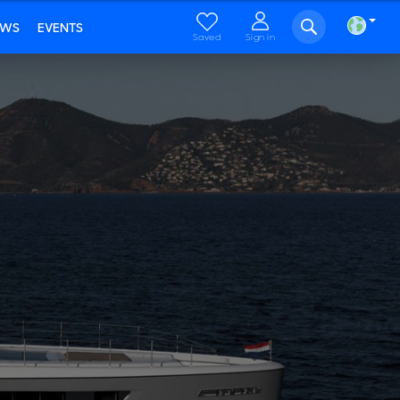
EWS
EVENTS
Saved
Sign in