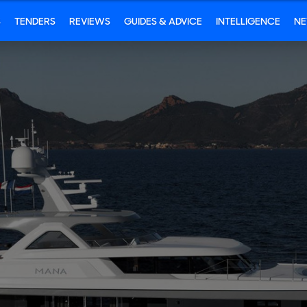
S
TENDERS
REVIEWS
GUIDES & ADVICE
INTELLIGENCE
N