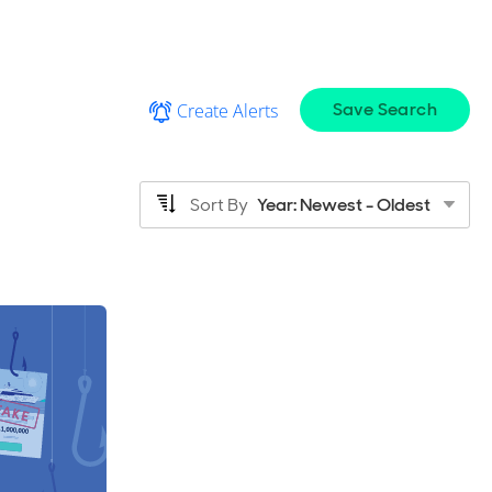
Save Search
Create Alerts
Sort By
Year: Newest - Oldest