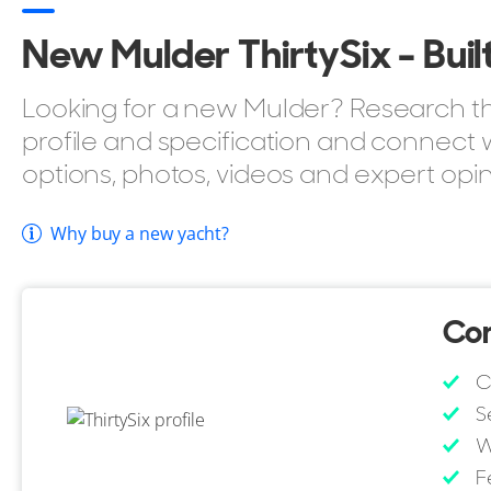
Air Conditioning.
New Mulder ThirtySix - Built
Tender Garage.
Passerelle.
Looking for a new Mulder? Research the
profile and specification and connect w
You can browse all
Mulder Yachts for sale
to compare 
options, photos, videos and expert opin
full range.
Why buy a new yacht?
Con
C
S
W
F