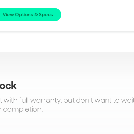
View Options & Specs
tock
with full warranty, but don't want to wait.
r completion.