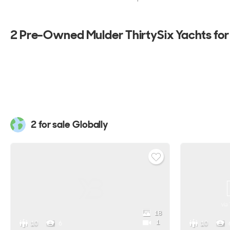
2 Pre-Owned Mulder ThirtySix Yachts for
2 for sale Globally
via
18
1
10
6
10