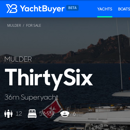
YACHTS
BOAT
MULDER
FOR SALE
MULDER
ThirtySix
36m Superyacht
12
5 Max
6