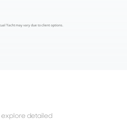
tual Yacht may vary due to client options.
 explore detailed