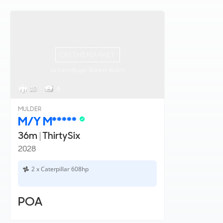
ON THE MARKET
via YachtBuyer Market Watch
10
6
MULDER
M/Y M*****
36m
|
ThirtySix
2028
2 x Caterpillar 608hp
POA