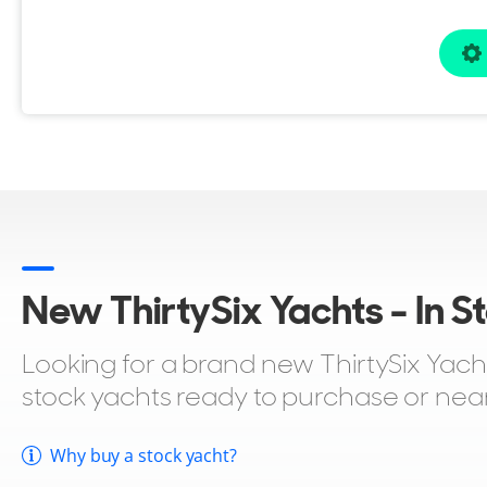
New ThirtySix Yachts - In S
Looking for a brand new ThirtySix Yacht 
stock yachts ready to purchase or nea
Why buy a stock yacht?