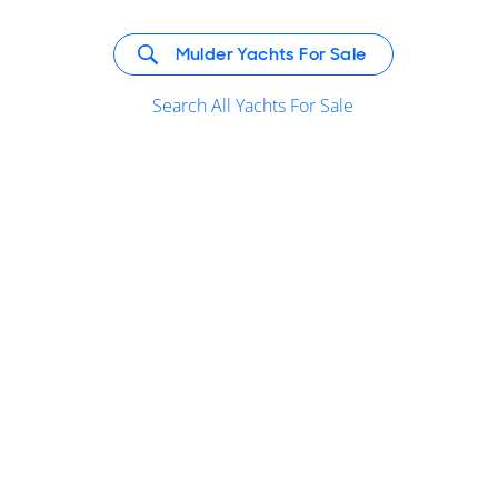
Mulder Yachts For Sale
Search All Yachts For Sale