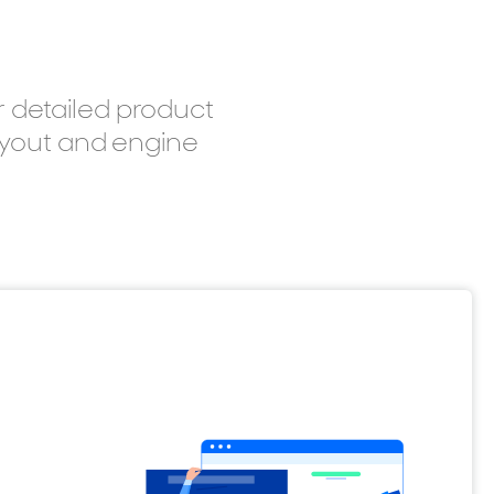
r detailed product
layout and engine