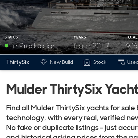
STATUS
YEARS
TOTAL
In Production
from 2017
9 Y
YEARS
BUILT
ThirtySix
New Build
Stock
Used
Mk
from 2017
9
Mulder ThirtySix Yacht
Find all Mulder ThirtySix yachts for sa
technology, with every real, verified new
No fake or duplicate listings - just accur
and historical asking prices from the p