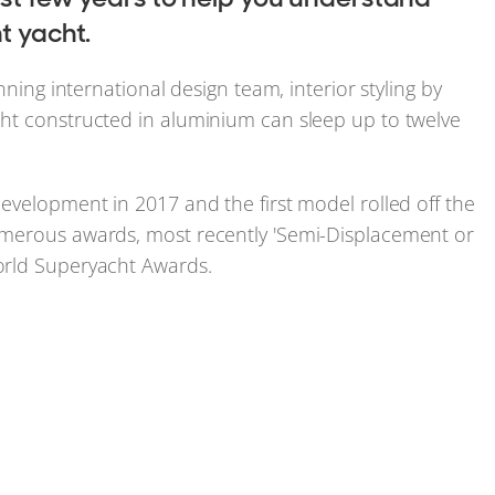
t yacht.
nning international design team, interior styling by
ht constructed in aluminium can sleep up to twelve
evelopment in 2017 and the first model rolled off the
umerous awards, most recently 'Semi-Displacement or
orld Superyacht Awards.