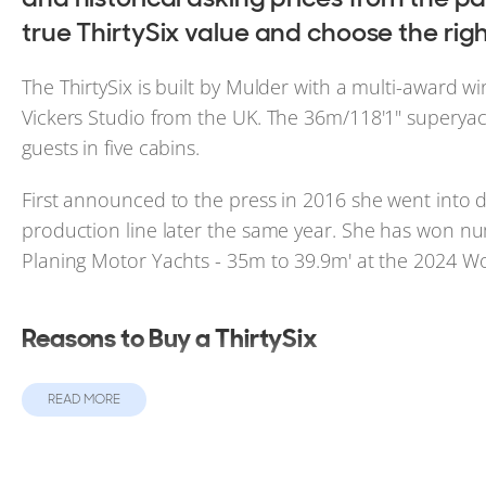
true ThirtySix value and choose the righ
The ThirtySix is built by Mulder with a multi-award wi
Vickers Studio from the UK. The 36m/118'1" superyac
guests in five cabins.
First announced to the press in 2016 she went into d
production line later the same year. She has won n
Planing Motor Yachts - 35m to 39.9m' at the 2024 W
Reasons to Buy a ThirtySix
Up to 5 cabins.
READ MORE
ABS class ready.
Full Standing Headroom in Master Cabin.
Hydraulic Swim Platform as standard.