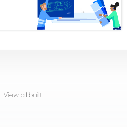
 View all built