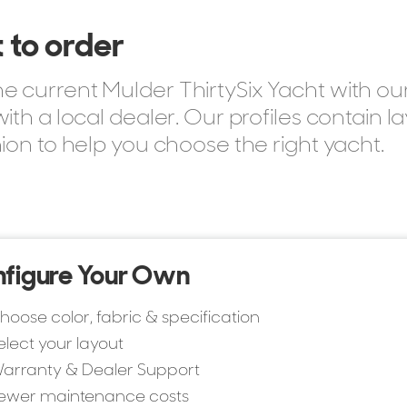
 to order
 current Mulder ThirtySix Yacht with ou
ith a local dealer. Our profiles contain 
sizes, layouts, pricing, and specifications across the
ion to help you choose the right yacht.
figure Your Own
hoose color, fabric & specification
elect your layout
arranty & Dealer Support
ewer maintenance costs