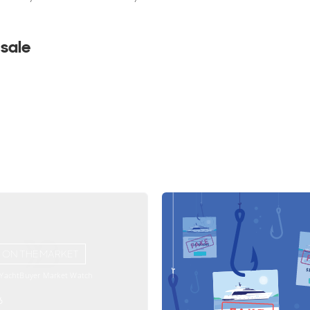
 sale
ON THE MARKET
 YachtBuyer Market Watch
6