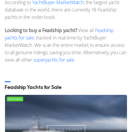
According to
YachtBuyer MarketWatch
, the largest yacht
database in the world, there are currently 18 Feadship
yachts in the order book.
Looking to buy a Feadship yacht?
View all
Feadship
yachts for sale
, tracked in real time by YachtBuyer
MarketWatch. We scan the entire market to ensure access
to all genuine listings, saving you time. Alternatively, you can
view all other
superyachts for sale.
Feadship Yachts for Sale
FOR SALE
ON THE MARKET