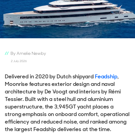
By Amelie Newby
2 July 2026
Delivered in 2020 by Dutch shipyard
Feadship
,
Moonrise features exterior design and naval
architecture by De Voogt and interiors by Rémi
Tessier. Built with a steel hull and aluminium
superstructure, the 3,945GT yacht places a
strong emphasis on onboard comfort, operational
efficiency and reduced noise, and ranked among
the largest Feadship deliveries at the time.