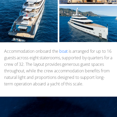
Accommodation onboard the
boat
is arranged for up to 16
guests across eight staterooms, supported by quarters for a
crew of 32. The layout provides generous guest spaces
throughout, while the crew accommodation benefits from
natural light and proportions designed to support long-
term operation aboard a yacht of this scale.