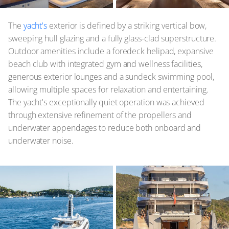
The
yacht's
exterior is defined by a striking vertical bow,
sweeping hull glazing and a fully glass-clad superstructure.
Outdoor amenities include a foredeck helipad, expansive
beach club with integrated gym and wellness facilities,
generous exterior lounges and a sundeck swimming pool,
allowing multiple spaces for relaxation and entertaining.
The yacht's exceptionally quiet operation was achieved
through extensive refinement of the propellers and
underwater appendages to reduce both onboard and
underwater noise.