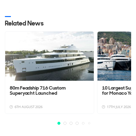
Related News
80m Feadship 716 Custom
10 Largest Sup
Superyacht Launched
for Monaco Yac
6TH AUGUST 2026
17TH JULY 2026