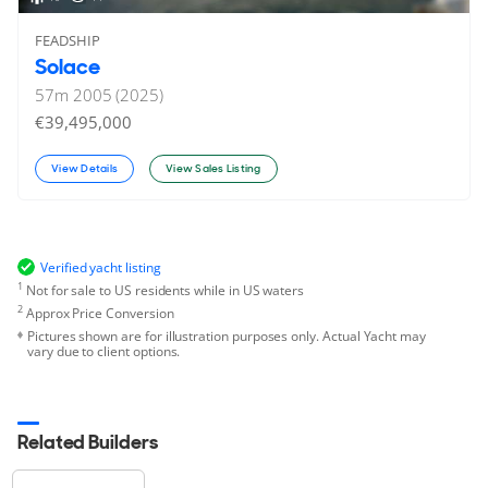
FEADSHIP
Solace
57
m
2005 (2025)
€39,495,000
View Details
View Sales Listing
Verified yacht listing
1
Not for sale to US residents while in US waters
2
Approx Price Conversion
Pictures shown are for illustration purposes only. Actual Yacht may
vary due to client options.
Related Builders