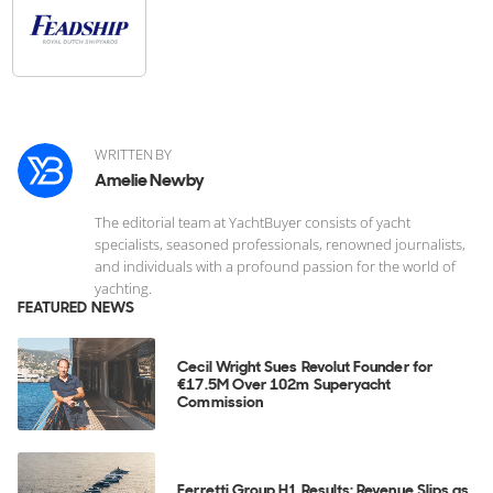
WRITTEN BY
Amelie Newby
The editorial team at YachtBuyer consists of yacht
specialists, seasoned professionals, renowned journalists,
and individuals with a profound passion for the world of
yachting.
FEATURED NEWS
Cecil Wright Sues Revolut Founder for
€17.5M Over 102m Superyacht
Commission
Ferretti Group H1 Results: Revenue Slips as