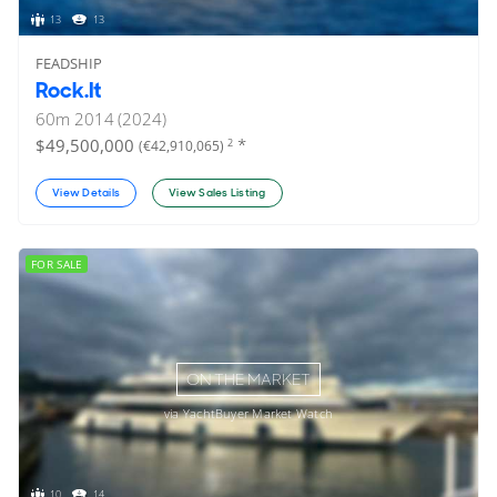
13
13
FEADSHIP
Rock.It
60
m
2014 (2024)
*
$49,500,000
2
(€42,910,065)
View Details
View Sales Listing
FOR SALE
ON THE MARKET
via YachtBuyer Market Watch
10
14