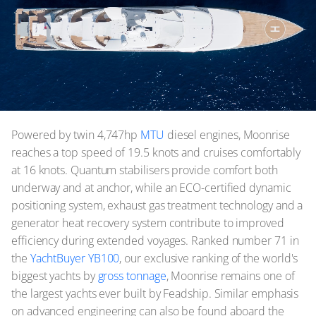
Powered by twin 4,747hp
MTU
diesel engines, Moonrise
reaches a top speed of 19.5 knots and cruises comfortably
at 16 knots. Quantum stabilisers provide comfort both
underway and at anchor, while an ECO-certified dynamic
positioning system, exhaust gas treatment technology and a
generator heat recovery system contribute to improved
efficiency during extended voyages. Ranked number 71 in
the
YachtBuyer YB100
, our exclusive ranking of the world's
biggest yachts by
gross tonnage
, Moonrise remains one of
the largest yachts ever built by Feadship. Similar emphasis
on advanced engineering can also be found aboard the