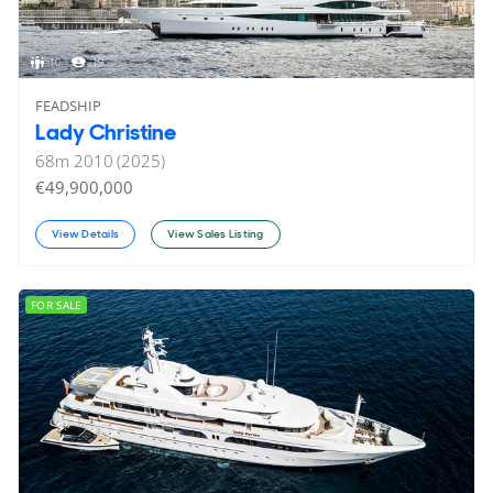
10
19
FEADSHIP
Lady Christine
68
m
2010 (2025)
€49,900,000
View Details
View Sales Listing
FOR SALE