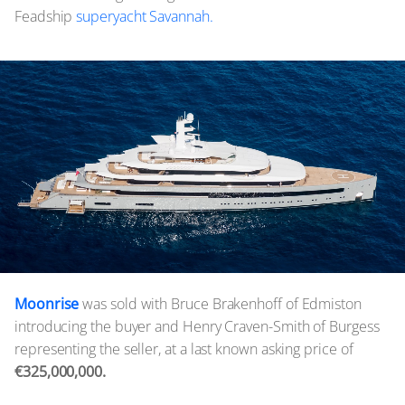
Feadship
superyacht Savannah.
Moonrise
was sold with Bruce Brakenhoff of Edmiston
introducing the buyer and Henry Craven-Smith of Burgess
representing the seller, at a last known asking price of
€325,000,000.