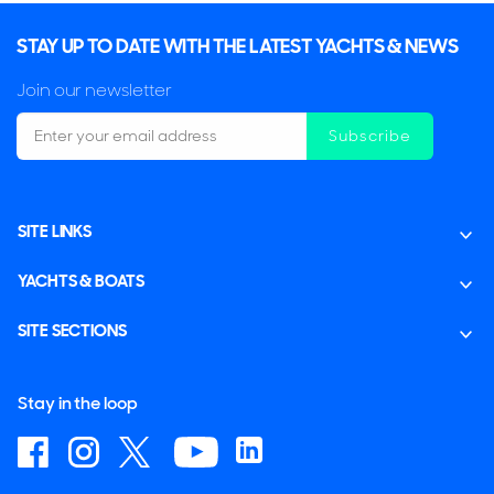
STAY UP TO DATE WITH THE LATEST YACHTS & NEWS
Join our newsletter
Subscribe
SITE LINKS
YACHTS & BOATS
SITE SECTIONS
Stay in the loop