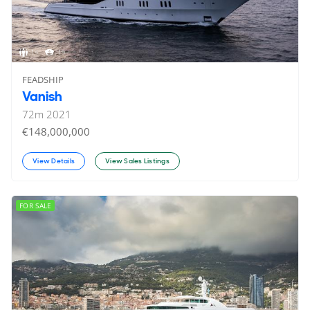
14
19
FEADSHIP
Vanish
72
m
2021
€148,000,000
View Details
View Sales Listings
FOR SALE