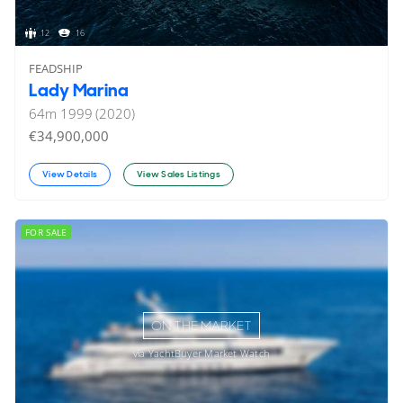
12
16
FEADSHIP
Lady Marina
64
m
1999 (2020)
€34,900,000
View Details
View Sales Listings
FOR SALE
ON THE MARKET
via YachtBuyer Market Watch