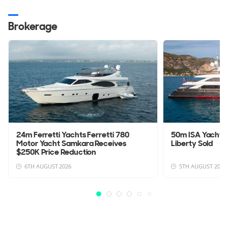
Brokerage
24m Ferretti Yachts Ferretti 780
50m ISA Yachts
Motor Yacht Samkara Receives
Liberty Sold
$250K Price Reduction
6TH AUGUST 2026
5TH AUGUST 2026