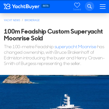
Saved
YACHT NEWS
BROKERAGE
100m Feadship Custom Superyacht
Moonrise Sold
The 100-metre Feadship
superyacht Moonrise
has
changed ownership, with Bruce Brakenhoff of
Edmiston introducing the buyer and Henry Craven-
Smith of Burgess representing the seller.