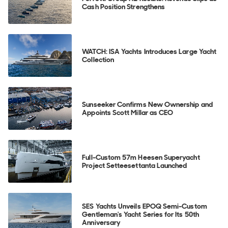
Cash Position Strengthens
WATCH: ISA Yachts Introduces Large Yacht
Collection
Sunseeker Confirms New Ownership and
Appoints Scott Millar as CEO
Full-Custom 57m Heesen Superyacht
Project Setteesettanta Launched
SES Yachts Unveils EPOQ Semi-Custom
Gentleman's Yacht Series for Its 50th
Anniversary