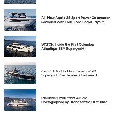
All-New Aquila 35 Sport Power Catamaran
Revealed With Four-Zone Social Layout
WATCH: Inside the First Columbus
Atlantique 38M Superyacht
67m ISA Yachts Gran Turismo 67M
Superyacht Sea Raider X Delivered
Exclusive: Royal Yacht Al Said
Photographed by Drone for the First Time