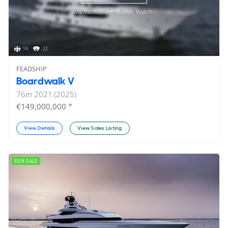
via YachtBuyer Market Watch
14
22
FEADSHIP
Boardwalk V
76
m
2021 (2025)
*
€149,000,000
View Details
View Sales Listing
FOR SALE