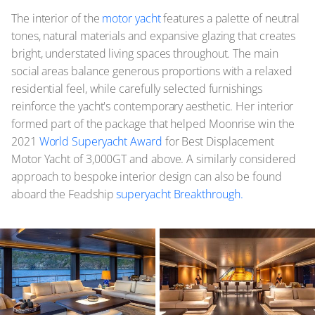
The interior of the
motor yacht
features a palette of neutral
tones, natural materials and expansive glazing that creates
bright, understated living spaces throughout. The main
social areas balance generous proportions with a relaxed
residential feel, while carefully selected furnishings
reinforce the yacht's contemporary aesthetic. Her interior
formed part of the package that helped Moonrise win the
2021
World Superyacht Award
for Best Displacement
Motor Yacht of 3,000GT and above. A similarly considered
approach to bespoke interior design can also be found
aboard the Feadship
superyacht Breakthrough.