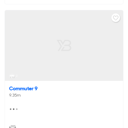
2
Commuter 9
9.35m