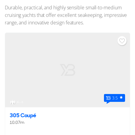
Durable, practical, and highly sensible small-to-medium
cruising yachts that offer excellent seakeeping, impressive
range, and innovative design features.
3.5
4 - 6
305 Coupé
10.07m