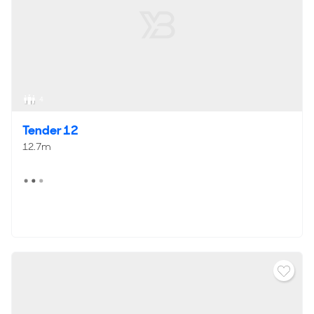
4
Tender 12
12.7m