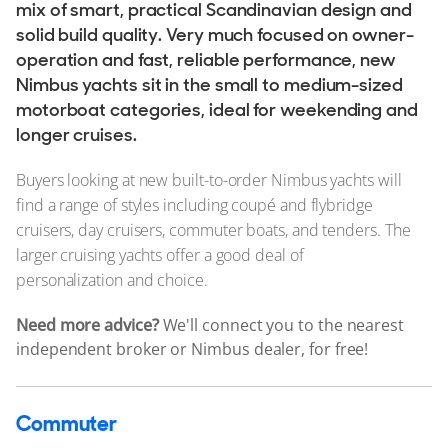
Stock, Available now
mix of smart, practical Scandinavian design and
solid build quality. Very much focused on owner-
Used, Brokerage
operation and fast, reliable performance, new
Nimbus yachts sit in the small to medium-sized
ALL Yachts For Sale
motorboat categories, ideal for weekending and
longer cruises.
Tenders
Tenders For Sale
Buyers looking at new built-to-order Nimbus yachts will
find a range of styles including coupé and flybridge
Tender Reviews
cruisers, day cruisers, commuter boats, and tenders. The
larger cruising yachts offer a good deal of
The Brand
personalization and choice.
History & Model Timeline
Need more advice?
We'll connect you to the nearest
Awards
independent broker or Nimbus dealer, for free!
News & Events
Fleet
Commuter