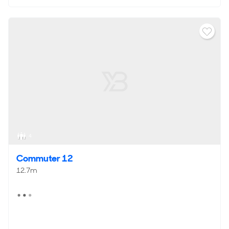
4
Commuter 12
12.7m