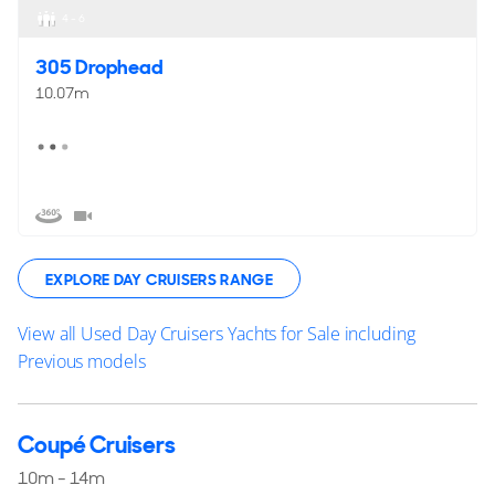
4 - 6
305 Drophead
10.07m
EXPLORE DAY CRUISERS RANGE
View all Used Day Cruisers Yachts for Sale including
Previous models
Coupé Cruisers
10m - 14m