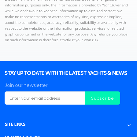
information purposes only. The information is provided by YachtBuyer and
while we endeavour to keep the information up to date and correct, we
make no representations or warranties of any kind, express or implied,
about the completeness, accuracy, reliability, suitability or availability with
respect to the website or the information, products, services, or related
graphics contained on the website for any purpose. Any reliance you place
on such information is therefore strictly at your own risk.
STAY UP TO DATE WITH THE LATEST YACHTS & NEWS
Join our newsletter
Subscribe
SITE LINKS