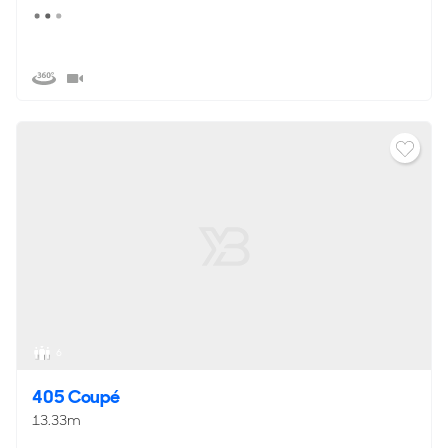
6
405 Coupé
13.33m