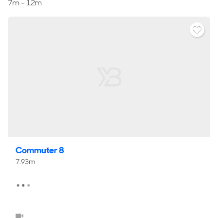
7m - 12m
Reviews
Commuter 8
7.93m