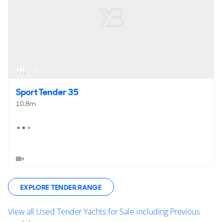
4 - 5
Sport Tender 35
10.8m
EXPLORE TENDER RANGE
View all Used Tender Yachts for Sale including Previous