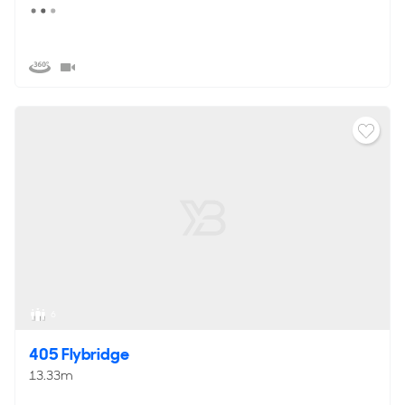
6
405 Flybridge
13.33m