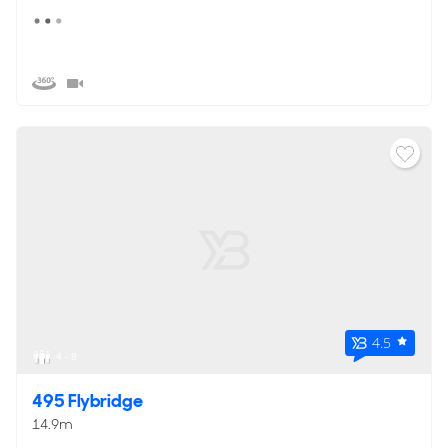
4.5
4 - 8
495 Flybridge
14.9m