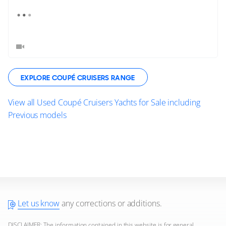
EXPLORE COUPÉ CRUISERS RANGE
View all Used Coupé Cruisers Yachts for Sale including
Previous models
Let us know
any corrections or additions.
DISCLAIMER: The information contained in this website is for general