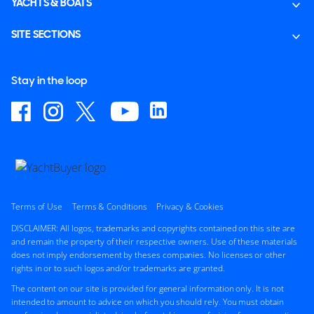
YACHTS & BOATS
SITE SECTIONS
Stay in the loop
Terms of Use
Terms & Conditions
Privacy & Cookies
DISCLAIMER: All logos, trademarks and copyrights contained on this site are
and remain the property of their respective owners. Use of these materials
does not imply endorsement by theses companies. No licenses or other
rights in or to such logos and/or trademarks are granted.
The content on our site is provided for general information only. It is not
intended to amount to advice on which you should rely. You must obtain