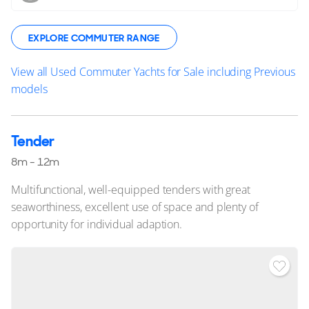
EXPLORE COMMUTER RANGE
View all Used Commuter Yachts for Sale including Previous
models
Tender
8m - 12m
Multifunctional, well-equipped tenders with great
seaworthiness, excellent use of space and plenty of
opportunity for individual adaption.