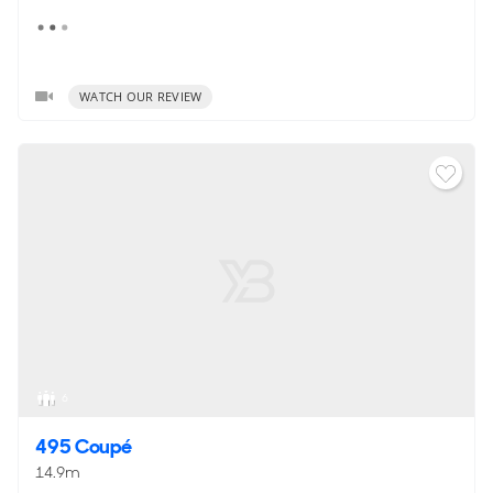
WATCH OUR REVIEW
6
495 Coupé
14.9m