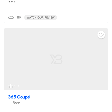
WATCH OUR REVIEW
4 - 6
365 Coupé
11.56m