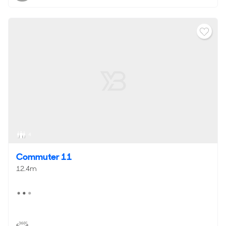
4
Commuter 11
12.4m