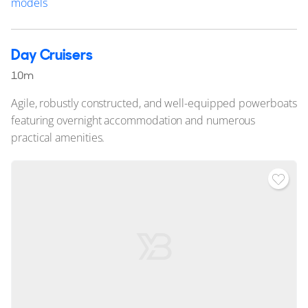
models
Day Cruisers
10m
Agile, robustly constructed, and well-equipped powerboats
featuring overnight accommodation and numerous
practical amenities.