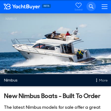
Saved
NIMBUS
Nimbus
More
New & Used Yachts
New Nimbus Boats - Built To Order
New, Built to order
The latest Nimbus models for sale offer a great