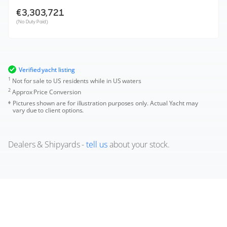
€3,303,721
(No Duty Paid)
Verified yacht listing
1
Not for sale to US residents while in US waters
2
Approx Price Conversion
Pictures shown are for illustration purposes only. Actual Yacht may
vary due to client options.
Dealers & Shipyards -
tell us
about your stock.
Used Prestige F6.7 Boats for sale