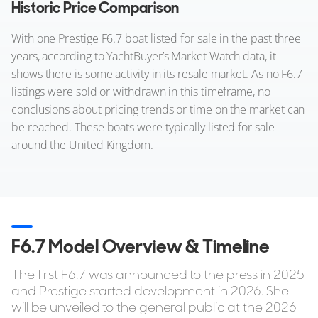
Historic Price Comparison
With one Prestige F6.7 boat listed for sale in the past three
years, according to YachtBuyer’s Market Watch data, it
shows there is some activity in its resale market. As no F6.7
listings were sold or withdrawn in this timeframe, no
conclusions about pricing trends or time on the market can
be reached. These boats were typically listed for sale
around the United Kingdom.
F6.7 Model Overview & Timeline
The first F6.7 was announced to the press in 2025
and Prestige started development in 2026. She
will be unveiled to the general public at the 2026