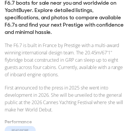
F6.7 boats for sale near you and worldwide on
YachtBuyer. Explore detailed listings,
specifications, and photos to compare available
F6.7s and find your next Prestige with confidence
and minimal hassle.
The F6.7 is built in France by Prestige with a multi-award
winning international design team. The 20.45m/67'1"
flybridge boat constructed in GRP can sleep up to eight
guests across four cabins. Currently, available with a range
of inboard engine options.
First announced to the press in 2025 she went into
development in 2026. She will be unveiled to the general
public at the 2026 Cannes Yachting Festival where she will
make her World Debut.
Performance
She can comfortably maintain a cruising speed of 22 knots
READ MORE