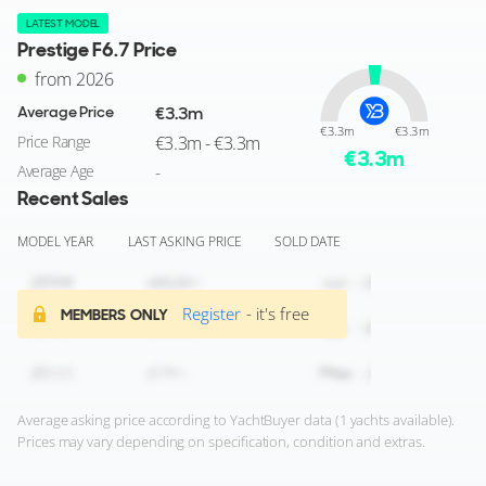
LATEST MODEL
Prestige F6.7 Price
from 2026
Average Price
€3.3m
€3.3m
€3.3m
Price Range
€3.3m - €3.3m
€
3.3
m
Average Age
-
Recent Sales
MODEL YEAR
LAST ASKING PRICE
SOLD DATE
Register
- it's free
MEMBERS ONLY
Average asking price according to YachtBuyer data (1 yachts available).
Prices may vary depending on specification, condition and extras.