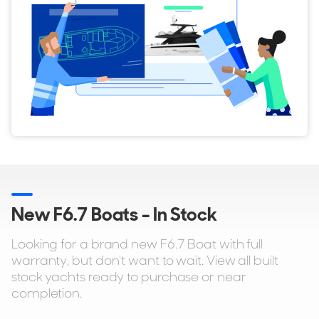
New F6.7 Boats - In Stock
Looking for a brand new F6.7 Boat with full
warranty, but don't want to wait. View all built
stock yachts ready to purchase or near
completion.