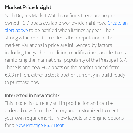
Market Price Insight
YachtBuyer’s Market Watch confirms there are no pre-
owned F6.7 boats available worldwide right now.
Create an
alert above
to be notified when listings appear. Their
strong value retention reflects their reputation in the
market. Variations in price are influenced by factors
including the yacht’s condition, modifications, and features,
reinforcing the international popularity of the Prestige F6.7.
There is one new F6.7 boats on the market priced from
€3.3 million, either a stock boat or currently in-build ready
to purchase now.
Interested in New Yacht?
This model is currently still in production and can be
ordered new from the factory and customized to meet
your own requirements - view layouts and engine options
for a
New Prestige F6.7 Boat