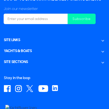
Join our newsletter
Subscribe
SITE LINKS
YACHTS & BOATS
SITE SECTIONS
Stay in the loop