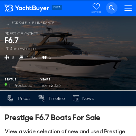
Saved
FOR SALE
F-LINE RANGE
...
PRESTIGE YACHTS
F6.7
20.45m Flybridge
8
4 Max
2
STATUS
YEARS
In Production
from 2026
YEARS
Prices
Timeline
News
Mk
from 2026
Prestige F6.7 Boats For Sale
View a wide selection of new and used Prestige