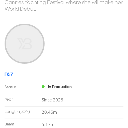
Cannes Yachting Festival where she will make her
World Debut.
F6.7
In Production
Status
Year
Since 2026
Length
(LOA)
20.45m
Beam
5.17m