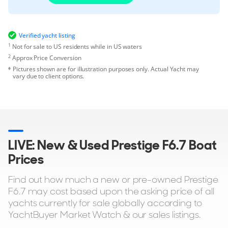
Verified yacht listing
1
Not for sale to US residents while in US waters
2
Approx Price Conversion
Pictures shown are for illustration purposes only. Actual Yacht may
vary due to client options.
LIVE: New & Used Prestige F6.7 Boat
Prices
Find out how much a new or pre-owned Prestige
F6.7 may cost based upon the asking price of all
yachts currently for sale globally according to
YachtBuyer Market Watch & our sales listings.