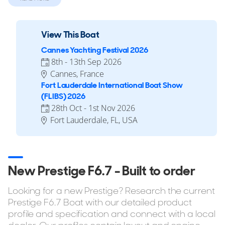
via her twin 900hp Volvo Penta D13-IPS1200 engines.
View This Boat
Reasons to Buy a F6.7
Cannes Yachting Festival 2026
8th - 13th Sep 2026
Up to 4 cabins.
Cannes, France
CE Category B class ready (up to 12 people), CE Category
Fort Lauderdale International Boat Show
C class ready (up to 14 people), CE Category D class
(FLIBS) 2026
ready (up to 14 people).
28th Oct - 1st Nov 2026
Multiple Layout Options.
Fort Lauderdale, FL, USA
If you're considering buying the Prestige F6.7 but want to
explore similar yachts in the same style, YachtBuyer also
lists every model in the F-Line range for sale. You can also
New Prestige F6.7 - Built to order
browse all
Prestige Yachts for sale
to compare sizes,
layouts, pricing, and specifications across the full range.
Looking for a new Prestige? Research the current
Prestige F6.7 Boat with our detailed product
profile and specification and connect with a local