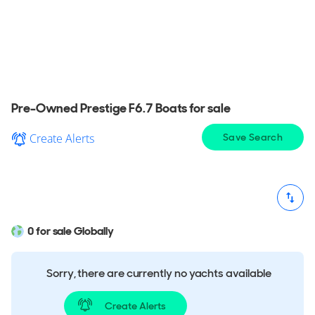
View a wide selection of pre-owned Prestige F6.7
Boat for sale in your area, explore detailed
information & find the perfect Prestige F6.7 Boat
for you.
Pre-Owned Prestige F6.7 Boats for sale
Create Alerts
Save Search
0 for sale Globally
Sorry, there are currently no yachts available
Create Alerts