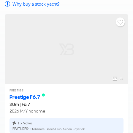
Why buy a stock yacht?
28
PRESTIGE
Prestige F6.7
20m
|
F6.7
2026 M/Y noname
1 x Volvo
FEATURES:
Stabilisers, Beach Club, Aircon, Joystick