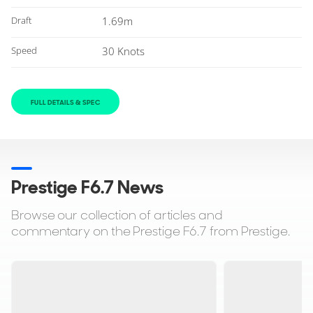
Draft
1.69m
Speed
30 Knots
FULL DETAILS & SPEC
Prestige F6.7 News
Browse our collection of articles and
commentary on the Prestige F6.7 from Prestige.