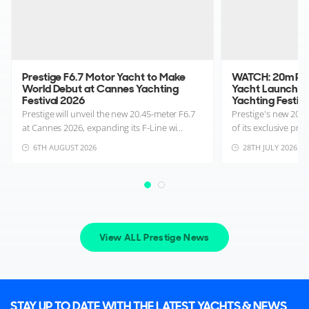
Prestige F6.7 Motor Yacht to Make
WATCH: 20m Pre
World Debut at Cannes Yachting
Yacht Launches
Festival 2026
Yachting Festival
Prestige will unveil the new 20.45-meter F6.7
Prestige's new 20m
at Cannes 2026, expanding its F-Line wi...
of its exclusive pre
6TH AUGUST 2026
28TH JULY 2026
View ALL Prestige News
STAY UP TO DATE WITH THE LATEST YACHTS & NEWS