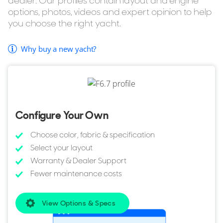
dealer. Our profiles contain layout and engine
options, photos, videos and expert opinion to help
you choose the right yacht.
Why buy a new yacht?
Configure Your Own
Choose color, fabric & specification
Select your layout
Warranty & Dealer Support
Fewer maintenance costs
View Options & Specs