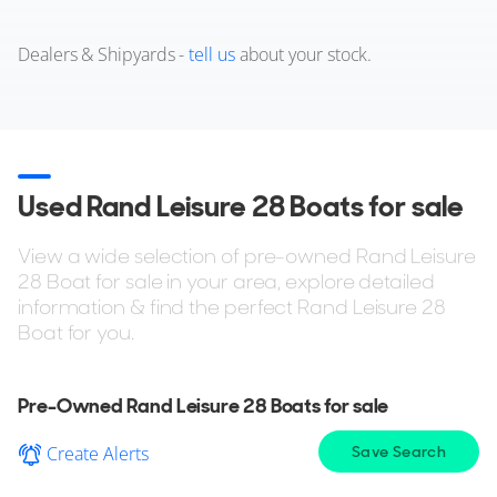
Dealers & Shipyards -
tell us
about your stock.
Used Rand Leisure 28 Boats for sale
View a wide selection of pre-owned Rand Leisure
28 Boat for sale in your area, explore detailed
information & find the perfect Rand Leisure 28
Boat for you.
Pre-Owned Rand Leisure 28 Boats for sale
Create Alerts
Save Search