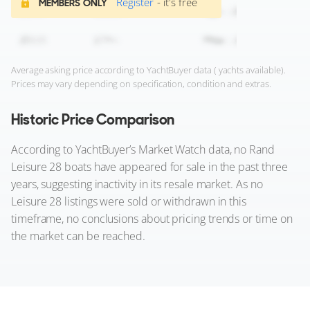
Register
- it's free
MEMBERS ONLY
Average asking price according to YachtBuyer data ( yachts available).
Prices may vary depending on specification, condition and extras.
Historic Price Comparison
According to YachtBuyer’s Market Watch data, no Rand
Leisure 28 boats have appeared for sale in the past three
years, suggesting inactivity in its resale market. As no
Leisure 28 listings were sold or withdrawn in this
timeframe, no conclusions about pricing trends or time on
the market can be reached.