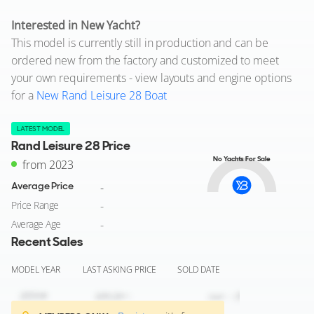
Interested in New Yacht?
This model is currently still in production and can be
ordered new from the factory and customized to meet
your own requirements - view layouts and engine options
for a
New Rand Leisure 28 Boat
LATEST MODEL
Rand Leisure 28 Price
No Yachts For Sale
from 2023
Average Price
-
Price Range
-
Average Age
-
Recent Sales
MODEL YEAR
LAST ASKING PRICE
SOLD DATE