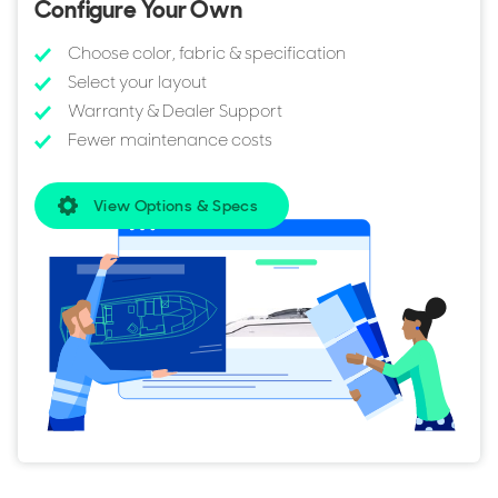
Configure Your Own
Choose color, fabric & specification
Select your layout
Warranty & Dealer Support
Fewer maintenance costs
View Options & Specs