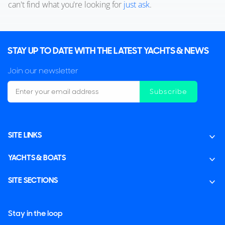
can't find what you're looking for
just ask
.
STAY UP TO DATE WITH THE LATEST YACHTS & NEWS
Join our newsletter
Subscribe
SITE LINKS
YACHTS & BOATS
SITE SECTIONS
Stay in the loop