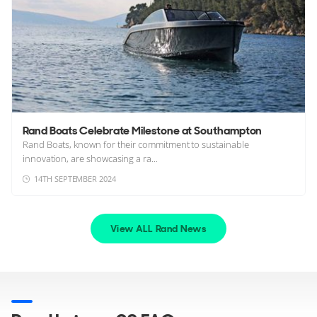
Rand Boats Celebrate Milestone at Southampton
Rand Boats, known for their commitment to sustainable
innovation, are showcasing a ra...
14TH SEPTEMBER 2024
View ALL Rand News