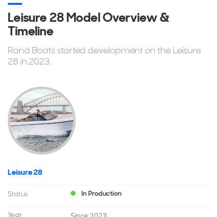
Leisure 28 Model Overview &
Timeline
Rand Boats started development on the Leisure
28 in 2023.
Leisure 28
In Production
Status
Year
Since 2023