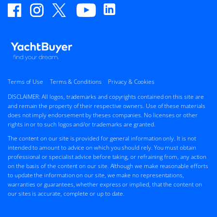
Terms of Use
Terms & Conditions
Privacy & Cookies
DISCLAIMER: All logos, trademarks and copyrights contained on this site are
and remain the property of their respective owners. Use of these materials
does not imply endorsement by theses companies. No licenses or other
rights in or to such logos and/or trademarks are granted.
The content on our site is provided for general information only. It is not
intended to amount to advice on which you should rely. You must obtain
professional or specialist advice before taking, or refraining from, any action
on the basis of the content on our site. Although we make reasonable efforts
to update the information on our site, we make no representations,
warranties or guarantees, whether express or implied, that the content on
our sites is accurate, complete or up to date.