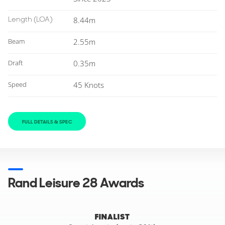
Length
(LOA)
8.44m
Beam
2.55m
Draft
0.35m
Speed
45 Knots
FULL DETAILS & SPEC
Rand Leisure 28 Awards
FINALIST