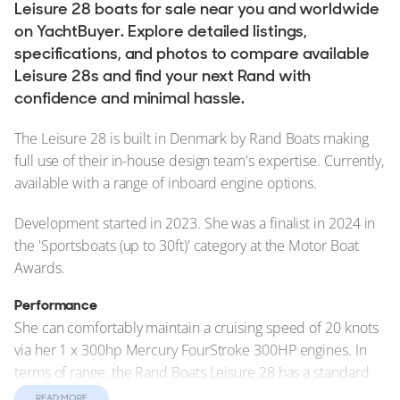
Leisure 28 boats for sale near you and worldwide
on YachtBuyer. Explore detailed listings,
specifications, and photos to compare available
Leisure 28s and find your next Rand with
confidence and minimal hassle.
The Leisure 28 is built in Denmark by Rand Boats making
full use of their in-house design team's expertise. Currently,
available with a range of inboard engine options.
Development started in 2023. She was a finalist in 2024 in
the 'Sportsboats (up to 30ft)' category at the Motor Boat
Awards.
Performance
She can comfortably maintain a cruising speed of 20 knots
via her 1 x 300hp Mercury FourStroke 300HP engines. In
terms of range, the Rand Boats Leisure 28 has a standard
range of 200 nautical miles (nm).
READ MORE