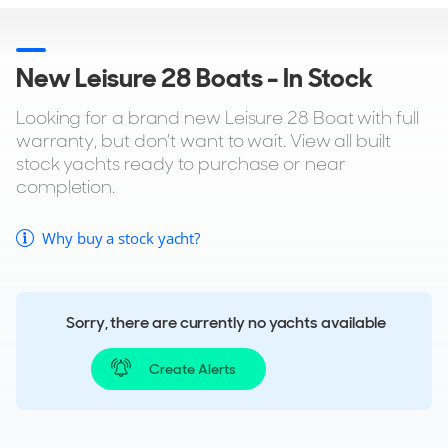
New Leisure 28 Boats - In Stock
Looking for a brand new Leisure 28 Boat with full
warranty, but don't want to wait. View all built
stock yachts ready to purchase or near
completion.
Why buy a stock yacht?
Sorry, there are currently no yachts available
Create Alerts