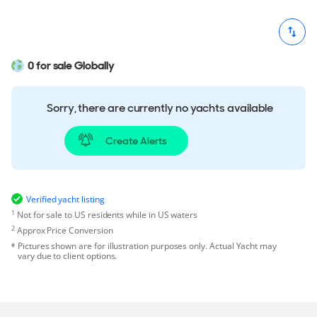
0 for sale Globally
Sorry, there are currently no yachts available
Create Alerts
Verified yacht listing
1
Not for sale to US residents while in US waters
2
Approx Price Conversion
Pictures shown are for illustration purposes only. Actual Yacht may
vary due to client options.