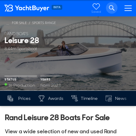
Saved
FOR SALE
SPORTS RANGE
...
RAND BOATS
Leisure 28
8.44m Sportsboat
STATUS
YEARS
In Production
from 2023
YEARS
Prices
Awards
Timeline
News
Mk
from 2023
Rand Leisure 28 Boats For Sale
View a wide selection of new and used Rand