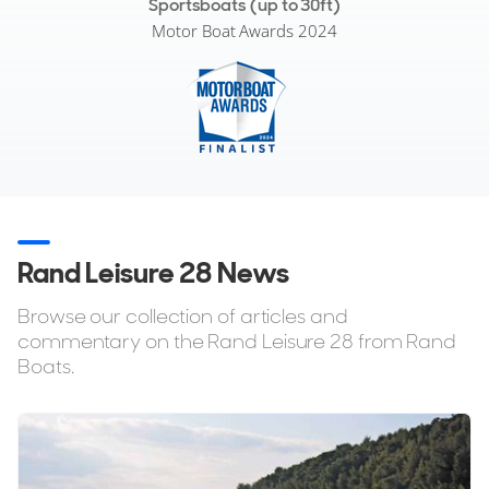
Sportsboats (up to 30ft)
Motor Boat Awards 2024
Rand Leisure 28 News
Browse our collection of articles and
commentary on the Rand Leisure 28 from Rand
Boats.