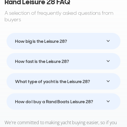
Rand Leisure 28 FAQ
A selection of frequently asked questions from
buyers
How big is the Leisure 28?
How fast is the Leisure 28?
What type of yacht is the Leisure 28?
How do I buy a Rand Boats Leisure 28?
We're committed to making yacht buying easier, so if you