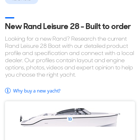
If you're considering buying the Rand Leisure 28 but want
to explore similar yachts in the same style, YachtBuyer also
New Rand Leisure 28 - Built to order
lists every model in the Rand Sports range for sale. You can
also browse all
Rand Boats Yachts for sale
to compare
Looking for a new Rand? Research the current
sizes, layouts, pricing, and specifications across the full
Rand Leisure 28 Boat with our detailed product
range.
profile and specification and connect with a local
dealer. Our profiles contain layout and engine
options, photos, videos and expert opinion to help
you choose the right yacht.
Why buy a new yacht?