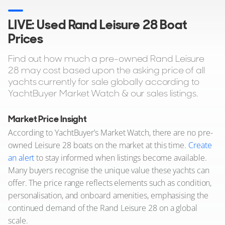
LIVE: Used Rand Leisure 28 Boat
Prices
Find out how much a pre-owned Rand Leisure
28 may cost based upon the asking price of all
yachts currently for sale globally according to
YachtBuyer Market Watch & our sales listings.
Market Price Insight
According to YachtBuyer’s Market Watch, there are no pre-
owned Leisure 28 boats on the market at this time.
Create
an alert
to stay informed when listings become available.
Many buyers recognise the unique value these yachts can
offer. The price range reflects elements such as condition,
personalisation, and onboard amenities, emphasising the
continued demand of the Rand Leisure 28 on a global
scale.