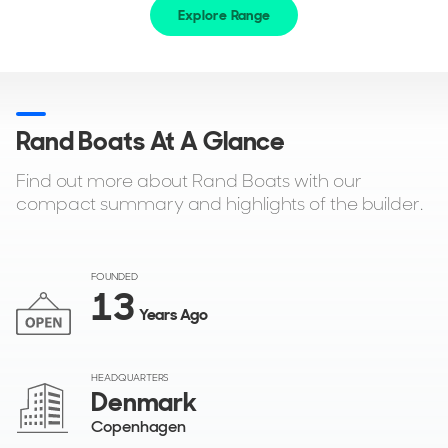
Explore Range
Rand Boats At A Glance
Find out more about Rand Boats with our
compact summary and highlights of the builder.
FOUNDED
13
Years Ago
HEADQUARTERS
Denmark
Copenhagen