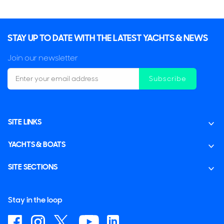
STAY UP TO DATE WITH THE LATEST YACHTS & NEWS
Join our newsletter
Subscribe
SITE LINKS
YACHTS & BOATS
SITE SECTIONS
Stay in the loop