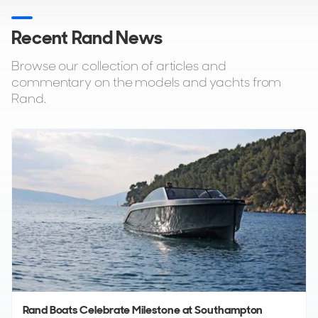
Recent Rand News
Browse our collection of articles and
commentary on the models and yachts from
Rand.
Rand Boats Celebrate Milestone at Southampton