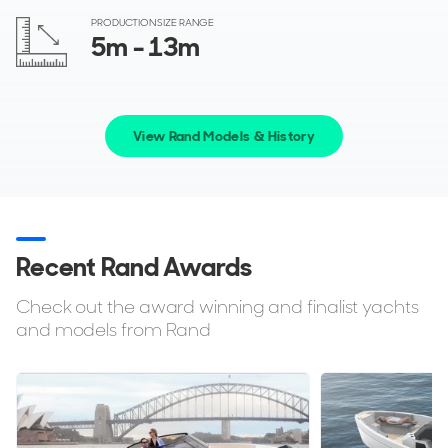
PRODUCTION SIZE RANGE
5
m
- 13
m
View Rand Models & History
Recent Rand Awards
Check out the award winning and finalist yachts
and models from Rand