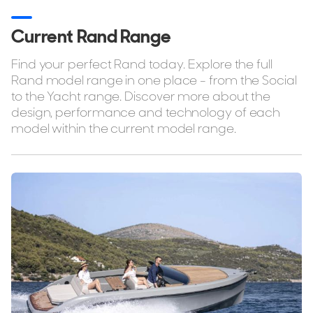
Stock, Available now
Used, Brokerage
Current Rand Range
Find your perfect Rand today. Explore the full
ALL Yachts For Sale
Rand model range in one place - from the Social
to the Yacht range. Discover more about the
Tenders
design, performance and technology of each
Tenders For Sale
model within the current model range.
Tender Reviews
The Brand
History & Model Timeline
Awards
News & Events
Fleet