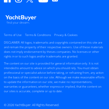
Terms of Use
Terms & Conditions
Privacy & Cookies
DISCLAIMER: All logos, trademarks and copyrights contained on this site are
and remain the property of their respective owners. Use of these materials
does not imply endorsement by theses companies. No licenses or other
rights in or to such logos and/or trademarks are granted.
The content on our site is provided for general information only. It is not
intended to amount to advice on which you should rely. You must obtain
professional or specialist advice before taking, or refraining from, any action
on the basis of the content on our site. Although we make reasonable efforts
to update the information on our site, we make no representations,
warranties or guarantees, whether express or implied, that the content on
our sites is accurate, complete or up to date.
© 2026 YachtBuyer. All Rights Reserved.