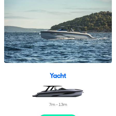
Yacht
7m - 13m