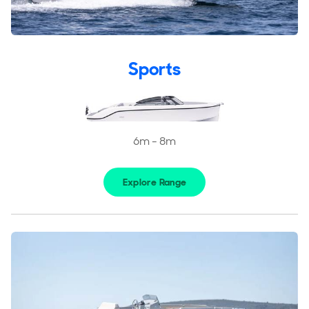
Reviews
Portfolio
Rand Fleet
Sports
6m - 8m
Explore Range