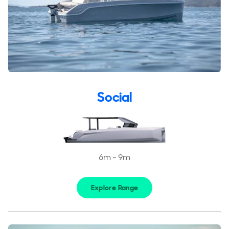
Social
6m - 9m
Explore Range