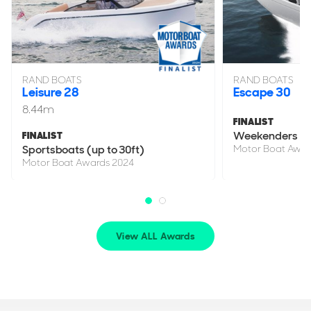
RAND BOATS
RAND BOATS
Leisure 28
Escape 30
8.44m
FINALIST
Weekenders
FINALIST
Sportsboats (up to 30ft)
Motor Boat Awar
Motor Boat Awards 2024
View ALL Awards