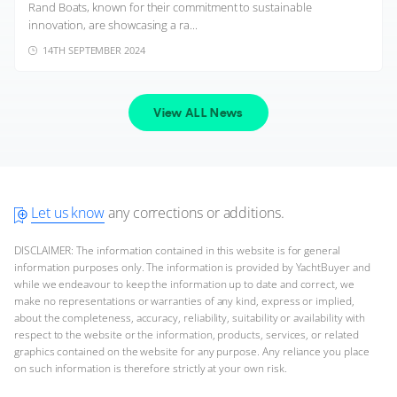
Rand Boats, known for their commitment to sustainable
innovation, are showcasing a ra...
14TH SEPTEMBER 2024
View ALL News
Let us know
any corrections or additions.
DISCLAIMER: The information contained in this website is for general
information purposes only. The information is provided by YachtBuyer and
while we endeavour to keep the information up to date and correct, we
make no representations or warranties of any kind, express or implied,
about the completeness, accuracy, reliability, suitability or availability with
respect to the website or the information, products, services, or related
graphics contained on the website for any purpose. Any reliance you place
on such information is therefore strictly at your own risk.