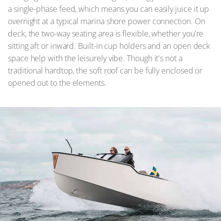
a single-phase feed, which means you can easily juice it up
overnight at a typical marina shore power connection. On
deck, the two-way seating area is flexible, whether you're
sitting aft or inward. Built-in cup holders and an open deck
space help with the leisurely vibe. Though it's not a
traditional hardtop, the soft roof can be fully enclosed or
opened out to the elements.