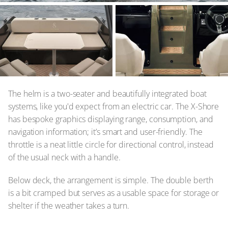
The helm is a two-seater and beautifully integrated boat
systems, like you'd expect from an electric car. The X-Shore
has bespoke graphics displaying range, consumption, and
navigation information; it’s smart and user-friendly. The
throttle is a neat little circle for directional control, instead
of the usual neck with a handle.
Below deck, the arrangement is simple. The double berth
is a bit cramped but serves as a usable space for storage or
shelter if the weather takes a turn.