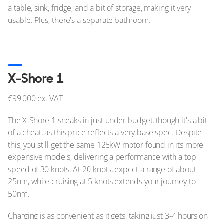
a table, sink, fridge, and a bit of storage, making it very
usable. Plus, there's a separate bathroom.
X-Shore 1
€99,000 ex. VAT
The X-Shore 1 sneaks in just under budget, though it's a bit
of a cheat, as this price reflects a very base spec. Despite
this, you still get the same 125kW motor found in its more
expensive models, delivering a performance with a top
speed of 30 knots. At 20 knots, expect a range of about
25nm, while cruising at 5 knots extends your journey to
50nm.
Charging is as convenient as it gets, taking just 3-4 hours on