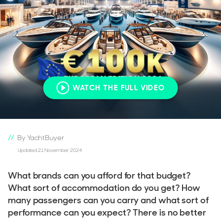
WATCH THE FULL VIDEO
By YachtBuyer
Updated 21 November 2024
What brands can you afford for that budget?
What sort of accommodation do you get? How
many passengers can you carry and what sort of
performance can you expect? There is no better