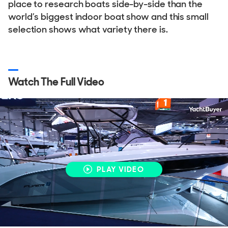
place to research boats side-by-side than the
world’s biggest indoor boat show and this small
selection shows what variety there is.
Watch The Full Video
PLAY VIDEO