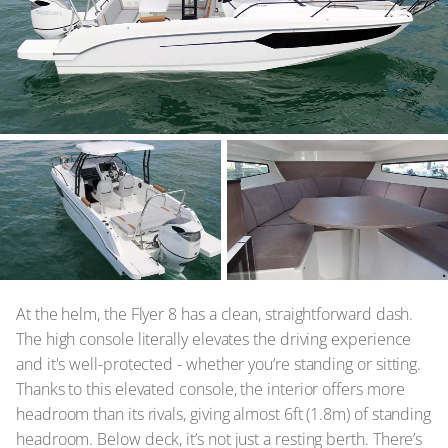
At the helm, the Flyer 8 has a clean, straightforward dash.
The high console literally elevates the driving experience
and it's well-protected - whether you’re standing or sitting.
Thanks to this elevated console, the interior offers more
headroom than its rivals, giving almost 6ft (1.8m) of standing
headroom. Below deck, it’s not just a resting berth. There’s