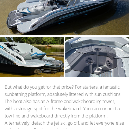
But what do you get for that price? For starters, a fantastic
sunbathing platform, absolutely littered with sun cushions.
The boat also has an A-frame and wakeboarding tower,
with a storage spot for the wakeboard. You can connect a
tow line and wakeboard directly from the platform.
Alternatively, detach the jet ski, go off, and let everyone else