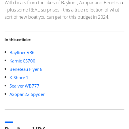
With boats from the likes of Bayliner, Axopar and Beneteau
- plus some REAL surprises - this a true reflection of what
sort of new boat you can get for this budget in 2024.
In this article:
Bayliner VR6
Karnic CS700
Beneteau Flyer 8
X-Shore 1
Sealver WB777
Axopar 22 Spyder