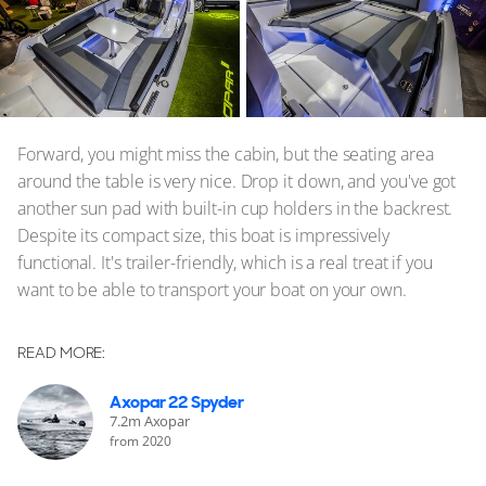
Forward, you might miss the cabin, but the seating area
around the table is very nice. Drop it down, and you've got
another sun pad with built-in cup holders in the backrest.
Despite its compact size, this boat is impressively
functional. It's trailer-friendly, which is a real treat if you
want to be able to transport your boat on your own.
READ MORE:
Axopar 22 Spyder
7.2m Axopar
from 2020