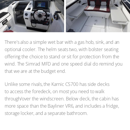
There's also a simple wet bar with a gas hob, sink, and an
optional cooler. The helm seats two, with bolster seating
offering the choice to stand or sit for protection from the
wind. The Simrad MFD and one speed dial do remind you
that we are at the budget end.
Unlike some rivals, the Karnic CS700 has side decks
to access the foredeck, on most you need to walk
through/over the windscreen. Below deck, the cabin has
more space than the Bayliner VR6, and includes a fridge,
storage locker, and a separate bathroom.