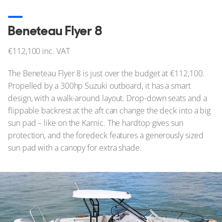
Beneteau Flyer 8
€112,100 inc. VAT
The Beneteau Flyer 8 is just over the budget at €112,100.
Propelled by a 300hp Suzuki outboard, it has a smart
design, with a walk-around layout. Drop-down seats and a
flippable backrest at the aft can change the deck into a big
sun pad – like on the Karnic. The hardtop gives sun
protection, and the foredeck features a generously sized
sun pad with a canopy for extra shade.