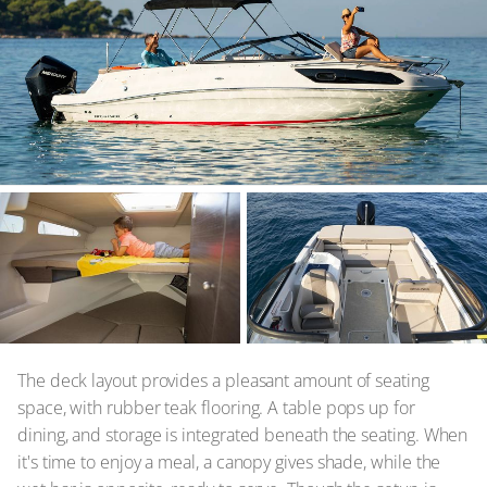
The deck layout provides a pleasant amount of seating
space, with rubber teak flooring. A table pops up for
dining, and storage is integrated beneath the seating. When
it's time to enjoy a meal, a canopy gives shade, while the