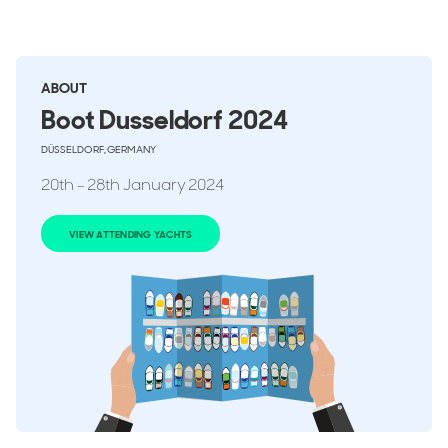
ABOUT
Boot Dusseldorf 2024
DÜSSELDORF, GERMANY
20th - 28th January 2024
VIEW ATTENDING YACHTS