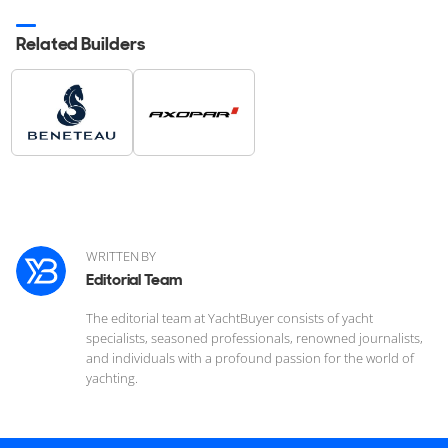
Related Builders
WRITTEN BY
Editorial Team
The editorial team at YachtBuyer consists of yacht
specialists, seasoned professionals, renowned journalists,
and individuals with a profound passion for the world of
yachting.