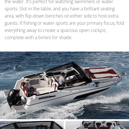
the water. It's perfect for watching swimmers or water
sports. Slot in the table, and you have a brilliant seating
area, with flip-down benches on either side to host extra
guests. If fishing or water sports are your primary focus, fold
everything away to create a spacious open cockpit,
complete with a bimini for shade.