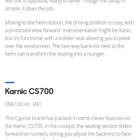
wet bar is opposite, ready to serve. Though the setup is
simple, it does the job.
Moving to the helm station, the driving position is cosy, with
a protected view forward. Instrumentation might be basic,
but it's functional, with a bolster seat allowing you to peek
over the windscreen. The two-way backrest next to the
helm can transform the seating into a lounger.
Karnic CS700
€84,100 inc. VAT
This Cypriot brand has packed in some clever features on
the Karnic CS700; in the cockpit, the seating section slides
forward on runners, letting you adjust the backrest to face