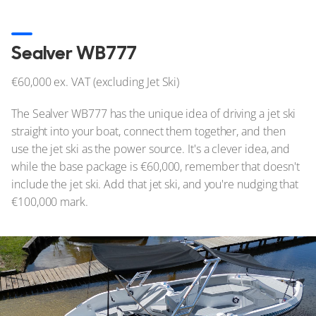
Sealver WB777
€60,000 ex. VAT (excluding Jet Ski)
The Sealver WB777 has the unique idea of driving a jet ski
straight into your boat, connect them together, and then
use the jet ski as the power source. It's a clever idea, and
while the base package is €60,000, remember that doesn't
include the jet ski. Add that jet ski, and you're nudging that
€100,000 mark.