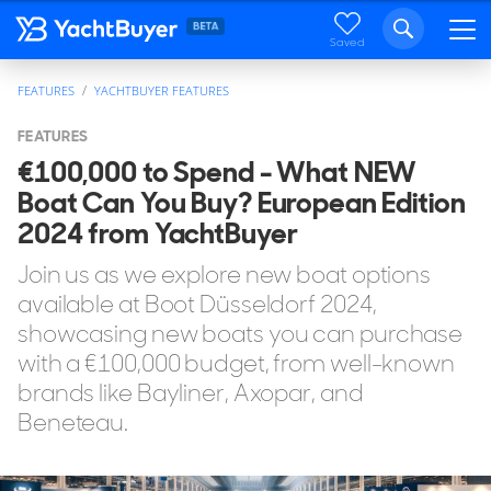
Saved
FEATURES
YACHTBUYER FEATURES
FEATURES
€100,000 to Spend - What NEW
Boat Can You Buy? European Edition
2024 from YachtBuyer
Join us as we explore new boat options
available at Boot Düsseldorf 2024,
showcasing new boats you can purchase
with a €100,000 budget, from well-known
brands like Bayliner, Axopar, and
Beneteau.