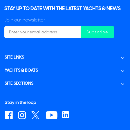
STAY UP TO DATE WITH THE LATEST YACHTS & NEWS
Join our newsletter
Subscribe
SITE LINKS
YACHTS & BOATS
SITE SECTIONS
Stay in the loop