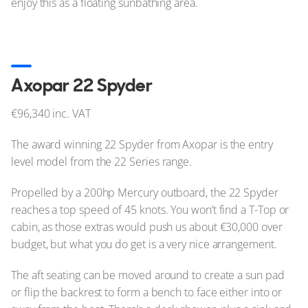
enjoy this as a floating sunbathing area.
Axopar 22 Spyder
€96,340 inc. VAT
The award winning 22 Spyder from Axopar is the entry
level model from the 22 Series range.
Propelled by a 200hp Mercury outboard, the 22 Spyder
reaches a top speed of 45 knots. You won’t find a T-Top or
cabin, as those extras would push us about €30,000 over
budget, but what you do get is a very nice arrangement.
The aft seating can be moved around to create a sun pad
or flip the backrest to form a bench to face either into or