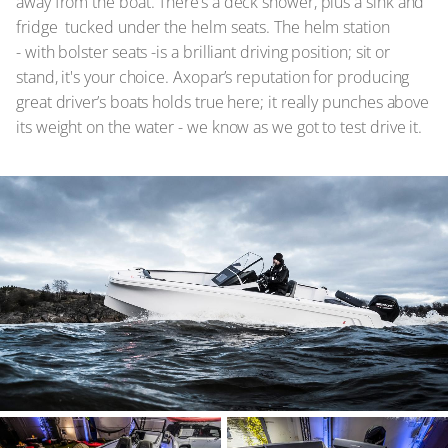
away from the boat. There’s a deck shower, plus a sink and
fridge tucked under the helm seats. The helm station
- with bolster seats -is a brilliant driving position; sit or
stand, it's your choice. Axopar’s reputation for producing
great driver’s boats holds true here; it really punches above
its weight on the water - we know as we got to test drive it.