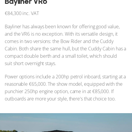
Bayliner VR6
€84,300 inc. VAT
Bayliner has always been known for offering good value,
and the VR6 is no exception. With its versatile design, it
comes in two versions: the Bow Rider and the Cuddy
Cabin. Both share the same hull, but the Cuddy Cabin has a
compact double berth and a small toilet, which should
suit short overnight stays.
Power options include a 200hp petrol inboard, starting at a
reasonable €65,000. The show model, equipped with the
punchier 250hp engine option, came in at €85,000. If
outboards are more your style, there's that choice too.