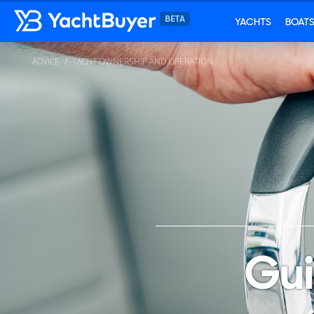
YACHTS
BOAT
ADVICE
YACHT OWNERSHIP AND OPERATION
Gui