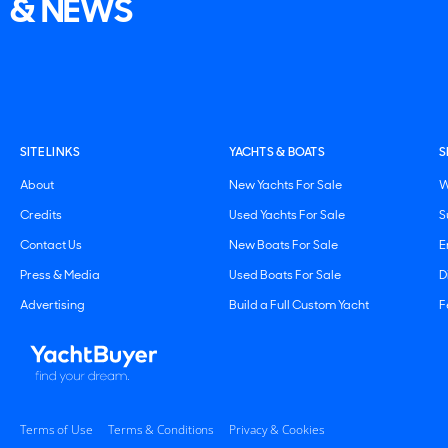
& NEWS
SITE LINKS
YACHTS & BOATS
S
About
New Yachts For Sale
W
Credits
Used Yachts For Sale
S
Contact Us
New Boats For Sale
E
Press & Media
Used Boats For Sale
D
Advertising
Build a Full Custom Yacht
F
Terms of Use
Terms & Conditions
Privacy & Cookies