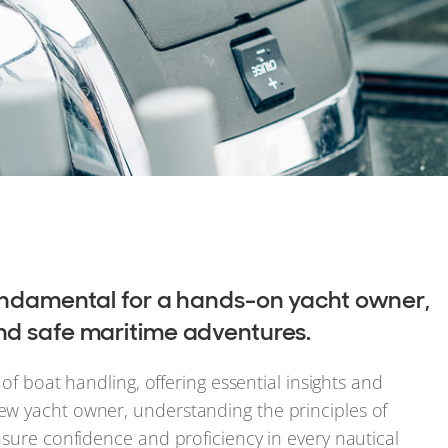
fundamental for a hands-on yacht owner,
nd safe maritime adventures.
 of boat handling, offering essential insights and
ew yacht owner, understanding the principles of
nsure confidence and proficiency in every nautical