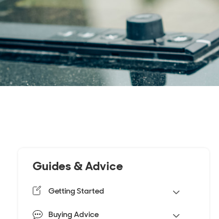
Guides & Advice
Getting Started
Buying Advice