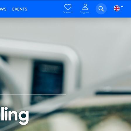
EWS
EVENTS
Saved
Sign in
ling