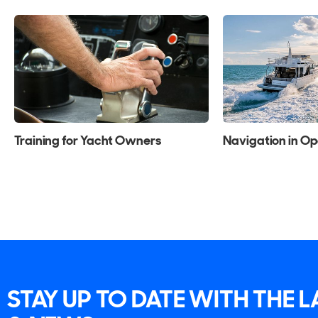
Training for Yacht Owners
Navigation in O
STAY UP TO DATE WITH THE 