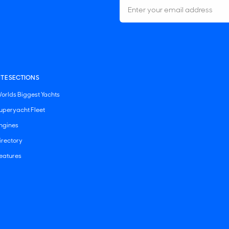
ITE SECTIONS
orlds Biggest Yachts
uperyacht Fleet
ngines
irectory
eatures