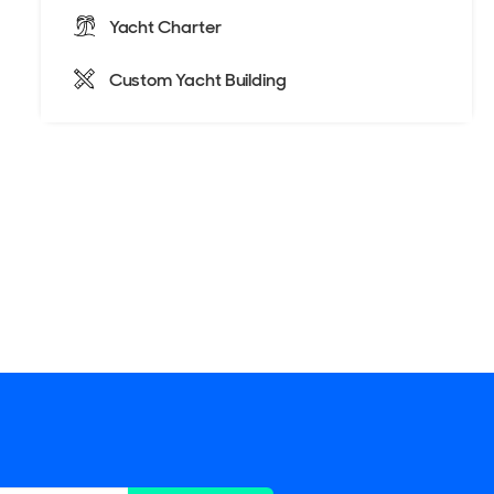
Yacht Charter
Custom Yacht Building