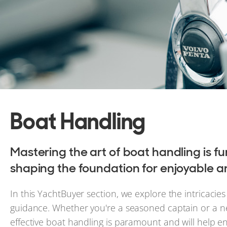
Boat Handling
Mastering the art of boat handling is 
shaping the foundation for enjoyable a
In this YachtBuyer section, we explore the intricacies
guidance. Whether you're a seasoned captain or a n
effective boat handling is paramount and will help e