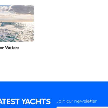
pen Waters
LATEST YACHTS
Join our newsletter