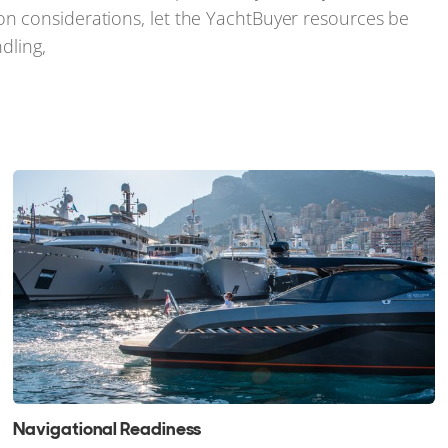
n considerations, let the YachtBuyer resources be
dling,
Navigational Readiness