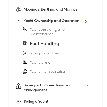
Moorings, Berthing and Marinas
Yacht Ownership and Operation
Yacht Servicing and
Maintenance
Boat Handling
Navigation at Sea
Yacht Crew
Yacht Transportation
Superyacht Operations and
Management
Selling a Yacht