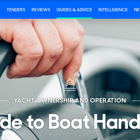
S
TENDERS
REVIEWS
GUIDES & ADVICE
INTELLIGENCE
N
YACHT OWNERSHIP AND OPERATION
de to Boat Hand