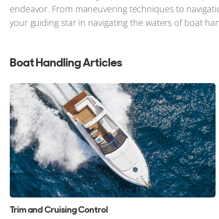
endeavor. From maneuvering techniques to navigatio
your guiding star in navigating the waters of boat han
Boat Handling Articles
Trim and Cruising Control