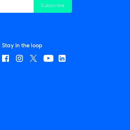
Subscribe
Stay in the loop