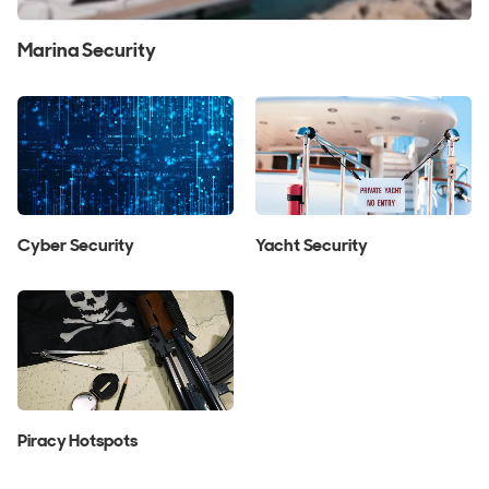
Marina Security
Cyber Security
Yacht Security
Piracy Hotspots