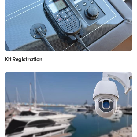
Kit Registration