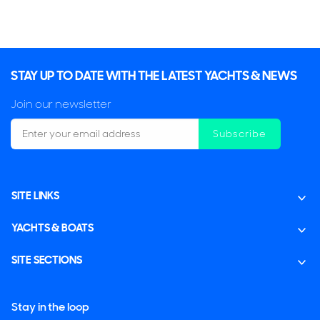
STAY UP TO DATE WITH THE LATEST YACHTS & NEWS
Join our newsletter
Subscribe
SITE LINKS
YACHTS & BOATS
SITE SECTIONS
Stay in the loop