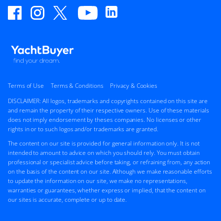
Terms of Use
Terms & Conditions
Privacy & Cookies
DISCLAIMER: All logos, trademarks and copyrights contained on this site are
and remain the property of their respective owners. Use of these materials
does not imply endorsement by theses companies. No licenses or other
rights in or to such logos and/or trademarks are granted.
The content on our site is provided for general information only. It is not
intended to amount to advice on which you should rely. You must obtain
professional or specialist advice before taking, or refraining from, any action
on the basis of the content on our site. Although we make reasonable efforts
to update the information on our site, we make no representations,
warranties or guarantees, whether express or implied, that the content on
our sites is accurate, complete or up to date.