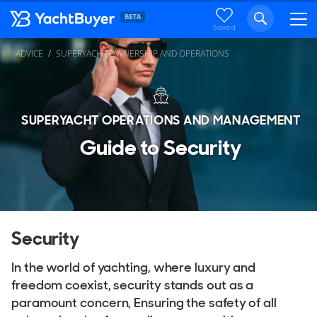
Saved
ADVICE
SUPERYACHT OWNERSHIP AND OPERATIONS
SUPERYACHT OPERATIONS AND MANAGEMENT
Guide to Security
Security
In the world of yachting, where luxury and
freedom coexist, security stands out as a
paramount concern, Ensuring the safety of all