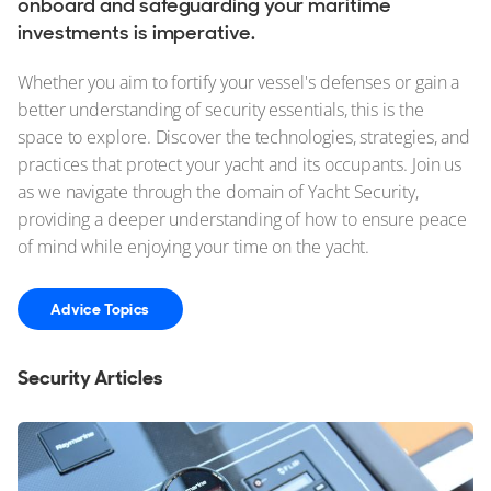
onboard and safeguarding your maritime
investments is imperative.
Whether you aim to fortify your vessel's defenses or gain a
better understanding of security essentials, this is the
space to explore. Discover the technologies, strategies, and
practices that protect your yacht and its occupants. Join us
as we navigate through the domain of Yacht Security,
providing a deeper understanding of how to ensure peace
of mind while enjoying your time on the yacht.
Advice Topics
Security Articles