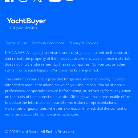
Terms of Use
Terms & Conditions
Privacy & Cookies
DISCLAIMER: All logos, trademarks and copyrights contained on this site are
and remain the property of their respective owners. Use of these materials
does not imply endorsement by theses companies. No licenses or other
rights in or to such logos and/or trademarks are granted.
The content on our site is provided for general information only. It is not
intended to amount to advice on which you should rely. You must obtain
professional or specialist advice before taking, or refraining from, any action
on the basis of the content on our site. Although we make reasonable efforts
to update the information on our site, we make no representations,
warranties or guarantees, whether express or implied, that the content on
our sites is accurate, complete or up to date.
© 2026 YachtBuyer. All Rights Reserved.