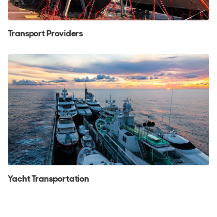
Transport Providers
Yacht Transportation