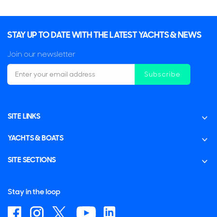
STAY UP TO DATE WITH THE LATEST YACHTS & NEWS
Join our newsletter
Subscribe
SITE LINKS
YACHTS & BOATS
SITE SECTIONS
Stay in the loop