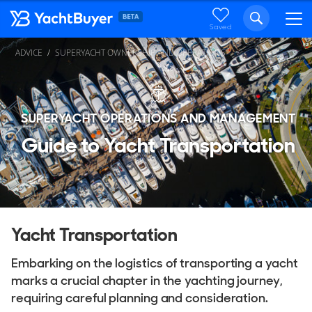
Saved
ADVICE
SUPERYACHT OWNERSHIP AND OPERATIONS
SUPERYACHT OPERATIONS AND MANAGEMENT
Guide to Yacht Transportation
Yacht Transportation
Embarking on the logistics of transporting a yacht
marks a crucial chapter in the yachting journey,
requiring careful planning and consideration.