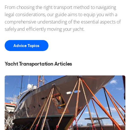
From choosing the right transport method to navigating
legal considerations, our guide aims to equip you with a
comprehensive understanding of the essential aspects of
safely and efficiently moving your yacht.
Advice Topics
Yacht Transportation Articles