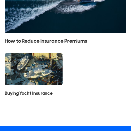
How to Reduce Insurance Premiums
Buying Yacht Insurance