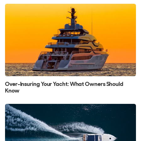
Over-Insuring Your Yacht: What Owners Should
Know