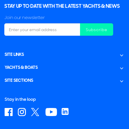
STAY UP TO DATE WITH THE LATEST YACHTS & NEWS
Join our newsletter
Subscribe
SITE LINKS
YACHTS & BOATS
SITE SECTIONS
Stay in the loop