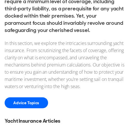
require a minimum level of coverage, including
third-party liability, as a prerequisite for any yacht
docked within their premises. Yet, your
paramount focus should invariably revolve around
safeguarding your cherished vessel.
In this section, we explore the intricacies surrounding yacht
insurance. From scrutinizing the facets of coverage, offering
clarity on what is encompassed, and unraveling the
mechanisms behind premium calculations. Our objective is
to ensure you gain an understanding of how to protect your
maritime investment, whether you're setting sail on tranquil
waters or venturing into the high seas.
Advice Topics
Yacht Insurance Articles