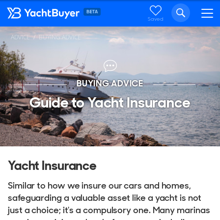
Saved
ADVICE
BUYING ADVICE
BUYING ADVICE
Guide to Yacht Insurance
Yacht Insurance
Similar to how we insure our cars and homes,
safeguarding a valuable asset like a yacht is not
just a choice; it's a compulsory one. Many marinas