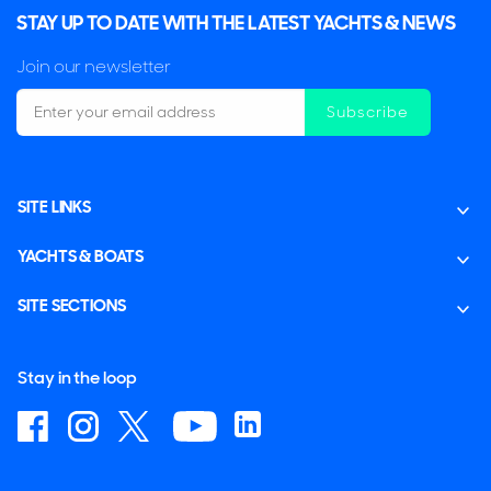
STAY UP TO DATE WITH THE LATEST YACHTS & NEWS
Join our newsletter
Subscribe
SITE LINKS
YACHTS & BOATS
SITE SECTIONS
Stay in the loop