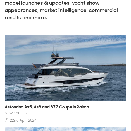
Stock, Available now
model launches & updates, yacht show
appearances, market intelligence, commercial
Used, Brokerage
results and more.
ALL Yachts For Sale
The Brand
History & Model Timeline
Awards
News & Events
Fleet
Reviews
Astondoa As5, As8 and 377 Coupe in Palma
Portfolio
NEW YACHTS
Astondoa Fleet
22nd April 2024