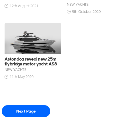
NEW YACHTS
12th August 2021
9th October 2020
Astondoa reveal new 25m
flybridge motor yacht AS8
NEW YACHTS
11th May 2020
Next Page