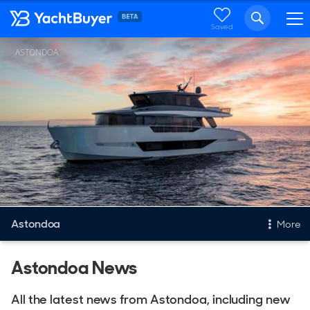
Saved
ASTONDOA
Astondoa
More
New & Used Yachts
Astondoa News
New, Built to order
All the latest news from Astondoa, including new