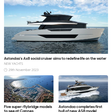
Astondoa's Ax8 social cruiser aims to redefine life on the water
NEW YACHTS
29th November 2023
Five super-flybridge models
Astondoa completes first
to see at Cannes
hull of new AS8 model