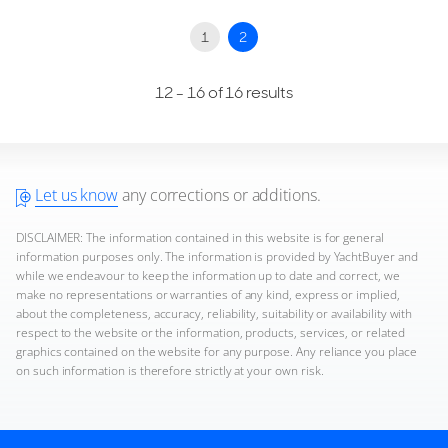
1
2
12 - 16 of 16 results
Let us know
any corrections or additions.
DISCLAIMER: The information contained in this website is for general
information purposes only. The information is provided by YachtBuyer and
while we endeavour to keep the information up to date and correct, we
make no representations or warranties of any kind, express or implied,
about the completeness, accuracy, reliability, suitability or availability with
respect to the website or the information, products, services, or related
graphics contained on the website for any purpose. Any reliance you place
on such information is therefore strictly at your own risk.