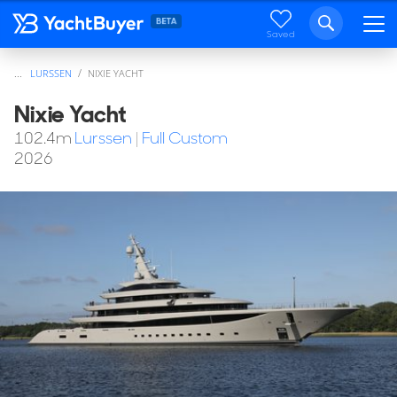
Saved
...
LURSSEN
NIXIE YACHT
Nixie Yacht
102.4
m
Lurssen
|
Full Custom
2026