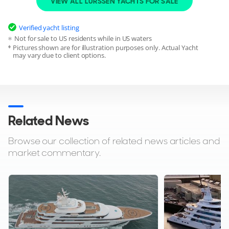
VIEW ALL LURSSEN YACHTS FOR SALE
sale
globally powered by YachtBuyer’s Market Watch.
Verified yacht listing
If you're the yacht owner, broker, or captain, please use the
Not for sale to US residents while in US waters
"Update Sales Info" link to report any changes to the sales
Pictures shown are for illustration purposes only. Actual Yacht
information.
Update Sales Info
may vary due to client options.
Related News
Browse our collection of related news articles and
market commentary.