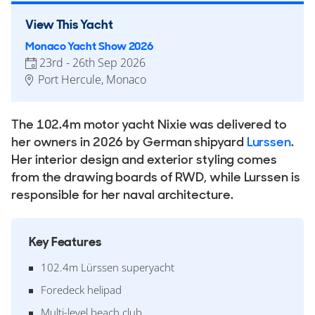
View This Yacht
Monaco Yacht Show 2026
23rd - 26th Sep 2026
Port Hercule, Monaco
The 102.4m motor yacht Nixie was delivered to
her owners in 2026 by German shipyard
Lurssen
.
Her interior design and exterior styling comes
from the drawing boards of RWD, while Lurssen is
responsible for her naval architecture.
Key Features
102.4m Lürssen superyacht
Foredeck helipad
Multi-level beach club