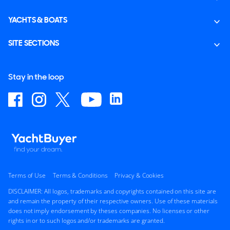
YACHTS & BOATS
SITE SECTIONS
Stay in the loop
Terms of Use
Terms & Conditions
Privacy & Cookies
DISCLAIMER: All logos, trademarks and copyrights contained on this site are
and remain the property of their respective owners. Use of these materials
does not imply endorsement by theses companies. No licenses or other
rights in or to such logos and/or trademarks are granted.