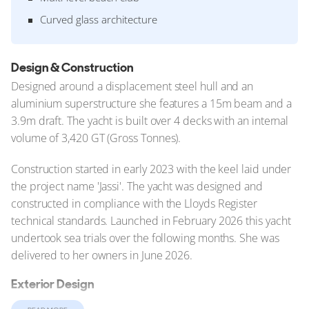
Curved glass architecture
Design & Construction
Designed around a displacement steel hull and an
aluminium superstructure she features a 15m beam and a
3.9m draft. The yacht is built over 4 decks with an internal
volume of 3,420 GT (Gross Tonnes).
Construction started in early 2023 with the keel laid under
the project name 'Jassi'. The yacht was designed and
constructed in compliance with the Lloyds Register
technical standards. Launched in February 2026 this yacht
undertook sea trials over the following months. She was
delivered to her owners in June 2026.
Exterior Design
At 102.4m (335.9ft), Nixie belongs to a new generation of