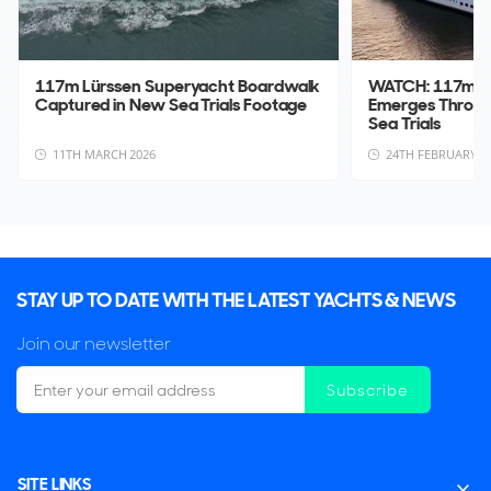
117m Lürssen Superyacht Boardwalk
WATCH: 117m L
Captured in New Sea Trials Footage
Emerges Throug
Sea Trials
11TH MARCH 2026
24TH FEBRUARY 2
STAY UP TO DATE WITH THE LATEST YACHTS & NEWS
Join our newsletter
Subscribe
SITE LINKS