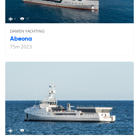
4
37
DAMEN YACHTING
Abeona
75
m
2023
17
16