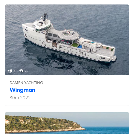
8
26
DAMEN YACHTING
Wingman
80
m
2022