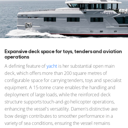
Expansive deck space for toys, tenders and aviation
operations
A defining feature of
yacht
is her substantial open main
deck, which offers more than 200 square metres of
configurable space for carrying tenders, toys and specialist
equipment. A 15-tonne crane enables the handling and
deployment of large loads, while the reinforced deck
structure supports touch-and-go helicopter operations,
enhancing the vessel's versatility. Damen's distinctive axe
bow design contributes to smoother performance in a
variety of sea conditions, ensuring the vessel remains