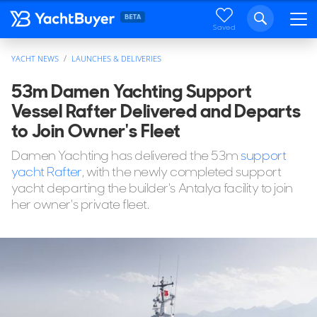
Saved
YACHT NEWS
LAUNCHES & DELIVERIES
53m Damen Yachting Support
Vessel Rafter Delivered and Departs
to Join Owner's Fleet
Damen Yachting has delivered the 53m
support
yacht Rafter
, with the newly completed support
yacht departing the builder's Antalya facility to join
her owner's private fleet.