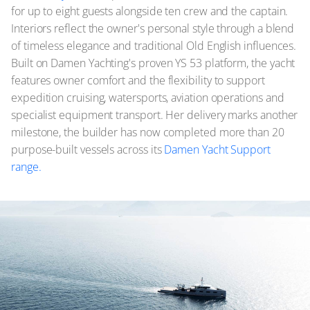
for up to eight guests alongside ten crew and the captain.
Interiors reflect the owner's personal style through a blend
of timeless elegance and traditional Old English influences.
Built on Damen Yachting's proven YS 53 platform, the yacht
features owner comfort and the flexibility to support
expedition cruising, watersports, aviation operations and
specialist equipment transport. Her delivery marks another
milestone, the builder has now completed more than 20
purpose-built vessels across its
Damen Yacht Support
range.