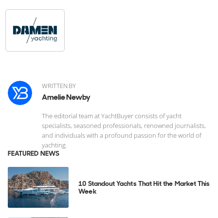
WRITTEN BY
Amelie Newby
The editorial team at YachtBuyer consists of yacht
specialists, seasoned professionals, renowned journalists,
and individuals with a profound passion for the world of
yachting.
FEATURED NEWS
10 Standout Yachts That Hit the Market This
Week