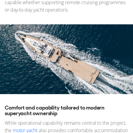
capable whether supporting remote cruising programmes
or day-to-day yacht operations.
Comfort and capability tailored to modern
superyacht ownership
While operational capability remains central to the project,
the
motor yacht
also provides comfortable accommodation