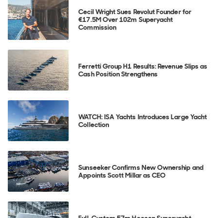
Cecil Wright Sues Revolut Founder for
€17.5M Over 102m Superyacht
Commission
Ferretti Group H1 Results: Revenue Slips as
Cash Position Strengthens
WATCH: ISA Yachts Introduces Large Yacht
Collection
Sunseeker Confirms New Ownership and
Appoints Scott Millar as CEO