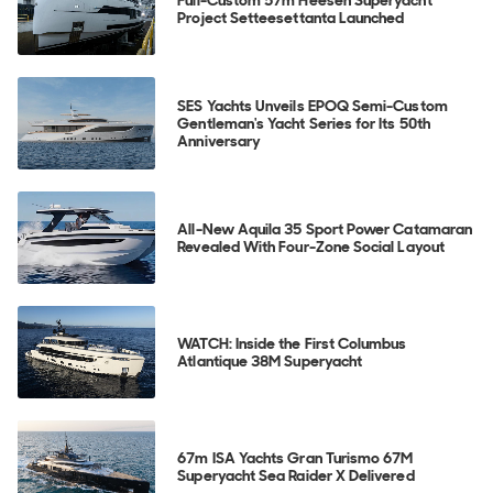
Full-Custom 57m Heesen Superyacht
Project Setteesettanta Launched
SES Yachts Unveils EPOQ Semi-Custom
Gentleman's Yacht Series for Its 50th
Anniversary
All-New Aquila 35 Sport Power Catamaran
Revealed With Four-Zone Social Layout
WATCH: Inside the First Columbus
Atlantique 38M Superyacht
67m ISA Yachts Gran Turismo 67M
Superyacht Sea Raider X Delivered