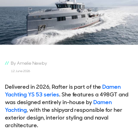
By Amelie Newby
12 June 2026
Delivered in 2026, Rafter is part of the
Damen
Yachting YS 53 series
. She features a 498GT and
was designed entirely in-house by
Damen
Yachting
, with the shipyard responsible for her
exterior design, interior styling and naval
architecture.