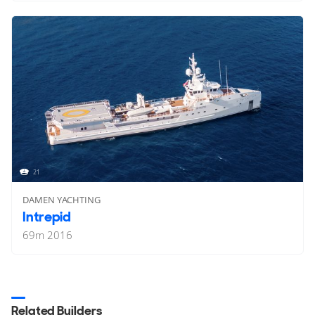
21
DAMEN YACHTING
Intrepid
69
m
2016
Related Builders