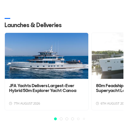
Launches & Deliveries
JFA Yachts Delivers Largest-Ever
80m Feadship 
Hybrid 50m Explorer Yacht Canoa
Superyacht La
7TH AUGUST 2026
6TH AUGUST 2026