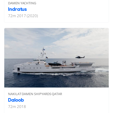
DAMEN YACHTING
Indratus
72
m
2017 (2020)
NAKILAT DAMEN SHIPYARDS QATAR
Daloob
72
m
2018