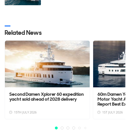
Related News
Second Damen Xplorer 60 expedition
60m Damen Yach
yacht sold ahead of 2028 delivery
Motor Yacht Aft
Report Best Explo
15TH JULY 2026
1ST JULY 2026