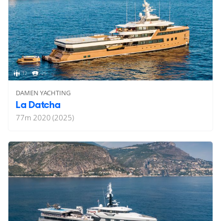
12
25
DAMEN YACHTING
La Datcha
77
m
2020 (2025)