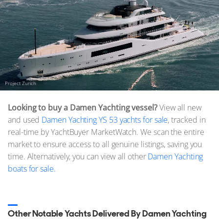
Project Zurich
Looking to buy a Damen Yachting vessel?
View all new
and used
Damen Yachting YS 53 yachts for sale
, tracked in
real-time by YachtBuyer MarketWatch. We scan the entire
market to ensure access to all genuine listings, saving you
time. Alternatively, you can view all other
Damen Yachting
boats for sale.
Other Notable Yachts Delivered By Damen Yachting