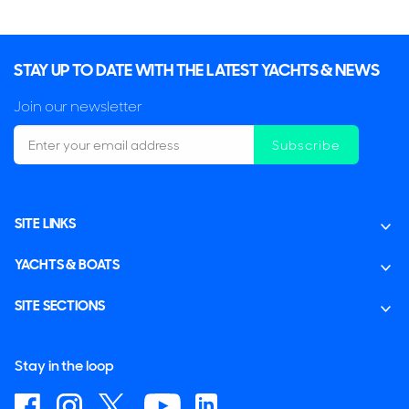
STAY UP TO DATE WITH THE LATEST YACHTS & NEWS
Join our newsletter
Subscribe
SITE LINKS
YACHTS & BOATS
SITE SECTIONS
Stay in the loop