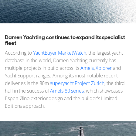
Damen Yachting continues to expand its specialist
fleet
According to
YachtBuyer MarketWatch
, the largest yacht
database in the world, Damen Yachting currently has
multiple projects in build across its
Amels
,
Xplorer
and
Yacht Support ranges. Among its most notable recent
deliveries is the 80m
superyacht Project Zurich
, the third
hull in the successful
Amels 80 series
, which showcases
Espen Øino exterior design and the builder's Limited
Editions approach.