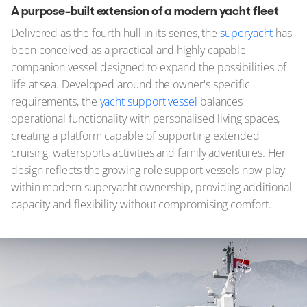
A purpose-built extension of a modern yacht fleet
Delivered as the fourth hull in its series, the
superyacht
has
been conceived as a practical and highly capable
companion vessel designed to expand the possibilities of
life at sea. Developed around the owner's specific
requirements, the
yacht support vessel
balances
operational functionality with personalised living spaces,
creating a platform capable of supporting extended
cruising, watersports activities and family adventures. Her
design reflects the growing role support vessels now play
within modern superyacht ownership, providing additional
capacity and flexibility without compromising comfort.