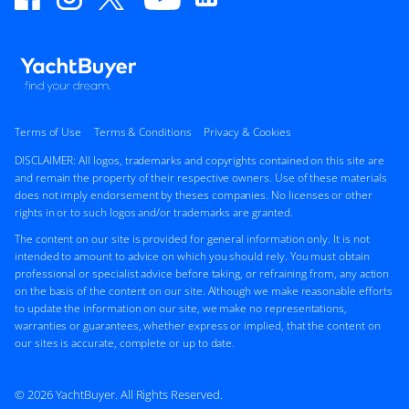
Terms of Use
Terms & Conditions
Privacy & Cookies
DISCLAIMER: All logos, trademarks and copyrights contained on this site are
and remain the property of their respective owners. Use of these materials
does not imply endorsement by theses companies. No licenses or other
rights in or to such logos and/or trademarks are granted.
The content on our site is provided for general information only. It is not
intended to amount to advice on which you should rely. You must obtain
professional or specialist advice before taking, or refraining from, any action
on the basis of the content on our site. Although we make reasonable efforts
to update the information on our site, we make no representations,
warranties or guarantees, whether express or implied, that the content on
our sites is accurate, complete or up to date.
© 2026 YachtBuyer. All Rights Reserved.