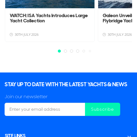
WATCH: ISA Yachts Introduces Large
Galeon Unveils
Yacht Collection
Flybridge Yacht
30TH JULY 2026
30TH JULY 2026
STAY UP TO DATE WITH THE LATEST YACHTS & NEWS
Join our newsletter
Subscribe
SITE LINKS