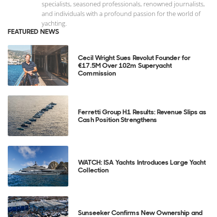
specialists, seasoned professionals, renowned journalists,
and individuals with a profound passion for the world of
yachting.
FEATURED NEWS
Cecil Wright Sues Revolut Founder for
€17.5M Over 102m Superyacht
Commission
Ferretti Group H1 Results: Revenue Slips as
Cash Position Strengthens
WATCH: ISA Yachts Introduces Large Yacht
Collection
Sunseeker Confirms New Ownership and