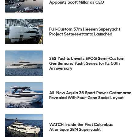
Appoints Scott Millar as CEO
Full-Custom 57m Heesen Superyacht
Project Setteesettanta Launched
SES Yachts Unveils EPOQ Semi-Custom
Gentleman's Yacht Series for Its 50th
Anniversary
All-New Aquila 35 Sport Power Catamaran
Revealed With Four-Zone Social Layout
WATCH: Inside the First Columbus
Atlantique 38M Superyacht