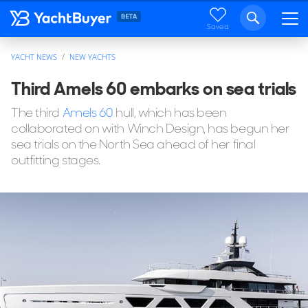
Saved
YACHT NEWS
NEW YACHTS
Third Amels 60 embarks on sea trials
The third
Amels 60
hull, which has been
collaborated on with Winch Design, has begun her
sea trials on the North Sea ahead of her final
outfitting stages.