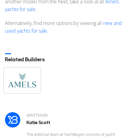
another model from the fleet, take a look at all
Amels
yachts for sale
.
Alternatively, find more options by viewing all
new and
used yachts for sale
.
Related Builders
WRITTEN BY
Katie Scott
The editorial team at YachtBuyer consists of yacht