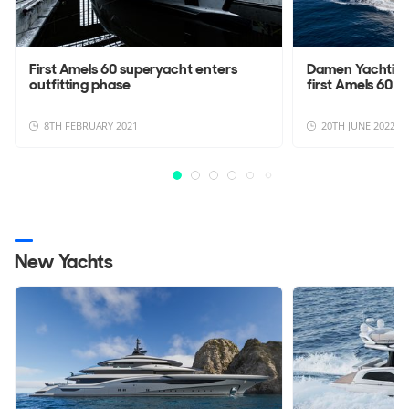
First Amels 60 superyacht enters
Damen Yachting 
outfitting phase
first Amels 60
8TH FEBRUARY 2021
20TH JUNE 2022
New Yachts