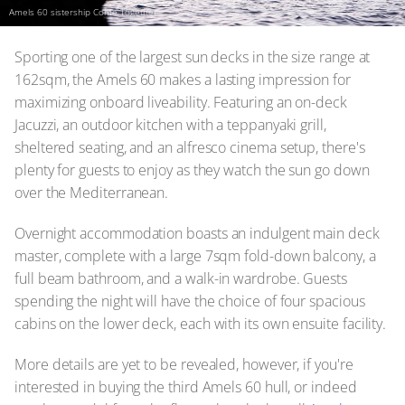
Amels 60 sistership Come Together
Sporting one of the largest sun decks in the size range at
162sqm, the Amels 60 makes a lasting impression for
maximizing onboard liveability. Featuring an on-deck
Jacuzzi, an outdoor kitchen with a teppanyaki grill,
sheltered seating, and an alfresco cinema setup, there's
plenty for guests to enjoy as they watch the sun go down
over the Mediterranean.
Overnight accommodation boasts an indulgent main deck
master, complete with a large 7sqm fold-down balcony, a
full beam bathroom, and a walk-in wardrobe. Guests
spending the night will have the choice of four spacious
cabins on the lower deck, each with its own ensuite facility.
More details are yet to be revealed, however, if you're
interested in buying the third Amels 60 hull, or indeed