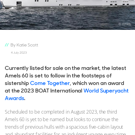
© Amels
By Katie Scott
4 July 2023
Currently listed for sale on the market, the latest
Amels 60 is set to follow in the footsteps of
sistership
Come Together
, which won an award
at the 2023 BOAT International
World Superyacht
Awards
.
Scheduled to be completed in August 2023, the third
Amels 60 is yet to be named but looks to continue the
trends of previous hulls with a spacious five-cabin layout
and abundant facilities for an indulgent voyage every time,