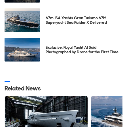
67m ISA Yachts Gran Turismo 67M
Superyacht Sea Raider X Delivered
Exclusive: Royal Yacht Al Said
Photographed by Drone for the First Time
Related News