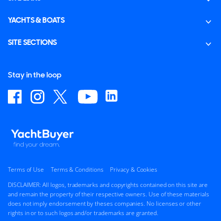
YACHTS & BOATS
SITE SECTIONS
Stay in the loop
Terms of Use
Terms & Conditions
Privacy & Cookies
DISCLAIMER: All logos, trademarks and copyrights contained on this site are
and remain the property of their respective owners. Use of these materials
does not imply endorsement by theses companies. No licenses or other
rights in or to such logos and/or trademarks are granted.