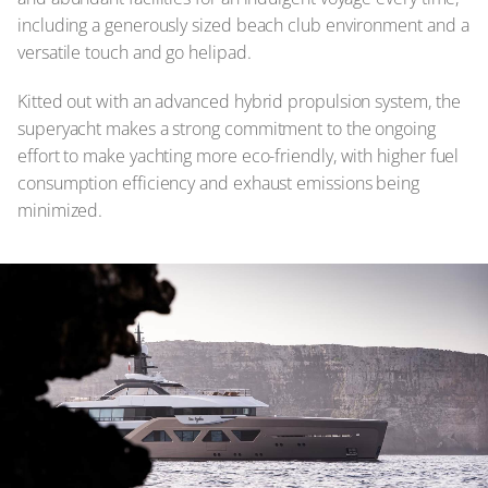
including a generously sized beach club environment and a
versatile touch and go helipad.
Kitted out with an advanced hybrid propulsion system, the
superyacht makes a strong commitment to the ongoing
effort to make yachting more eco-friendly, with higher fuel
consumption efficiency and exhaust emissions being
minimized.