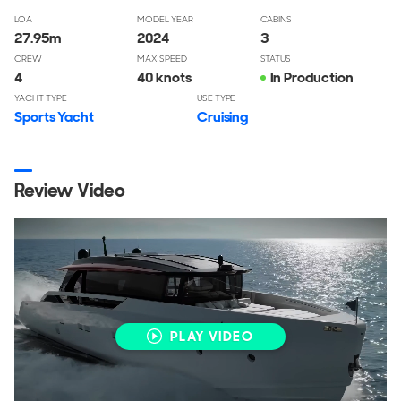
LOA
MODEL YEAR
CABINS
27.95
m
2024
3
CREW
MAX SPEED
STATUS
4
40 knots
In Production
YACHT TYPE
USE TYPE
Sports Yacht
Cruising
Review Video
PLAY VIDEO