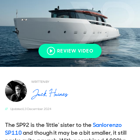
REVIEW VIDEO
REVIEW VIDEO
REVIEW VIDEO
REVIEW VIDEO
REVIEW VIDEO
WRITTEN BY
Updated 13 December 2024
The SP92 is the 'little' sister to the
Sanlorenzo
SP110
and though it may be a bit smaller, it still