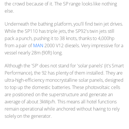
the crowd because of it. The SP range looks like nothing
else.
Underneath the bathing platform, you'll find twin jet drives.
While the SP110 has triple jets, the SP92's twin jets still
pack a punch, pushing it to 38 knots, thanks to 4,000hp
from a pair of
MAN
2000 V12 diesels. Very impressive for a
vessel nearly 28m (90ft) long.
Although the 'SP' does not stand for 'solar panels' (it's Smart
Performance), the 92 has plenty of them installed. They are
ultra-high-efficiency monocrystalline solar panels, designed
to top up the domestic batteries. These photovoltaic cells
are positioned on the superstructure and generate an
average of about 3kWp/h. This means all hotel functions
remain operational while anchored without having to rely
solely on the generator.