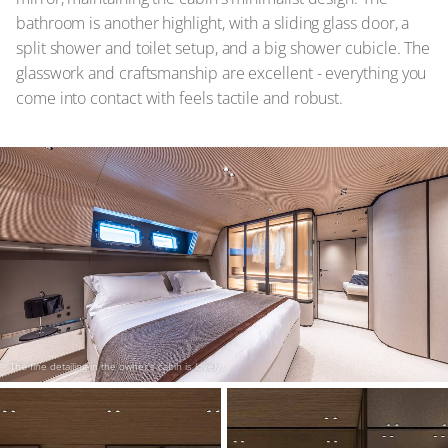
bathroom is another highlight, with a sliding glass door, a
split shower and toilet setup, and a big shower cubicle. The
glasswork and craftsmanship are excellent - everything you
come into contact with feels tactile and robust.
The fine detailing in the owner's cabin is lovely