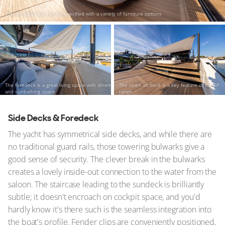
The aft deck back can be specified with a variety of furniture options
The foredeck is a great living space with dinette
The open aft deck is a key feature of the SP
and sunbathing space
range
Side Decks & Foredeck
The yacht has symmetrical side decks, and while there are
no traditional guard rails, those towering bulwarks give a
good sense of security. The clever break in the bulwarks
creates a lovely inside-out connection to the water from the
saloon. The staircase leading to the sundeck is brilliantly
subtle; it doesn't encroach on cockpit space, and you'd
hardly know it's there such is the seamless integration into
the boat's profile. Fender clips are conveniently positioned,