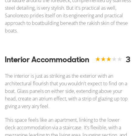
curvature around the foredeck, complemented by stainless
steel detailing, is very stylish. But it's practical as well,
Sanolorezo prides itself on its engineering and practical
approach to boatbuilding beneath the rakish skin of these
boats.
Interior Accommodation
3
The interior is just as striking as the exterior with an
architectural flourish that you wouldn't expect to find on a
boat. Glass panels on either side, extending above your
head, create an atrium effect, with a strip of glazing up top
giving a very airy feel.
This space feels like an apartment, linking to the lower
deck accommodation via a staircase. It’s flexible, with a
mezzanine leading to the living area, lounging section, and