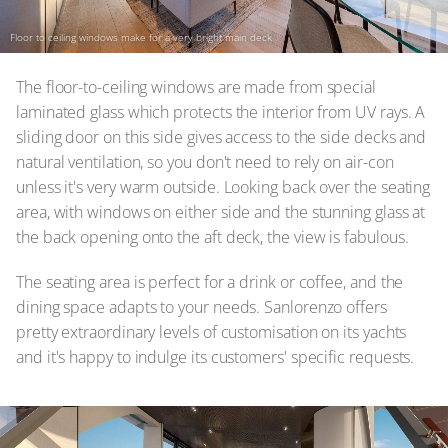
Floor to ceiling windows make for a very bright main deck
The floor-to-ceiling windows are made from special
laminated glass which protects the interior from UV rays. A
sliding door on this side gives access to the side decks and
natural ventilation, so you don't need to rely on air-con
unless it's very warm outside. Looking back over the seating
area, with windows on either side and the stunning glass at
the back opening onto the aft deck, the view is fabulous.
The seating area is perfect for a drink or coffee, and the
dining space adapts to your needs. Sanlorenzo offers
pretty extraordinary levels of customisation on its yachts
and it's happy to indulge its customers' specific requests.