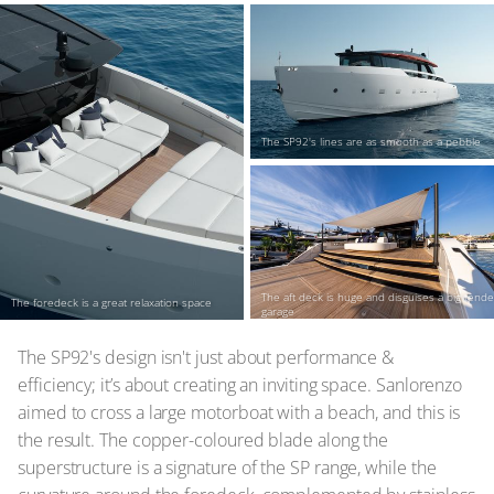
The SP92's lines are as smooth as a pebble
The aft deck is huge and disguises a big tender
The foredeck is a great relaxation space
garage
The SP92's design isn't just about performance &
efficiency; it’s about creating an inviting space. Sanlorenzo
aimed to cross a large motorboat with a beach, and this is
the result. The copper-coloured blade along the
superstructure is a signature of the SP range, while the