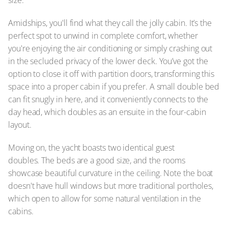
Amidships, you'll find what they call the jolly cabin. It’s the
perfect spot to unwind in complete comfort, whether
you're enjoying the air conditioning or simply crashing out
in the secluded privacy of the lower deck. You’ve got the
option to close it off with partition doors, transforming this
space into a proper cabin if you prefer. A small double bed
can fit snugly in here, and it conveniently connects to the
day head, which doubles as an ensuite in the four-cabin
layout.
Moving on, the yacht boasts two identical guest
doubles. The beds are a good size, and the rooms
showcase beautiful curvature in the ceiling. Note the boat
doesn't have hull windows but more traditional portholes,
which open to allow for some natural ventilation in the
cabins.