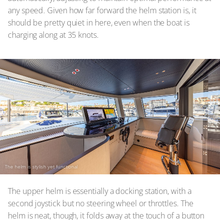
any speed. Given how far forward the helm station is, it
should be pretty quiet in here, even when the boat is
charging along at 35 knots.
The helm is stylish yet functional
The upper helm is essentially a docking station, with a
second joystick but no steering wheel or throttles. The
helm is neat, though, it folds away at the touch of a button