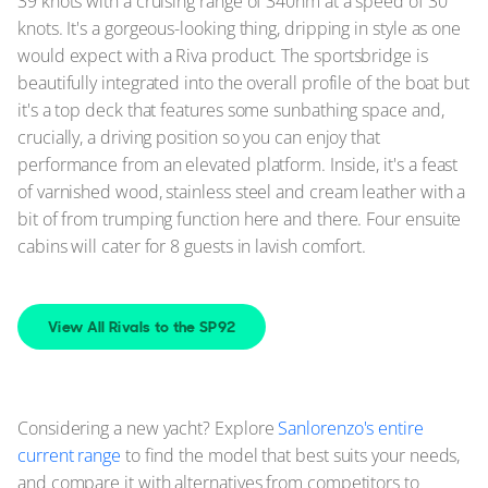
39 knots with a cruising range of 340nm at a speed of 30
knots. It's a gorgeous-looking thing, dripping in style as one
would expect with a Riva product. The sportsbridge is
beautifully integrated into the overall profile of the boat but
it's a top deck that features some sunbathing space and,
crucially, a driving position so you can enjoy that
performance from an elevated platform. Inside, it's a feast
of varnished wood, stainless steel and cream leather with a
bit of from trumping function here and there. Four ensuite
cabins will cater for 8 guests in lavish comfort.
View All Rivals to the SP92
Considering a new yacht? Explore
Sanlorenzo's entire
current range
to find the model that best suits your needs,
and compare it with alternatives from competitors to