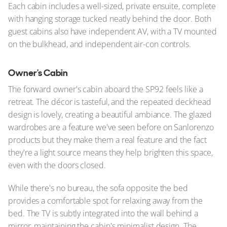
Each cabin includes a well-sized, private ensuite, complete
with hanging storage tucked neatly behind the door. Both
guest cabins also have independent AV, with a TV mounted
on the bulkhead, and independent air-con controls.
Owner's Cabin
The forward owner's cabin aboard the SP92 feels like a
retreat. The décor is tasteful, and the repeated deckhead
design is lovely, creating a beautiful ambiance. The glazed
wardrobes are a feature we've seen before on Sanlorenzo
products but they make them a real feature and the fact
they're a light source means they help brighten this space,
even with the doors closed.
While there's no bureau, the sofa opposite the bed
provides a comfortable spot for relaxing away from the
bed. The TV is subtly integrated into the wall behind a
mirror, maintaining the cabin's minimalist design. The