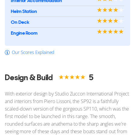
Interior Accommodation
Helm Station
On Deck
Engine Room
Our Scores Explained
Design & Build
5
With exterior design by Studio Zuccon International Project
and interiors from Piero Lissoni, the SP92 is a faithfully
scaled-down version of the gorgeous SP110, which was the
first model to be launched in this range. The smooth,
rounded surfaces are anathema to the sharp angles we're
seeing more of these days and these boats stand out from