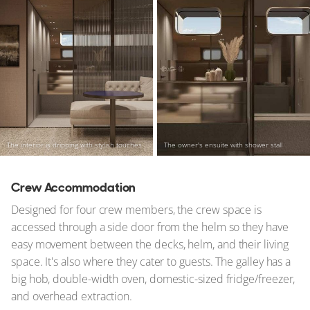
The interior is dripping with stylish touches
The owner's ensuite with shower stall
Crew Accommodation
Designed for four crew members, the crew space is
accessed through a side door from the helm so they have
easy movement between the decks, helm, and their living
space. It's also where they cater to guests. The galley has a
big hob, double-width oven, domestic-sized fridge/freezer,
and overhead extraction.