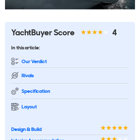
YachtBuyer Score
4
In this article:
Our Verdict
Rivals
Specification
Layout
Design & Build