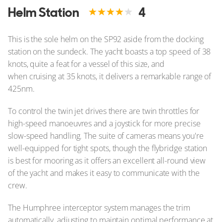
Helm Station
4
This is the sole helm on the SP92 aside from the docking
station on the sundeck. The yacht boasts a top speed of 38
knots, quite a feat for a vessel of this size, and
when cruising at 35 knots, it delivers a remarkable range of
425nm.
To control the twin jet drives there are twin throttles for
high-speed manoeuvres and a joystick for more precise
slow-speed handling. The suite of cameras means you're
well-equipped for tight spots, though the flybridge station
is best for mooring as it offers an excellent all-round view
of the yacht and makes it easy to communicate with the
crew.
The Humphree interceptor system manages the trim
automatically, adjusting to maintain optimal performance at