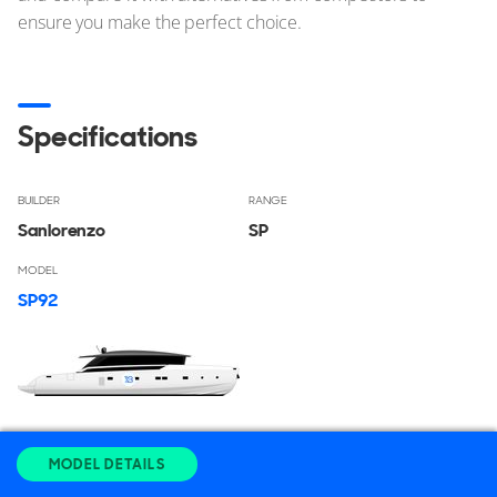
ensure you make the perfect choice.
Specifications
BUILDER
RANGE
Sanlorenzo
SP
MODEL
SP92
LENGTH OVERALL
BEAM
MODEL DETAILS
27.95
m
7.1
m