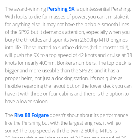
The award-winning
Pershing 9X
is quintessential Pershing.
With looks to die for masses of power, you can't mistake it
for anything else. It may not have the pebble-smooth lines
of the SP92 but it demands attention, especially when you
bury the throttles and spur its twin 2,600hp MTU engines
into life. These mated to surface drives (hello rooster tail!),
will push the 9X to a top speed of 42 knots and cruise at 38
knots for nearly 400nm. Bonkers numbers. The top deck is
bigger and more useable than the SP92's and it has a
proper helm, not just a docking station. It's not quite as
flexible regarding the layout but on the lower deck you can
have it with three or four cabins and there is the option to
have a lower saloon.
The
Riva 88 Folgare
doesn't shout about its performance
like the Pershing but with the largest engines, it will go
some! The top speed with the twin 2,600hp MTUs is