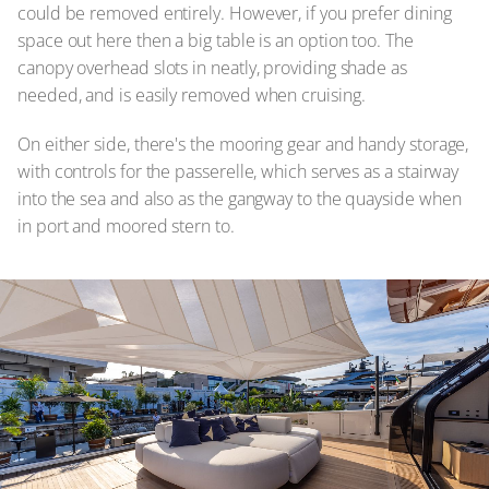
could be removed entirely. However, if you prefer dining
space out here then a big table is an option too. The
canopy overhead slots in neatly, providing shade as
needed, and is easily removed when cruising.
On either side, there's the mooring gear and handy storage,
with controls for the passerelle, which serves as a stairway
into the sea and also as the gangway to the quayside when
in port and moored stern to.