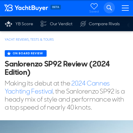
Saved
YB Score
Our Verdict
Compare Rivals
YACHT REVIEWS, TESTS & TOURS
ON BOARD REVIEW
Sanlorenzo SP92 Review (2024
Edition)
Making its debut at the
2024 Cannes
Yachting Festival
, the Sanlorenzo SP92 is a
heady mix of style and performance with
a top speed of nearly 40 knots.