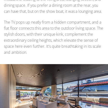
dining space. If you prefer a dining room at the rear, you
can have that, but on the show boat, it was a lounging area.
The TV pops up neatly from a hidden compartment, and a
flat floor connects this area to the outdoor living space. The
stylish doors, with their unique kink, complement the
extraordinary ceiling heights, which elevate the sense of
space here even further. It's quite breathtaking in its scale
and ambition.