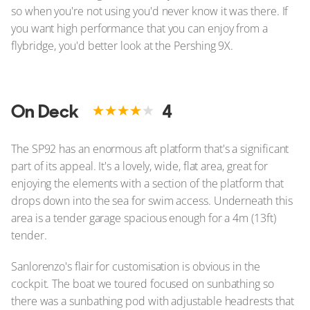
so when you're not using you'd never know it was there. If
you want high performance that you can enjoy from a
flybridge, you'd better look at the Pershing 9X.
On Deck
4
The SP92 has an enormous aft platform that's a significant
part of its appeal. It's a lovely, wide, flat area, great for
enjoying the elements with a section of the platform that
drops down into the sea for swim access. Underneath this
area is a tender garage spacious enough for a 4m (13ft)
tender.
Sanlorenzo's flair for customisation is obvious in the
cockpit. The boat we toured focused on sunbathing so
there was a sunbathing pod with adjustable headrests that