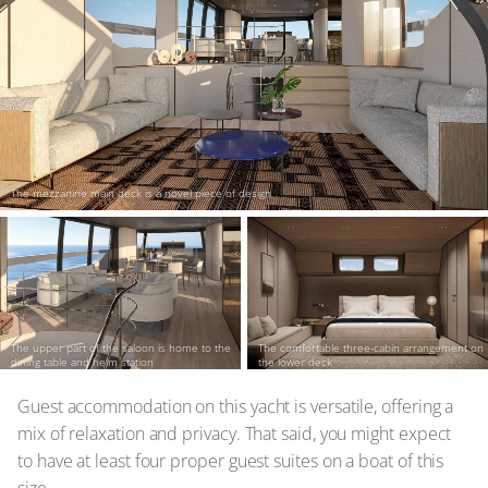
The mezzanine main deck is a novel piece of design
The upper part of the saloon is home to the
The comfortable three-cabin arrangement on
dining table and helm station
the lower deck
Guest accommodation on this yacht is versatile, offering a
mix of relaxation and privacy. That said, you might expect
to have at least four proper guest suites on a boat of this
size.