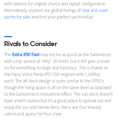
with options for engine choice and layout configuration.
Alternatively, explore our global listings of
new and used
yachts for sale
and find your perfect yacht today!
Rivals to Consider
The
Extra X90 Fast
may not be as quick as the Sanlorenzo
with a top speed of "only" 30 knots, but it still gets a move
on for something so large and luxurious. This is thanks to
the triple Volvo Penta IPS1350 engines with 1,000hp
each. The aft deck design is quite similar to the SP92's
though the living space is all on the same level as opposed
to the Sanlorenzo's mezzanine effect. The sun deck doesn't
have a helm station but it's a great place to spread out and
enjoy the sun and below deck, there are four ensuite
cabins and space for four crew.