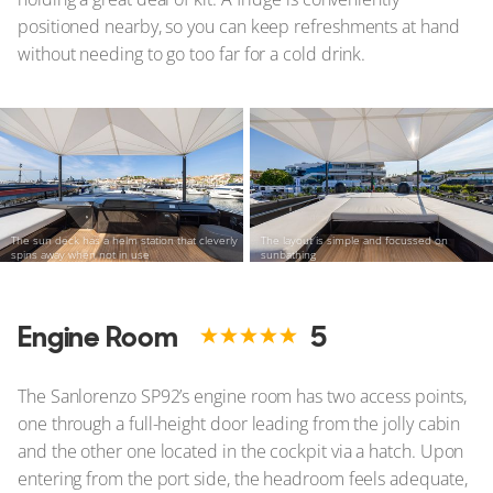
positioned nearby, so you can keep refreshments at hand
without needing to go too far for a cold drink.
The sun deck has a helm station that cleverly
The layout is simple and focussed on
spins away when not in use
sunbathing
Engine Room
5
The Sanlorenzo SP92’s engine room has two access points,
one through a full-height door leading from the jolly cabin
and the other one located in the cockpit via a hatch. Upon
entering from the port side, the headroom feels adequate,