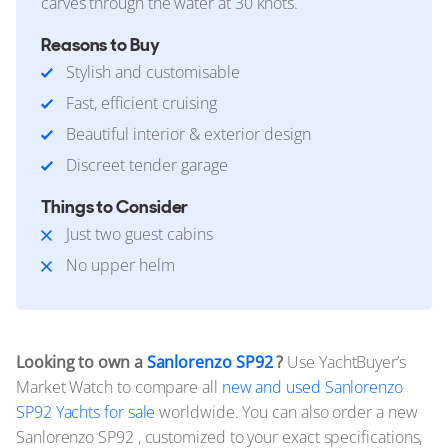
carves through the water at 30 knots.
Reasons to Buy
Stylish and customisable
Fast, efficient cruising
Beautiful interior & exterior design
Discreet tender garage
Things to Consider
Just two guest cabins
No upper helm
Looking to own a
Sanlorenzo SP92
?
Use YachtBuyer’s
Market Watch to compare all
new and used Sanlorenzo
SP92 Yachts for sale
worldwide. You can also order a new
Sanlorenzo SP92 , customized to your exact specifications,