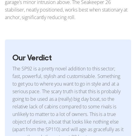
garage's minor intrusion above. The Seakeeper 26
stabiliser, neatly positioned, works best when stationary at
anchor, significantly reducing roll.
Our Verdict
The SP92 is a pretty novel addition to this sector;
fast, powerful, stylish and customisable. Something
to get you to where you want to go in style and at a
serious pace. The scary truth is that this is probably
going to be used as a (really) big day boat, so the
relative lack of cabins compared to some rivals is
unlikely to matter to a lot of owners. This is a true
object of desire, a boat that looks like nothing else
(apart from the SP110) and will age as gracefully as it