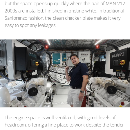
but the space opens up quickly where the pair of MAN V12
2000s are installed. Finished in pristine white, in traditional
Sanlorenzo fashion, the clean checker plate makes it very
easy to spot any leakages.
Headroom is good between the massive MAN V12 blocks
The engine space is well-ventilated, with good levels of
headroom, offering a fine place to work despite the tender