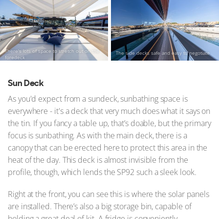
There's lots of space to stretch out on the
The side decks safe and easy to negotiate
foredeck
Sun Deck
As you'd expect from a sundeck, sunbathing space is
everywhere - it's a deck that very much does what it says on
the tin. If you fancy a table up, that’s doable, but the primary
focus is sunbathing. As with the main deck, there is a
canopy that can be erected here to protect this area in the
heat of the day. This deck is almost invisible from the
profile, though, which lends the SP92 such a sleek look.
Right at the front, you can see this is where the solar panels
are installed. There’s also a big storage bin, capable of
holding a great deal of kit. A fridge is conveniently