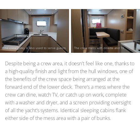
The crew galley is also used to serve guests
The crew mess with dinette and TV
Despite being a crew area, it doesn't feel like one, thanks to
a high-quality finish and light from the hull windows, one of
the benefits of the crew space being arranged at the
forward end of the lower deck. There’s a mess where the
crew can dine, watch TV, or catch up on work, complete
with a washer and dryer, and a screen providing oversight
of all the yacht’s systems. Identical sleeping cabins flank
either side of the mess area with a pair of bunks.