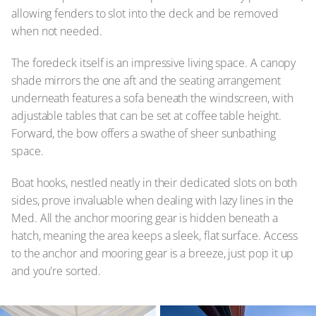
allowing fenders to slot into the deck and be removed
when not needed.
The foredeck itself is an impressive living space. A canopy
shade mirrors the one aft and the seating arrangement
underneath features a sofa beneath the windscreen, with
adjustable tables that can be set at coffee table height.
Forward, the bow offers a swathe of sheer sunbathing
space.
Boat hooks, nestled neatly in their dedicated slots on both
sides, prove invaluable when dealing with lazy lines in the
Med. All the anchor mooring gear is hidden beneath a
hatch, meaning the area keeps a sleek, flat surface. Access
to the anchor and mooring gear is a breeze, just pop it up
and you're sorted.