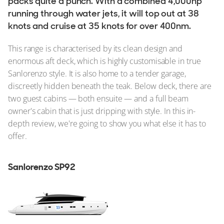
packs quite a punch. With a combined 4,000hp
running through water jets, it will top out at 38
knots and cruise at 35 knots for over 400nm.
This range is characterised by its clean design and
enormous aft deck, which is highly customisable in true
Sanlorenzo style. It is also home to a tender garage,
discreetly hidden beneath the teak. Below deck, there are
two guest cabins — both ensuite — and a full beam
owner's cabin that is just dripping with style. In this in-
depth review, we're going to show you what else it has to
offer.
Sanlorenzo SP92