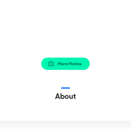
More Photos
About