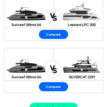
Sunreef Ultima 66
Lazzara LPC 300
Compare
Sunreef Ultima 66
SILVERCAT 22M
Compare