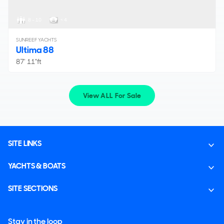
8 - 10
< 4
SUNREEF YACHTS
Ultima 88
87' 11"ft
View ALL For Sale
SITE LINKS
YACHTS & BOATS
SITE SECTIONS
Stay in the loop