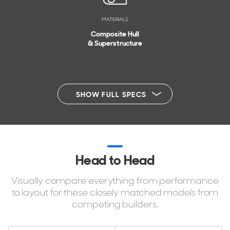
MATERIALS
Composite Hull
& Superstructure
SHOW FULL SPECS
Head to Head
Visually compare everything from performance
to layout for these closely matched models from
competing builders.