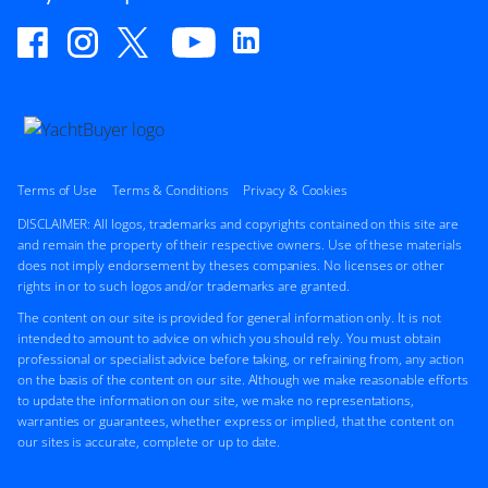
Terms of Use
Terms & Conditions
Privacy & Cookies
DISCLAIMER: All logos, trademarks and copyrights contained on this site are
and remain the property of their respective owners. Use of these materials
does not imply endorsement by theses companies. No licenses or other
rights in or to such logos and/or trademarks are granted.
The content on our site is provided for general information only. It is not
intended to amount to advice on which you should rely. You must obtain
professional or specialist advice before taking, or refraining from, any action
on the basis of the content on our site. Although we make reasonable efforts
to update the information on our site, we make no representations,
warranties or guarantees, whether express or implied, that the content on
our sites is accurate, complete or up to date.