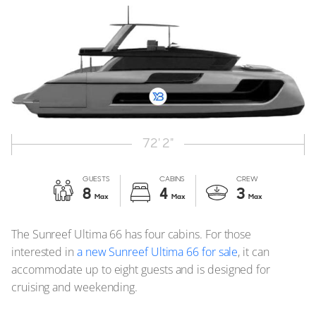
72' 2"
GUESTS
CABINS
CREW
8
4
3
Max
Max
Max
The Sunreef Ultima 66 has four cabins. For those
interested in
a new Sunreef Ultima 66 for sale
, it can
accommodate up to eight guests and is designed for
cruising and weekending.