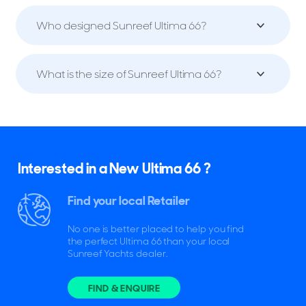
Who designed Sunreef Ultima 66?
What is the size of Sunreef Ultima 66?
Interested in a New Ultima 66 ?
Find your local Retailer
No one is better placed to help you find
the perfect Ultima 66 than your local
Sunreef Yachts dealer.
FIND & ENQUIRE