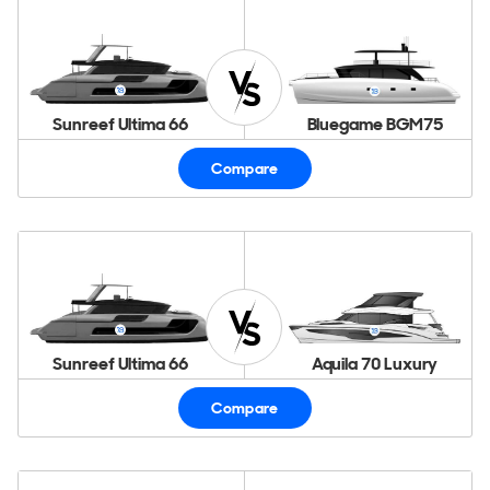
Sunreef Ultima 66
Bluegame BGM75
Compare
Sunreef Ultima 66
Aquila 70 Luxury
Compare