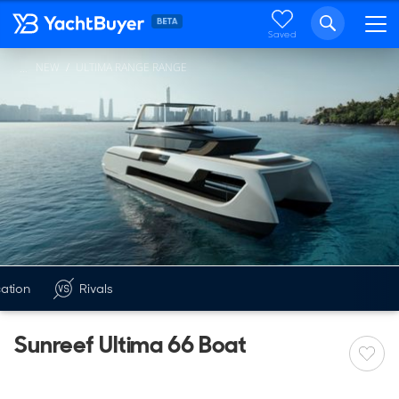
Saved
NEW
ULTIMA RANGE RANGE
...
cation
Rivals
Sunreef Ultima 66 Boat