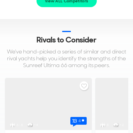
View ALL Competitors
Rivals to Consider
We've hand-picked a series of similar and direct
rival yachts help you identify the strengths of the
Sunreef Ultima 66 among its peers.
4
6 - 8
< 4
8
< 2