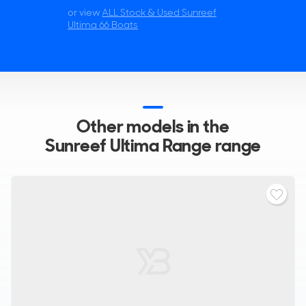
or view
ALL Stock & Used Sunreef
Ultima 66 Boats
Other models in the
Sunreef Ultima Range range