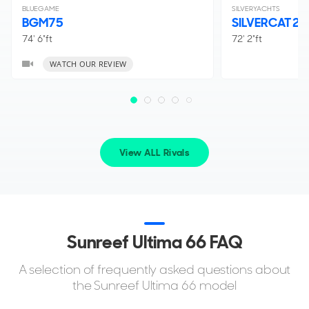
BLUEGAME
SILVERYACHTS
BGM75
SILVERCAT 2
74' 6"ft
72' 2"ft
WATCH OUR REVIEW
View ALL Rivals
Sunreef Ultima 66 FAQ
A selection of frequently asked questions about
the Sunreef Ultima 66 model