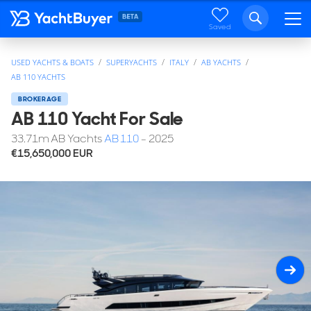
Saved
USED YACHTS & BOATS
SUPERYACHTS
ITALY
AB YACHTS
AB 110 YACHTS
BROKERAGE
AB 110 Yacht For Sale
33.71
m
AB Yachts
AB 110
- 2025
€15,650,000
EUR