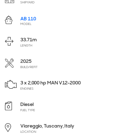
SHIPYARD
AB 110
MODEL
33.71
m
LENGTH
2025
BUILD/REFIT
3 x 2,000 hp MAN V12-2000
ENGINES
Diesel
FUEL TYPE
Viareggio, Tuscany, Italy
LOCATION