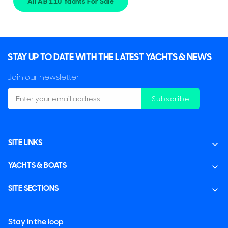
All AB 110 Yachts For Sale
STAY UP TO DATE WITH THE LATEST YACHTS & NEWS
Join our newsletter
Subscribe
SITE LINKS
YACHTS & BOATS
SITE SECTIONS
Stay in the loop