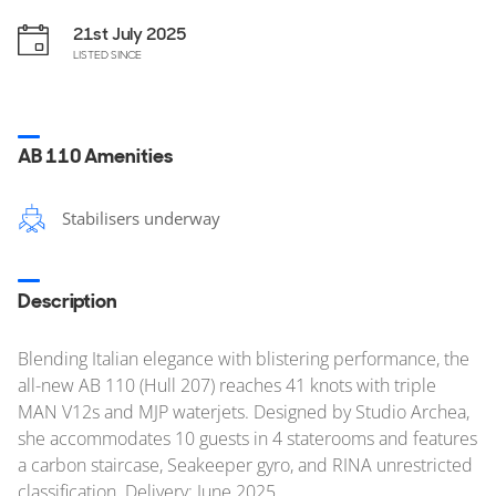
21st July 2025
LISTED SINCE
AB 110 Amenities
Stabilisers underway
Description
Blending Italian elegance with blistering performance, the
all-new AB 110 (Hull 207) reaches 41 knots with triple
MAN V12s and MJP waterjets. Designed by Studio Archea,
she accommodates 10 guests in 4 staterooms and features
a carbon staircase, Seakeeper gyro, and RINA unrestricted
classification. Delivery: June 2025.