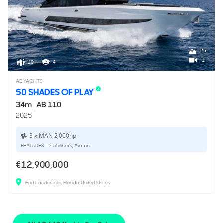
25
1
10
4
AB YACHTS
50 SHADES OF PLAY
34m
|
AB 110
2025
3 x MAN 2,000hp
FEATURES:
Stabilisers, Aircon
€12,900,000
Fort Lauderdale, Florida, United States