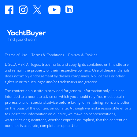
Terms of Use
Terms & Conditions
Privacy & Cookies
DISCLAIMER: All logos, trademarks and copyrights contained on this site are
and remain the property of their respective owners. Use of these materials
does not imply endorsement by theses companies. No licenses or other
rights in or to such logos and/or trademarks are granted.
The content on our site is provided for general information only. It is not
intended to amount to advice on which you should rely. You must obtain
professional or specialist advice before taking, or refraining from, any action
on the basis of the content on our site. Although we make reasonable efforts
to update the information on our site, we make no representations,
warranties or guarantees, whether express or implied, that the content on
our sites is accurate, complete or up to date.