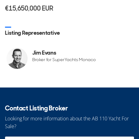
€15,650,000
EUR
Listing Representative
Jim Evans
Broker for SuperYachts Monaco
Contact Listing Broker
Looking for more information about the AB 110 Yacht For
Sale?