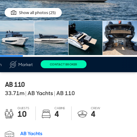
Show all photos (25)
n
Market
CONTACT BROKER
AB 110
33.71
m
|
AB Yachts
|
AB 110
GUESTS
CABINS
CREW
10
4
4
AB Yachts