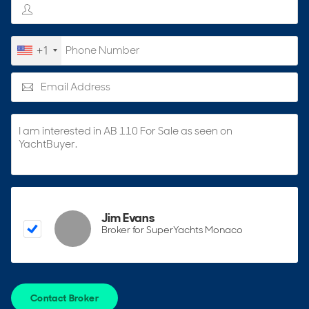
+1
Jim Evans
Broker for SuperYachts Monaco
Contact Broker