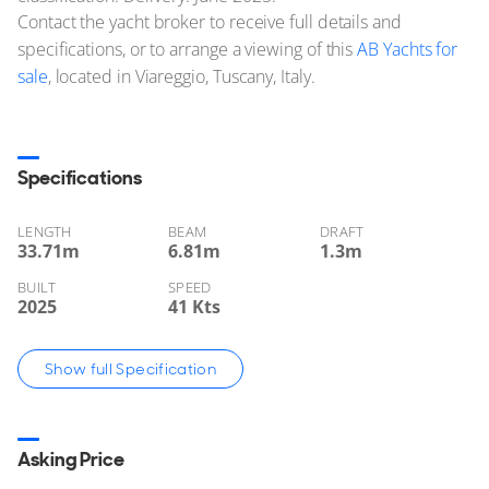
Contact the yacht broker to receive full details and
specifications, or to arrange a viewing of this
AB Yachts for
sale
, located in Viareggio, Tuscany, Italy.
Specifications
LENGTH
BEAM
DRAFT
33.71
m
6.81
m
1.3
m
BUILT
SPEED
2025
41 Kts
Show full Specification
Asking Price