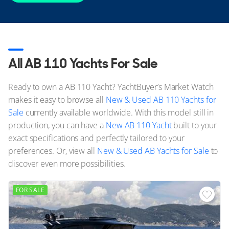
All AB 110 Yachts For Sale
Ready to own a AB 110 Yacht? YachtBuyer’s Market Watch
makes it easy to browse all
New & Used AB 110 Yachts for
Sale
currently available worldwide. With this model still in
production, you can have a
New AB 110 Yacht
built to your
exact specifications and perfectly tailored to your
preferences. Or, view all
New & Used AB Yachts for Sale
to
discover even more possibilities.
FOR SALE