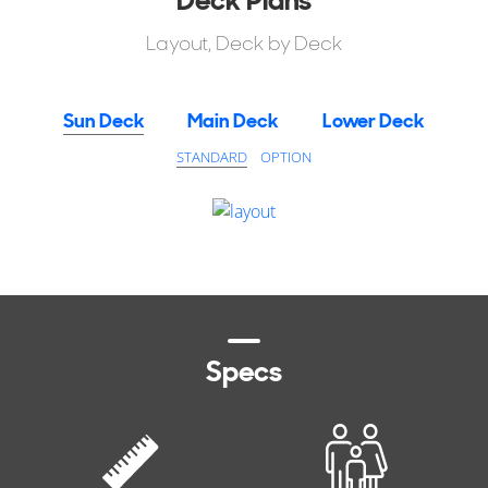
Layout, Deck by Deck
Sun Deck
Main Deck
Lower Deck
STANDARD
OPTION
Specs