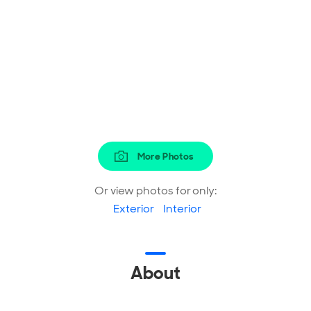
More Photos
Or view photos for only:
Exterior
Interior
About