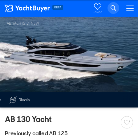
Saved
AB YACHTS
NEW
s
Rivals
AB 130 Yacht
Previously called AB 125