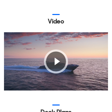
Video
Deck Plans