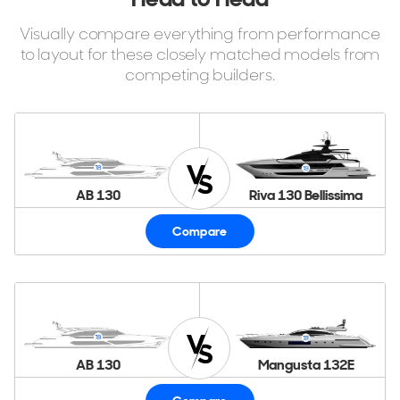
Visually compare everything from performance
to layout for these closely matched models from
competing builders.
AB 130
Riva 130 Bellissima
Compare
AB 130
Mangusta 132E