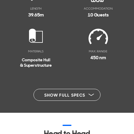
LENGTH
ACCOMMODATION
39.65
m
10 Guests
MATERIALS
MAX. RANGE
450 nm
Composite Hull
& Superstructure
SHOW FULL SPECS
Head to Head