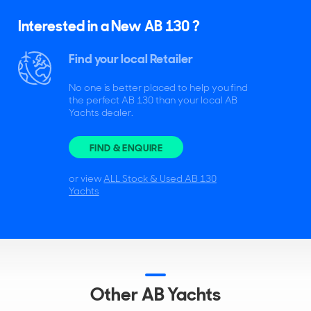
Interested in a New AB 130 ?
Find your local Retailer
No one is better placed to help you find
the perfect AB 130 than your local AB
Yachts dealer.
FIND & ENQUIRE
or view
ALL Stock & Used AB 130
Yachts
Other AB Yachts