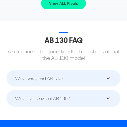
View ALL Rivals
AB 130 FAQ
A selection of frequently asked questions about
the AB 130 model
Who designed AB 130?
What is the size of AB 130?