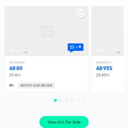
4
8
< 2
6 - 10
< 4
AB YACHTS
AB YACHTS
AB 80
AB 95S
25.4m
28.45m
WATCH OUR REVIEW
View ALL For Sale