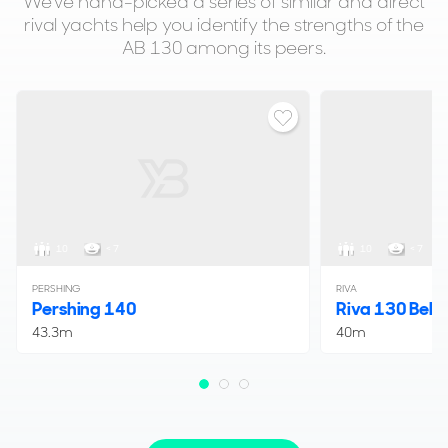
We've hand-picked a series of similar and direct
rival yachts help you identify the strengths of the
AB 130 among its peers.
10
< 7
10
< 7
PERSHING
RIVA
Pershing 140
Riva 130 Belli
43.3m
40m