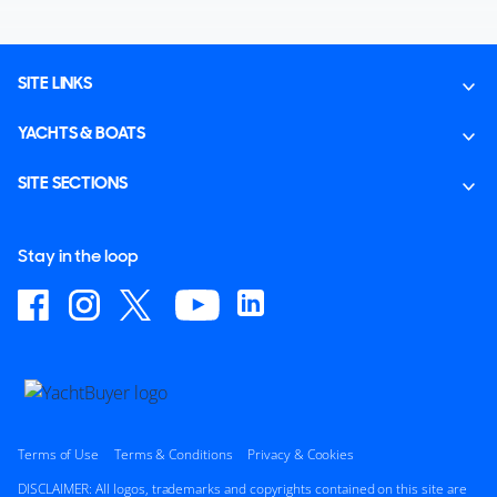
SITE LINKS
YACHTS & BOATS
SITE SECTIONS
Stay in the loop
Terms of Use
Terms & Conditions
Privacy & Cookies
DISCLAIMER: All logos, trademarks and copyrights contained on this site are