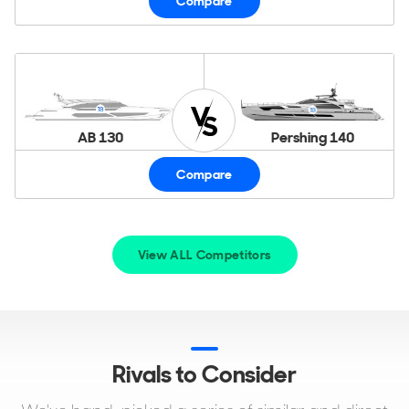
Compare
AB 130
Pershing 140
Compare
View ALL Competitors
Rivals to Consider