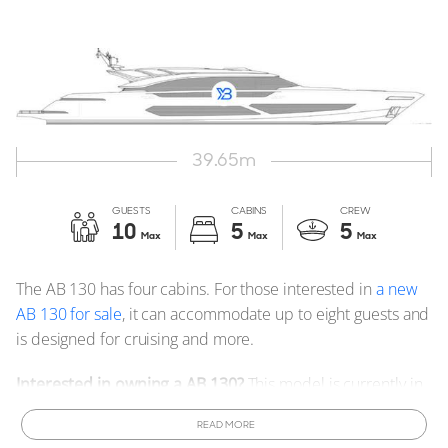
39.65
m
GUESTS
CABINS
CREW
10
5
5
Max
Max
Max
The AB 130 has four cabins. For those interested in
a new
AB 130 for sale
, it can accommodate up to eight guests and
is designed for cruising and more.
Interested in owning a AB 130?
This model is currently in
production and can be customized to meet your
READ MORE
specifications.
Order a New AB 130 Yacht
tailored to your