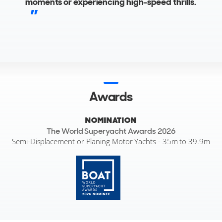
moments or experiencing high-speed thrills.
Awards
NOMINATION
The World Superyacht Awards 2026
Semi-Displacement or Planing Motor Yachts - 35m to 39.9m