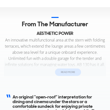
From The Manufacturer
AESTHETIC POWER
An innovative multifunctional area at the stern with folding
terraces, which extend the lounge areas a few centimetres
above sea level for a unique onboard experience.
Unlimited fun with a double garage for the tender and
infinite solutions for managing water toys. AB 130 has it all.
A sporty disposition with extreme attention to the onboard
READ MORE
lifestyle offers multiple configurations that include areas for
socialising or spaces for enjoying complete privacy, both
indoors and out.
An original “open-roof” interpretation for
dining and cinema under the stars or a
comfortable sundeck for enjoying private