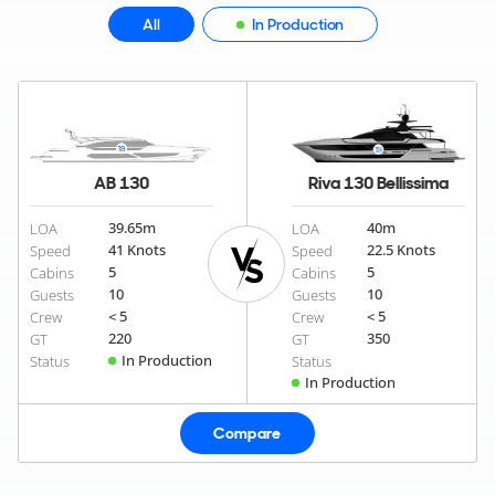
All
In Production
AB 130
Riva 130 Bellissima
39.65
m
40
m
LOA
LOA
41 Knots
22.5 Knots
Speed
Speed
5
5
Cabins
Cabins
10
10
Guests
Guests
< 5
< 5
Crew
Crew
220
350
GT
GT
In Production
Status
Status
In Production
Compare