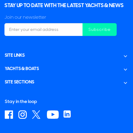
STAY UP TO DATE WITH THE LATEST YACHTS & NEWS
Join our newsletter
Subscribe
SITE LINKS
YACHTS & BOATS
SITE SECTIONS
Stay in the loop