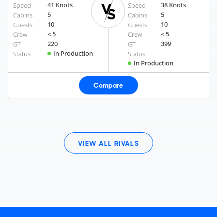
41 Knots
38 Knots
Speed
Speed
5
5
Cabins
Cabins
10
10
Guests
Guests
< 5
< 5
Crew
Crew
220
399
GT
GT
In Production
Status
Status
In Production
Compare
VIEW ALL RIVALS