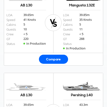
AB 130
Mangusta 132E
39.65
m
39.85
m
LOA
LOA
41 Knots
35 Knots
Speed
Speed
5
5
Cabins
Cabins
10
11
Guests
Guests
< 5
< 5
Crew
Crew
220
288
GT
GT
In Production
Status
Status
In Production
Compare
AB 130
Pershing 140
39.65
m
43.3
m
LOA
LOA