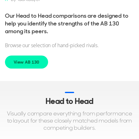
Our Head to Head comparisons are designed to
help you identify the strengths of the AB 130
among its peers.
Browse our selection of hand-picked rivals.
View AB 130
Head to Head
Visually compare everything from performance
to layout for these closely matched models from
competing builders.