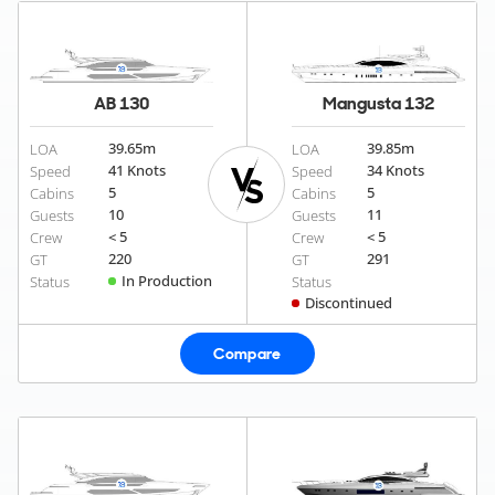
AB 130
Mangusta 132
39.65
m
39.85
m
LOA
LOA
41 Knots
34 Knots
Speed
Speed
5
5
Cabins
Cabins
10
11
Guests
Guests
< 5
< 5
Crew
Crew
220
291
GT
GT
In Production
Status
Status
Discontinued
Compare