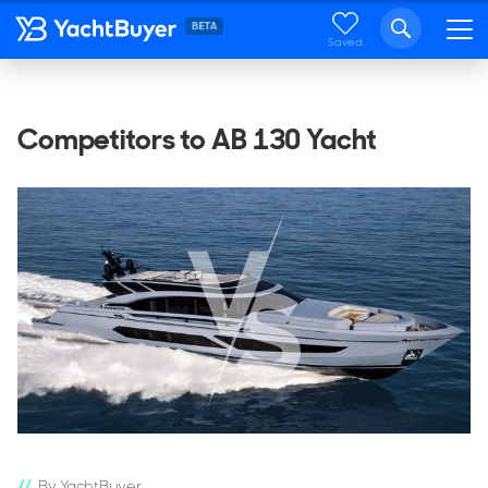
Saved
Competitors to AB 130 Yacht
By YachtBuyer