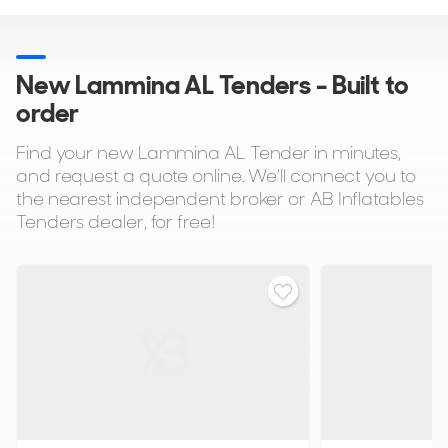
New Lammina AL Tenders - Built to
order
Find your new Lammina AL Tender in minutes,
and request a quote online. We'll connect you to
the nearest independent broker or AB Inflatables
Tenders dealer, for free!