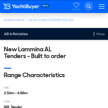
Saved
AB INFLATABLES
AB INFLATABLES TENDERS FOR SALE
AB Inflatables
More
Tenders
New Lammina AL
Tenders - Built to order
Tenders For Sale
Range Characteristics
SIZE:
2.56m - 4.88m
TYPE:
RIB, Tender