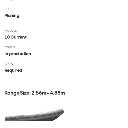
HULL:
Planing
MODELS:
10 Current
STATUS:
In production
CREW:
Required
Range Size:
2.56m - 4.88m