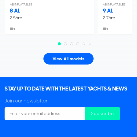
AB INFLATABLES
AB INFLATABLES
8 AL
9 AL
2.56m
2.76m
View All models
STAY UP TO DATE WITH THE LATEST YACHTS & NEWS
Join our newsletter
Subscribe