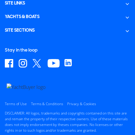
SITE LINKS
YACHTS & BOATS
SITE SECTIONS
Stay in the loop
Terms of Use
Terms & Conditions
Privacy & Cookies
DISCLAIMER: All logos, trademarks and copyrights contained on this site are
and remain the property of their respective owners. Use of these materials
does not imply endorsement by theses companies. No licenses or other
rights in or to such logos and/or trademarks are granted.