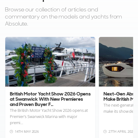
Browse our collection of articles and
commentary on the models and yachts from
Absolute.
British Motor Yacht Show 2026 Opens
Next-Gen Absolu
at Swanwick With New Premieres
Make British M
and Proven Buyer F...
The next-generation
The British Motor Yacht Show 2026 opens at
make its show debut
Premier's Swanwick Marina with major
premi...
14TH MAY 2026
27TH APRIL 2026