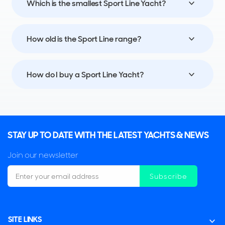
Which is the smallest Sport Line Yacht?
How old is the Sport Line range?
How do I buy a Sport Line Yacht?
STAY UP TO DATE WITH THE LATEST YACHTS & NEWS
Join our newsletter
Subscribe
SITE LINKS