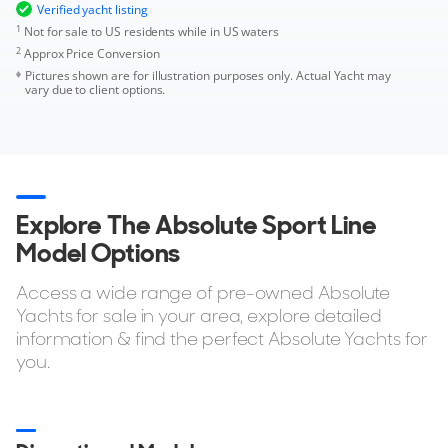
Verified yacht listing
1
Not for sale to US residents while in US waters
2
Approx Price Conversion
Pictures shown are for illustration purposes only. Actual Yacht may
vary due to client options.
Explore The Absolute Sport Line
Model Options
Access a wide range of pre-owned Absolute
Yachts for sale in your area, explore detailed
information & find the perfect Absolute Yachts for
you.