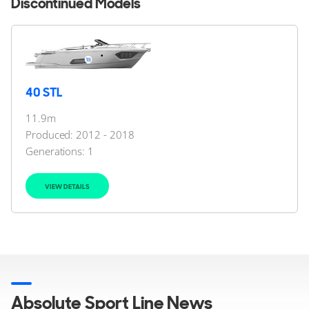
Discontinued Models
40 STL
11.9m
Produced: 2012 - 2018
Generations:
1
VIEW DETAILS
Absolute Sport Line News