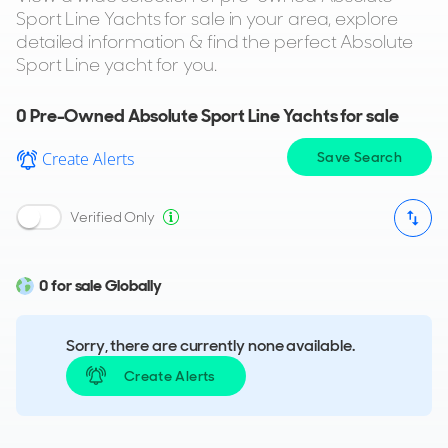
Sport Line Yachts for sale in your area, explore
detailed information & find the perfect Absolute
Sport Line yacht for you.
0
Pre-Owned Absolute Sport Line Yachts for sale
Create Alerts
Save Search
Verified Only
0 for sale Globally
Sorry, there are currently none available.
Create Alerts