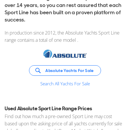
over 14 years, so you can rest assured that each
Sport Line has been built on a proven platform of
success.
In production since 2012, the Absolute Yachts Sport Line
range contains a total of one model .
Absolute Yachts For Sale
Search All Yachts For Sale
Used Absolute Sport Line Range Prices
Find out how much a pre-owned Sport Line may cost
based upon the asking price of all yachts currently for sale