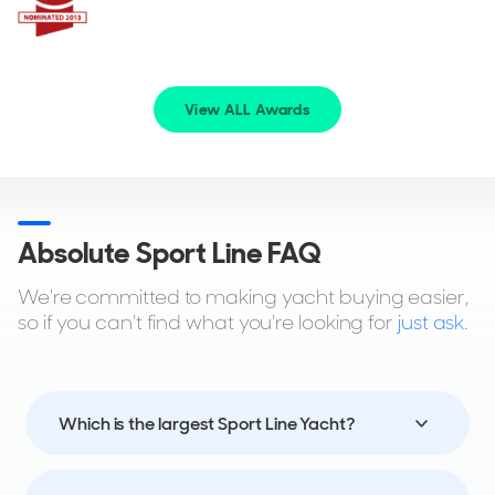
View ALL Awards
Absolute Sport Line FAQ
We're committed to making yacht buying easier,
so if you can't find what you're looking for
just ask
.
Which is the largest Sport Line Yacht?