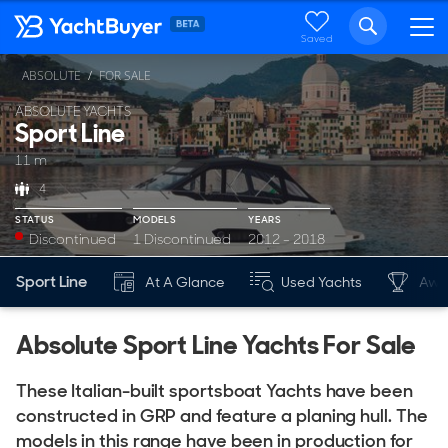
Saved
ABSOLUTE
FOR SALE
ABSOLUTE YACHTS
Sport Line
11 m
4
STATUS
MODELS
YEARS
Discontinued
1 Discontinued
2012 - 2018
Sport Line
At A Glance
Used Yachts
Awa
Absolute Sport Line Yachts For Sale
These Italian-built sportsboat Yachts have been
constructed in GRP and feature a planing hull. The
models in this range have been in production for