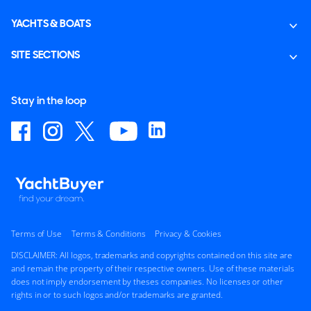
YACHTS & BOATS
SITE SECTIONS
Stay in the loop
Terms of Use
Terms & Conditions
Privacy & Cookies
DISCLAIMER: All logos, trademarks and copyrights contained on this site are
and remain the property of their respective owners. Use of these materials
does not imply endorsement by theses companies. No licenses or other
rights in or to such logos and/or trademarks are granted.