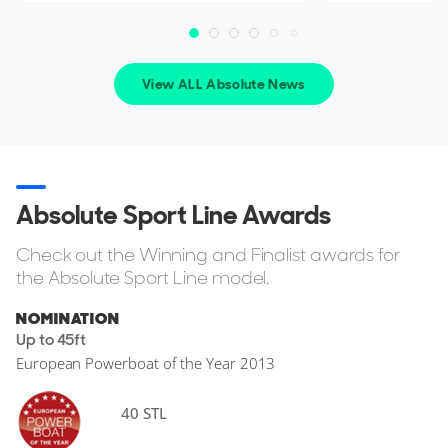
View ALL Absolute News
Absolute Sport Line Awards
Check out the Winning and Finalist awards for
the Absolute Sport Line model.
NOMINATION
Up to 45ft
European Powerboat of the Year 2013
40 STL