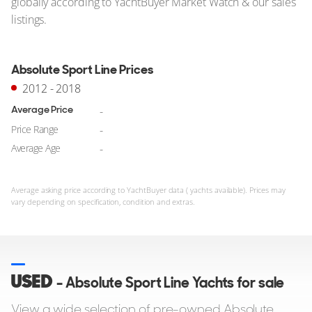
globally according to YachtBuyer Market Watch & our sales
listings.
Absolute Sport Line Prices
2012 - 2018
Average Price
-
Price Range
-
Average Age
-
Average asking price according to YachtBuyer data ( yachts available). Prices may
vary depending on specification, condition and extras.
USED
- Absolute Sport Line Yachts for sale
View a wide selection of pre-owned Absolute